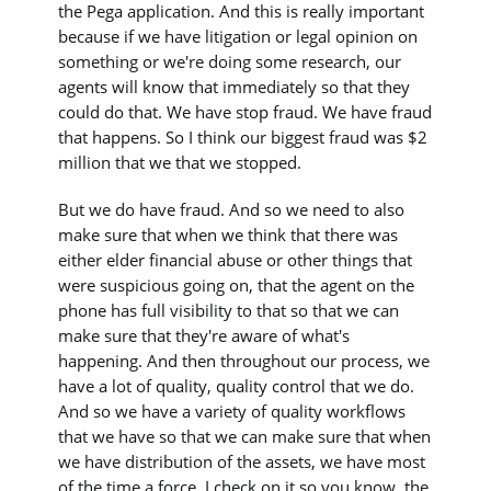
the Pega application. And this is really important
because if we have litigation or legal opinion on
something or we're doing some research, our
agents will know that immediately so that they
could do that. We have stop fraud. We have fraud
that happens. So I think our biggest fraud was $2
million that we that we stopped.
But we do have fraud. And so we need to also
make sure that when we think that there was
either elder financial abuse or other things that
were suspicious going on, that the agent on the
phone has full visibility to that so that we can
make sure that they're aware of what's
happening. And then throughout our process, we
have a lot of quality, quality control that we do.
And so we have a variety of quality workflows
that we have so that we can make sure that when
we have distribution of the assets, we have most
of the time a force, I check on it so you know, the