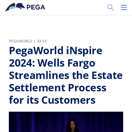
Skip to main content
Toggle Sear
Toggl
PEGAWORLD | 38:55
PegaWorld iNspire
2024: Wells Fargo
Streamlines the Estate
Settlement Process
for its Customers