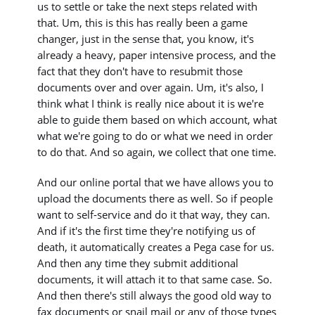
us to settle or take the next steps related with
that. Um, this is this has really been a game
changer, just in the sense that, you know, it's
already a heavy, paper intensive process, and the
fact that they don't have to resubmit those
documents over and over again. Um, it's also, I
think what I think is really nice about it is we're
able to guide them based on which account, what
what we're going to do or what we need in order
to do that. And so again, we collect that one time.
And our online portal that we have allows you to
upload the documents there as well. So if people
want to self-service and do it that way, they can.
And if it's the first time they're notifying us of
death, it automatically creates a Pega case for us.
And then any time they submit additional
documents, it will attach it to that same case. So.
And then there's still always the good old way to
fax documents or snail mail or any of those types