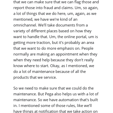
that we can make sure that we can flag those and
report those into fraud and claims. Um, so again,
a lot of things that we do here, um, again, as we
mentioned, we have we're kind of an
omnichannel. We'll take documents from a
variety of different places based on how they
want to handle that. Um, the online portal, um is
getting more traction, but it's probably an area
that we want to do more emphasis on. People
normally are making an appointment when they
when they need help because they don't really
know where to start. Okay, as I mentioned, we
do a lot of maintenance because of all the
products that we service.
So we need to make sure that we could do the
maintenance. But Pega also helps us with a lot of
maintenance. So we have automation that's built
in. I mentioned some of those rules, like we'll
have things at notification that we take action on