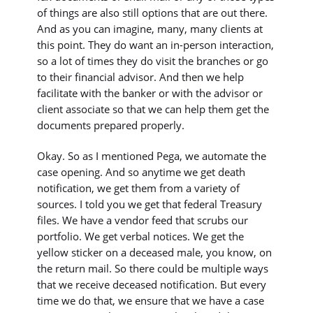
of things are also still options that are out there.
And as you can imagine, many, many clients at
this point. They do want an in-person interaction,
so a lot of times they do visit the branches or go
to their financial advisor. And then we help
facilitate with the banker or with the advisor or
client associate so that we can help them get the
documents prepared properly.
Okay. So as I mentioned Pega, we automate the
case opening. And so anytime we get death
notification, we get them from a variety of
sources. I told you we get that federal Treasury
files. We have a vendor feed that scrubs our
portfolio. We get verbal notices. We get the
yellow sticker on a deceased male, you know, on
the return mail. So there could be multiple ways
that we receive deceased notification. But every
time we do that, we ensure that we have a case