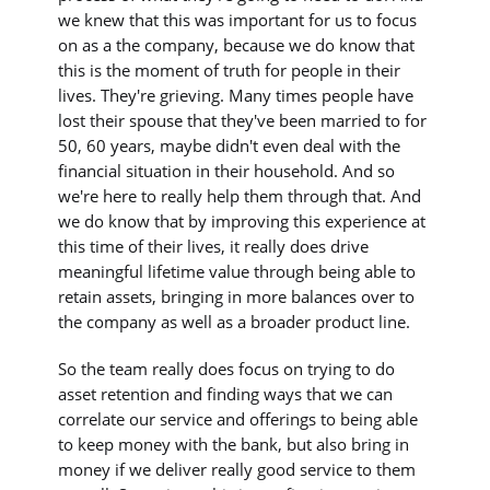
we knew that this was important for us to focus
on as a the company, because we do know that
this is the moment of truth for people in their
lives. They're grieving. Many times people have
lost their spouse that they've been married to for
50, 60 years, maybe didn't even deal with the
financial situation in their household. And so
we're here to really help them through that. And
we do know that by improving this experience at
this time of their lives, it really does drive
meaningful lifetime value through being able to
retain assets, bringing in more balances over to
the company as well as a broader product line.
So the team really does focus on trying to do
asset retention and finding ways that we can
correlate our service and offerings to being able
to keep money with the bank, but also bring in
money if we deliver really good service to them