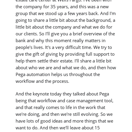
the company for 35 years, and this was a new
group that we stood up a few years back. And I'm
going to share a little bit about the background, a
little bit about the company and what we do for
our clients. So I'll give you a brief overview of the
bank and why this moment really matters in
people's lives. It's a very difficult time. We try to
give the gift of giving by providing full support to
help them settle their estate. I'll share a little bit
about who we are and what we do, and then how
Pega automation helps us throughout the
workflow and the process.
And the keynote today they talked about Pega
being that workflow and case management tool,
and that really comes to life in the work that
we're doing, and then we're still evolving. So we
have lots of good ideas and more things that we
want to do. And then we'll leave about 15