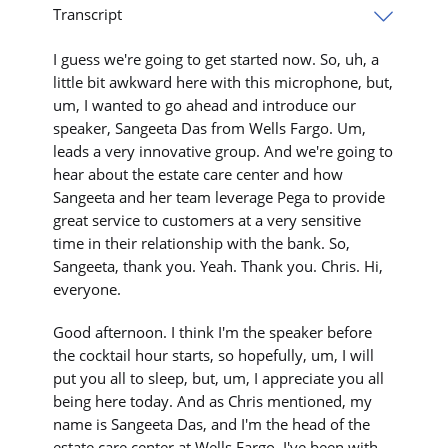
Transcript
I guess we're going to get started now. So, uh, a
little bit awkward here with this microphone, but,
um, I wanted to go ahead and introduce our
speaker, Sangeeta Das from Wells Fargo. Um,
leads a very innovative group. And we're going to
hear about the estate care center and how
Sangeeta and her team leverage Pega to provide
great service to customers at a very sensitive
time in their relationship with the bank. So,
Sangeeta, thank you. Yeah. Thank you. Chris. Hi,
everyone.
Good afternoon. I think I'm the speaker before
the cocktail hour starts, so hopefully, um, I will
put you all to sleep, but, um, I appreciate you all
being here today. And as Chris mentioned, my
name is Sangeeta Das, and I'm the head of the
estate care center at Wells Fargo. I've been with