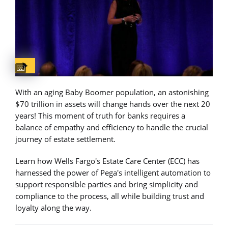
Captions available
With an aging Baby Boomer population, an astonishing
$70 trillion in assets will change hands over the next 20
years! This moment of truth for banks requires a
balance of empathy and efficiency to handle the crucial
journey of estate settlement.
Learn how Wells Fargo's Estate Care Center (ECC) has
harnessed the power of Pega's intelligent automation to
support responsible parties and bring simplicity and
compliance to the process, all while building trust and
loyalty along the way.