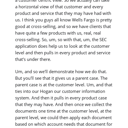
a horizontal view of that customer and every
product and service that they may have had with
us. I think you guys all know Wells Fargo is pretty
good at cross-selling, and so we have clients that
have quite a few products with us, real, real
cross-selling. So, um, so with that, um, the SEC
application does help us to look at the customer
level and then pulls in every product and service
that's under there.
Um, and so we'll demonstrate how we do that.
But you'll see that it gives us a parent case. The
parent case is at the customer level. Um, and that
ties into our Hogan our customer information
system. And then it pulls in every product case
that they may have. And then once we collect the
documents one time at the customer level, at the
parent level, we could then apply each document
based on which account needs that document for