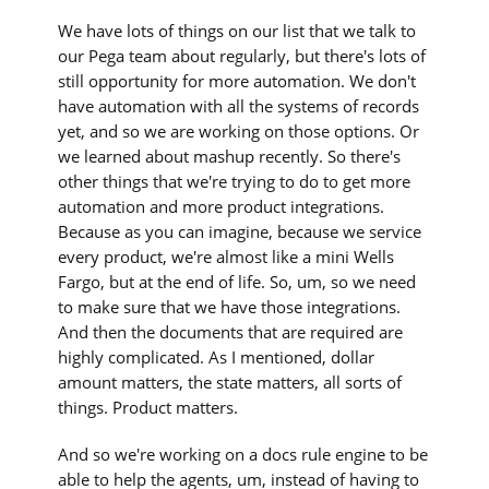
We have lots of things on our list that we talk to
our Pega team about regularly, but there's lots of
still opportunity for more automation. We don't
have automation with all the systems of records
yet, and so we are working on those options. Or
we learned about mashup recently. So there's
other things that we're trying to do to get more
automation and more product integrations.
Because as you can imagine, because we service
every product, we're almost like a mini Wells
Fargo, but at the end of life. So, um, so we need
to make sure that we have those integrations.
And then the documents that are required are
highly complicated. As I mentioned, dollar
amount matters, the state matters, all sorts of
things. Product matters.
And so we're working on a docs rule engine to be
able to help the agents, um, instead of having to