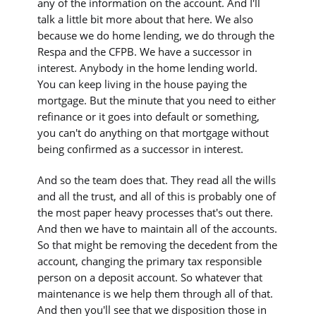
any of the information on the account. And I'll
talk a little bit more about that here. We also
because we do home lending, we do through the
Respa and the CFPB. We have a successor in
interest. Anybody in the home lending world.
You can keep living in the house paying the
mortgage. But the minute that you need to either
refinance or it goes into default or something,
you can't do anything on that mortgage without
being confirmed as a successor in interest.
And so the team does that. They read all the wills
and all the trust, and all of this is probably one of
the most paper heavy processes that's out there.
And then we have to maintain all of the accounts.
So that might be removing the decedent from the
account, changing the primary tax responsible
person on a deposit account. So whatever that
maintenance is we help them through all of that.
And then you'll see that we disposition those in