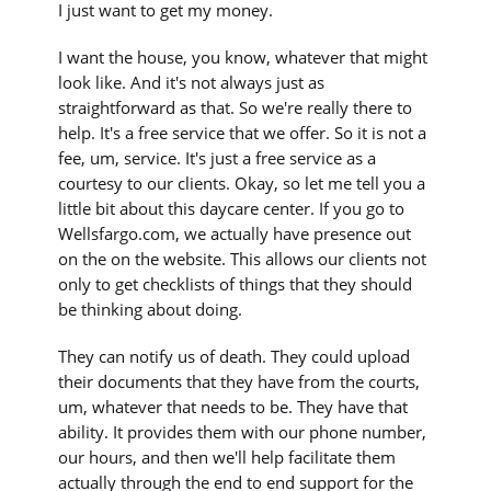
I just want to get my money.
I want the house, you know, whatever that might
look like. And it's not always just as
straightforward as that. So we're really there to
help. It's a free service that we offer. So it is not a
fee, um, service. It's just a free service as a
courtesy to our clients. Okay, so let me tell you a
little bit about this daycare center. If you go to
Wellsfargo.com, we actually have presence out
on the on the website. This allows our clients not
only to get checklists of things that they should
be thinking about doing.
They can notify us of death. They could upload
their documents that they have from the courts,
um, whatever that needs to be. They have that
ability. It provides them with our phone number,
our hours, and then we'll help facilitate them
actually through the end to end support for the