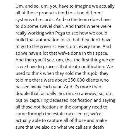
Um, and so, um, you have to imagine we actually
all of those products tend to sit on different
systems of records. And so the team does have
to do some swivel chair. And that's where we're
really working with Pega to see how we could
build that automation in so that they don't have
to go to the green screens, um, every time. And
so we have a lot that we've done in this space.
And then you'll see, um, the, the first thing we do
is we have to process that death notification. We
used to think when they sold me this job, they
told me there were about 250,000 clients who
passed away each year. And it's more than
double that, actually. So, um, so anyway, so, um,
but by capturing deceased notification and saying
all those notifications in the company need to
come through the estate care center, we're
actually able to capture all of those and make
sure that we also do what we call as a death