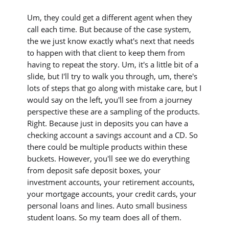
Um, they could get a different agent when they
call each time. But because of the case system,
the we just know exactly what's next that needs
to happen with that client to keep them from
having to repeat the story. Um, it's a little bit of a
slide, but I'll try to walk you through, um, there's
lots of steps that go along with mistake care, but I
would say on the left, you'll see from a journey
perspective these are a sampling of the products.
Right. Because just in deposits you can have a
checking account a savings account and a CD. So
there could be multiple products within these
buckets. However, you'll see we do everything
from deposit safe deposit boxes, your
investment accounts, your retirement accounts,
your mortgage accounts, your credit cards, your
personal loans and lines. Auto small business
student loans. So my team does all of them.