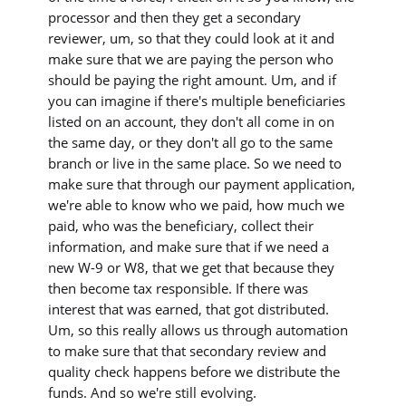
processor and then they get a secondary
reviewer, um, so that they could look at it and
make sure that we are paying the person who
should be paying the right amount. Um, and if
you can imagine if there's multiple beneficiaries
listed on an account, they don't all come in on
the same day, or they don't all go to the same
branch or live in the same place. So we need to
make sure that through our payment application,
we're able to know who we paid, how much we
paid, who was the beneficiary, collect their
information, and make sure that if we need a
new W-9 or W8, that we get that because they
then become tax responsible. If there was
interest that was earned, that got distributed.
Um, so this really allows us through automation
to make sure that that secondary review and
quality check happens before we distribute the
funds. And so we're still evolving.