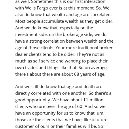
as well. Sometimes this is our first interaction
with Wells Fargo ever is at this moment. So. We
also do know that wealth and age are correlated.
Most people accumulate wealth as they get older.
And we do know that, especially on the
investment side, on the brokerage side, we do
have a strong correlation between wealth and the
age of those clients. Your more traditional broker
dealer clients tend to be older. They're not as
much as self service and wanting to place their
own trades and things like that. So on average,
there's about there are about 68 years of age.
And we still do know that age and death are
directly correlated with one another. So there's a
good opportunity. We have about 11 million
clients who are over the age of 60. And so we
have an opportunity for us to know that, um,
those are the clients that we have, like a future
customer of ours or their families will be. So