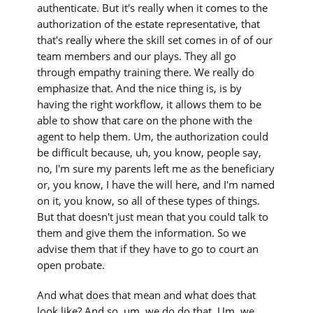
authenticate. But it's really when it comes to the
authorization of the estate representative, that
that's really where the skill set comes in of of our
team members and our plays. They all go
through empathy training there. We really do
emphasize that. And the nice thing is, is by
having the right workflow, it allows them to be
able to show that care on the phone with the
agent to help them. Um, the authorization could
be difficult because, uh, you know, people say,
no, I'm sure my parents left me as the beneficiary
or, you know, I have the will here, and I'm named
on it, you know, so all of these types of things.
But that doesn't just mean that you could talk to
them and give them the information. So we
advise them that if they have to go to court an
open probate.
And what does that mean and what does that
look like? And so, um, we do do that. Um, we