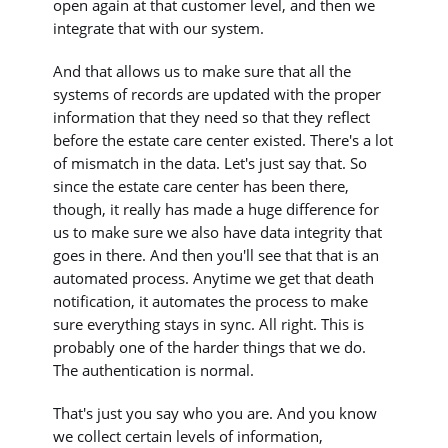
open again at that customer level, and then we
integrate that with our system.
And that allows us to make sure that all the
systems of records are updated with the proper
information that they need so that they reflect
before the estate care center existed. There's a lot
of mismatch in the data. Let's just say that. So
since the estate care center has been there,
though, it really has made a huge difference for
us to make sure we also have data integrity that
goes in there. And then you'll see that that is an
automated process. Anytime we get that death
notification, it automates the process to make
sure everything stays in sync. All right. This is
probably one of the harder things that we do.
The authentication is normal.
That's just you say who you are. And you know
we collect certain levels of information,