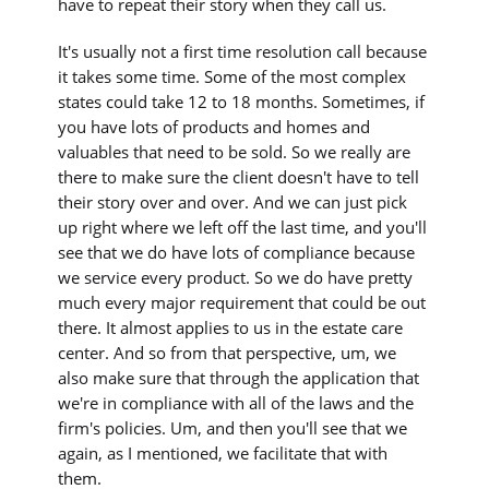
have to repeat their story when they call us.
It's usually not a first time resolution call because
it takes some time. Some of the most complex
states could take 12 to 18 months. Sometimes, if
you have lots of products and homes and
valuables that need to be sold. So we really are
there to make sure the client doesn't have to tell
their story over and over. And we can just pick
up right where we left off the last time, and you'll
see that we do have lots of compliance because
we service every product. So we do have pretty
much every major requirement that could be out
there. It almost applies to us in the estate care
center. And so from that perspective, um, we
also make sure that through the application that
we're in compliance with all of the laws and the
firm's policies. Um, and then you'll see that we
again, as I mentioned, we facilitate that with
them.