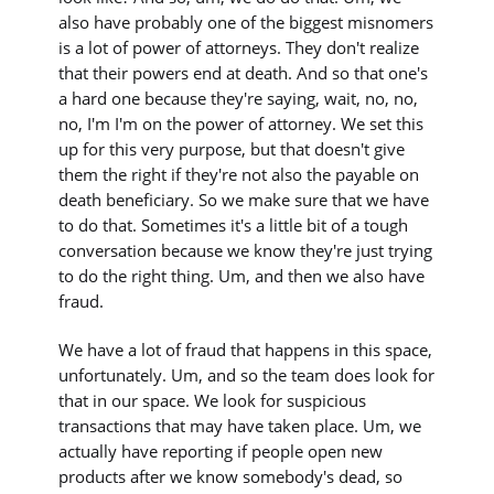
also have probably one of the biggest misnomers
is a lot of power of attorneys. They don't realize
that their powers end at death. And so that one's
a hard one because they're saying, wait, no, no,
no, I'm I'm on the power of attorney. We set this
up for this very purpose, but that doesn't give
them the right if they're not also the payable on
death beneficiary. So we make sure that we have
to do that. Sometimes it's a little bit of a tough
conversation because we know they're just trying
to do the right thing. Um, and then we also have
fraud.
We have a lot of fraud that happens in this space,
unfortunately. Um, and so the team does look for
that in our space. We look for suspicious
transactions that may have taken place. Um, we
actually have reporting if people open new
products after we know somebody's dead, so