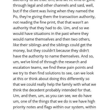
through legal and other channels and said, well,
but if the client was living when they named the
Po, they're giving them the transaction authority,
not reading the fine print, that that wasn't an
authority that they had to do. Um, and so we
would have situations in the past where they
would name themselves and then two others,
like their siblings and the siblings could get the
money, but they couldn't because they didn't
have the authority to name themselves. And so,
um, we've kind of through the research and
escalation teams, we find these pain points and
we try to then find solutions to see, can we look
at this or think about doing this differently so
that we could really help the family with what we
think the decedent probably intended for that.
Um, and then, um, as you can see, we do have
um, one of the things that we do is we have high
priority notes and flags within our system, within