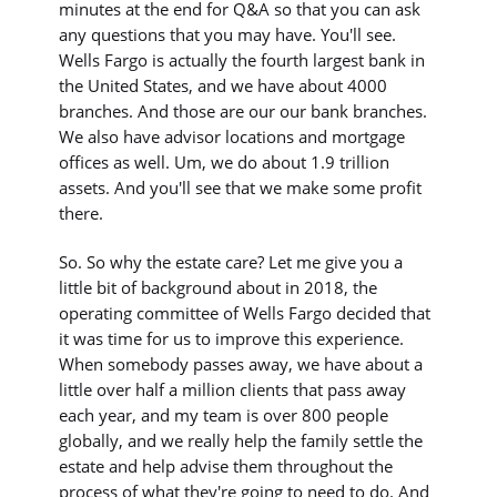
minutes at the end for Q&A so that you can ask
any questions that you may have. You'll see.
Wells Fargo is actually the fourth largest bank in
the United States, and we have about 4000
branches. And those are our our bank branches.
We also have advisor locations and mortgage
offices as well. Um, we do about 1.9 trillion
assets. And you'll see that we make some profit
there.
So. So why the estate care? Let me give you a
little bit of background about in 2018, the
operating committee of Wells Fargo decided that
it was time for us to improve this experience.
When somebody passes away, we have about a
little over half a million clients that pass away
each year, and my team is over 800 people
globally, and we really help the family settle the
estate and help advise them throughout the
process of what they're going to need to do. And