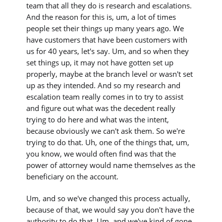
team that all they do is research and escalations.
And the reason for this is, um, a lot of times
people set their things up many years ago. We
have customers that have been customers with
us for 40 years, let's say. Um, and so when they
set things up, it may not have gotten set up
properly, maybe at the branch level or wasn't set
up as they intended. And so my research and
escalation team really comes in to try to assist
and figure out what was the decedent really
trying to do here and what was the intent,
because obviously we can't ask them. So we're
trying to do that. Uh, one of the things that, um,
you know, we would often find was that the
power of attorney would name themselves as the
beneficiary on the account.
Um, and so we've changed this process actually,
because of that, we would say you don't have the
authority to do that. Um, and we've kind of gone