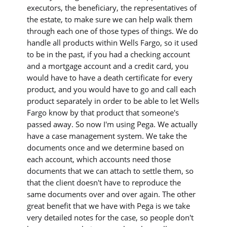
executors, the beneficiary, the representatives of
the estate, to make sure we can help walk them
through each one of those types of things. We do
handle all products within Wells Fargo, so it used
to be in the past, if you had a checking account
and a mortgage account and a credit card, you
would have to have a death certificate for every
product, and you would have to go and call each
product separately in order to be able to let Wells
Fargo know by that product that someone's
passed away. So now I'm using Pega. We actually
have a case management system. We take the
documents once and we determine based on
each account, which accounts need those
documents that we can attach to settle them, so
that the client doesn't have to reproduce the
same documents over and over again. The other
great benefit that we have with Pega is we take
very detailed notes for the case, so people don't