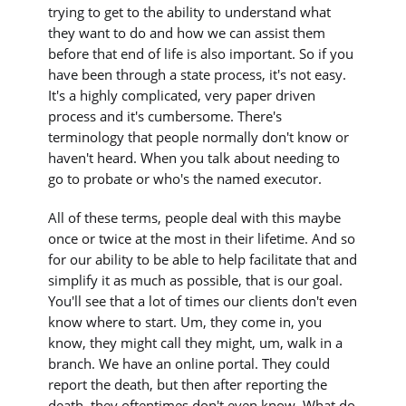
trying to get to the ability to understand what
they want to do and how we can assist them
before that end of life is also important. So if you
have been through a state process, it's not easy.
It's a highly complicated, very paper driven
process and it's cumbersome. There's
terminology that people normally don't know or
haven't heard. When you talk about needing to
go to probate or who's the named executor.
All of these terms, people deal with this maybe
once or twice at the most in their lifetime. And so
for our ability to be able to help facilitate that and
simplify it as much as possible, that is our goal.
You'll see that a lot of times our clients don't even
know where to start. Um, they come in, you
know, they might call they might, um, walk in a
branch. We have an online portal. They could
report the death, but then after reporting the
death, they oftentimes don't even know. What do