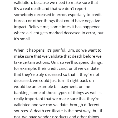
validation, because we need to make sure that
it's a real death and that we don't report
somebody deceased in error, especially to credit
bureau or other things that could have negative
impact. Believe me, sometimes it has happened
where a client gets marked deceased in error, but
it's small.
When it happens, it's painful. Um, so we want to
make sure that we validate that death before we
take certain actions. Um, so we'll suspend things,
for example, their credit card, until we validate
that they're truly deceased so that if they're not
deceased, we could just turn it right back on
would be an example bill payment, online
banking, some of those types of things as well is
really important that we make sure that they're
validated and we can validate through different
sources. A death certificate is the best way, but if
not, we have vendor products and other things