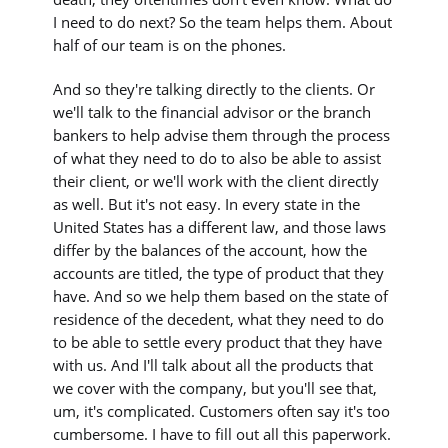
I need to do next? So the team helps them. About
half of our team is on the phones.
And so they're talking directly to the clients. Or
we'll talk to the financial advisor or the branch
bankers to help advise them through the process
of what they need to do to also be able to assist
their client, or we'll work with the client directly
as well. But it's not easy. In every state in the
United States has a different law, and those laws
differ by the balances of the account, how the
accounts are titled, the type of product that they
have. And so we help them based on the state of
residence of the decedent, what they need to do
to be able to settle every product that they have
with us. And I'll talk about all the products that
we cover with the company, but you'll see that,
um, it's complicated. Customers often say it's too
cumbersome. I have to fill out all this paperwork.