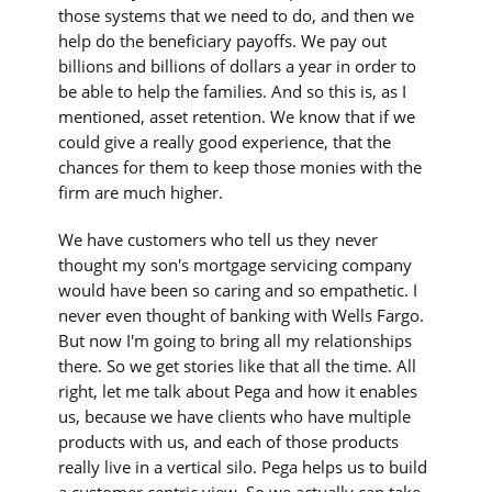
those systems that we need to do, and then we
help do the beneficiary payoffs. We pay out
billions and billions of dollars a year in order to
be able to help the families. And so this is, as I
mentioned, asset retention. We know that if we
could give a really good experience, that the
chances for them to keep those monies with the
firm are much higher.
We have customers who tell us they never
thought my son's mortgage servicing company
would have been so caring and so empathetic. I
never even thought of banking with Wells Fargo.
But now I'm going to bring all my relationships
there. So we get stories like that all the time. All
right, let me talk about Pega and how it enables
us, because we have clients who have multiple
products with us, and each of those products
really live in a vertical silo. Pega helps us to build
a customer centric view. So we actually can take