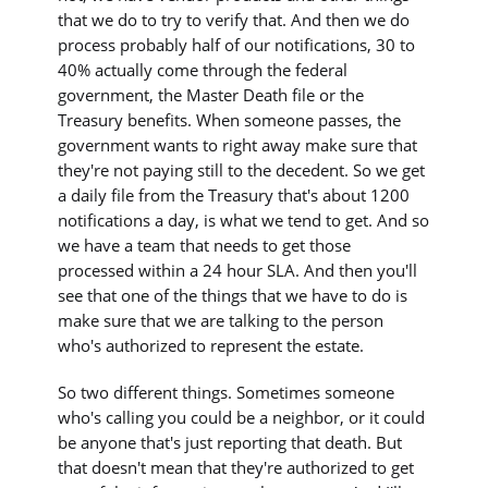
that we do to try to verify that. And then we do
process probably half of our notifications, 30 to
40% actually come through the federal
government, the Master Death file or the
Treasury benefits. When someone passes, the
government wants to right away make sure that
they're not paying still to the decedent. So we get
a daily file from the Treasury that's about 1200
notifications a day, is what we tend to get. And so
we have a team that needs to get those
processed within a 24 hour SLA. And then you'll
see that one of the things that we have to do is
make sure that we are talking to the person
who's authorized to represent the estate.
So two different things. Sometimes someone
who's calling you could be a neighbor, or it could
be anyone that's just reporting that death. But
that doesn't mean that they're authorized to get