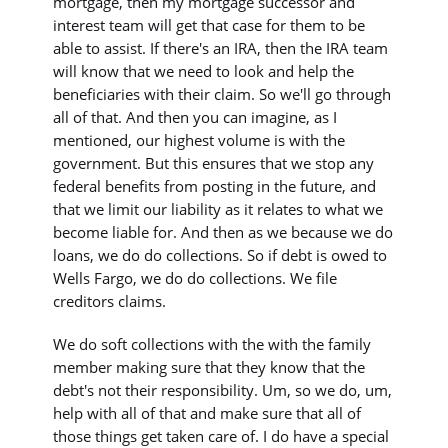
mortgage, then my mortgage successor and
interest team will get that case for them to be
able to assist. If there's an IRA, then the IRA team
will know that we need to look and help the
beneficiaries with their claim. So we'll go through
all of that. And then you can imagine, as I
mentioned, our highest volume is with the
government. But this ensures that we stop any
federal benefits from posting in the future, and
that we limit our liability as it relates to what we
become liable for. And then as we because we do
loans, we do do collections. So if debt is owed to
Wells Fargo, we do do collections. We file
creditors claims.
We do soft collections with the with the family
member making sure that they know that the
debt's not their responsibility. Um, so we do, um,
help with all of that and make sure that all of
those things get taken care of. I do have a special