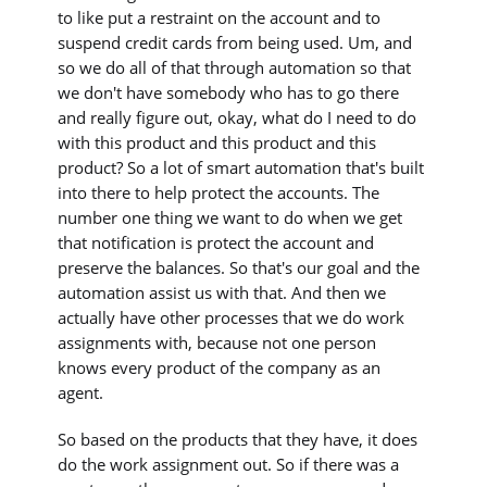
to like put a restraint on the account and to
suspend credit cards from being used. Um, and
so we do all of that through automation so that
we don't have somebody who has to go there
and really figure out, okay, what do I need to do
with this product and this product and this
product? So a lot of smart automation that's built
into there to help protect the accounts. The
number one thing we want to do when we get
that notification is protect the account and
preserve the balances. So that's our goal and the
automation assist us with that. And then we
actually have other processes that we do work
assignments with, because not one person
knows every product of the company as an
agent.
So based on the products that they have, it does
do the work assignment out. So if there was a