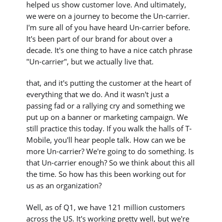
helped us show customer love. And ultimately,
we were on a journey to become the Un-carrier.
I'm sure all of you have heard Un-carrier before.
It's been part of our brand for about over a
decade. It's one thing to have a nice catch phrase
"Un-carrier", but we actually live that.
that, and it's putting the customer at the heart of
everything that we do. And it wasn't just a
passing fad or a rallying cry and something we
put up on a banner or marketing campaign. We
still practice this today. If you walk the halls of T-
Mobile, you'll hear people talk. How can we be
more Un-carrier? We're going to do something. Is
that Un-carrier enough? So we think about this all
the time. So how has this been working out for
us as an organization?
Well, as of Q1, we have 121 million customers
across the US. It's working pretty well, but we're