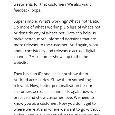
treatments for that customer? We also want
feedback loops.
Super simple. What's working? What's not? Data.
Do more of what's working. Do less of what's not
or don't do any of what's not. Data can help us
make better, more informed decisions that are
more relevant to the customer. And again, what
about consistency and relevance across digital
channels? A customer shows up to the the
website.
They have an iPhone. Let's not show them
Android accessories. Show them something
relevant. Now, better personalization for our
customers across all channels is again how we
practice and show customer love. We need to
know you as a customer. Now you don't get to
where we're at and where we want to go without
a plan. Data is super critical, not just because it's