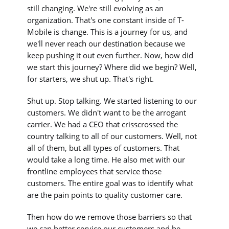
still changing. We're still evolving as an
organization. That's one constant inside of T-
Mobile is change. This is a journey for us, and
we'll never reach our destination because we
keep pushing it out even further. Now, how did
we start this journey? Where did we begin? Well,
for starters, we shut up. That's right.
Shut up. Stop talking. We started listening to our
customers. We didn't want to be the arrogant
carrier. We had a CEO that crisscrossed the
country talking to all of our customers. Well, not
all of them, but all types of customers. That
would take a long time. He also met with our
frontline employees that service those
customers. The entire goal was to identify what
are the pain points to quality customer care.
Then how do we remove those barriers so that
we can better service our customers and be