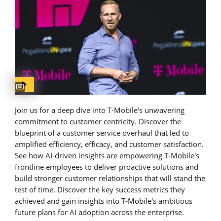
Captions available
Join us for a deep dive into T-Mobile's unwavering
commitment to customer centricity. Discover the
blueprint of a customer service overhaul that led to
amplified efficiency, efficacy, and customer satisfaction.
See how AI-driven insights are empowering T-Mobile's
frontline employees to deliver proactive solutions and
build stronger customer relationships that will stand the
test of time. Discover the key success metrics they
achieved and gain insights into T-Mobile's ambitious
future plans for AI adoption across the enterprise.