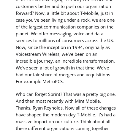
customers better and to push our organization
forward? Now, a little bit about T-Mobile, just in
case you've been living under a rock, we are one
of the largest communication companies on the
planet. We offer messaging, voice and data
services to millions of consumers across the US.
Now, since the inception in 1994, originally as
Voicestream Wireless, we've been on an
incredible journey, an incredible transformation.
We've seen a lot of growth in that time. We've
had our fair share of mergers and acquisitions.
For example MetroPCS.
Who can forget Sprint? That was a pretty big one.
And then most recently with Mint Mobile.
Thanks, Ryan Reynolds. Now all of these changes
have shaped the modern-day T-Mobile. It's had a
massive impact on our culture. Think about all
these different organizations coming together