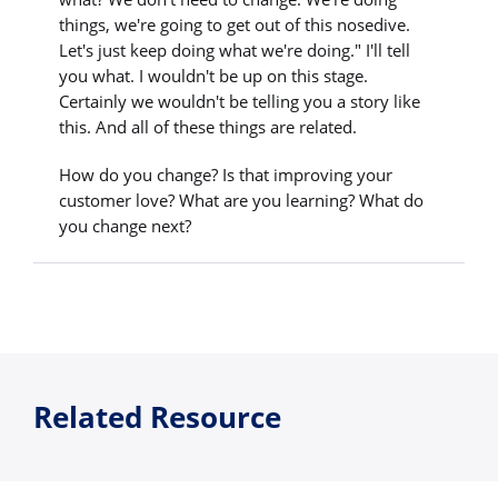
things, we're going to get out of this nosedive.
Let's just keep doing what we're doing." I'll tell
you what. I wouldn't be up on this stage.
Certainly we wouldn't be telling you a story like
this. And all of these things are related.
How do you change? Is that improving your
customer love? What are you learning? What do
you change next?
Related Resource