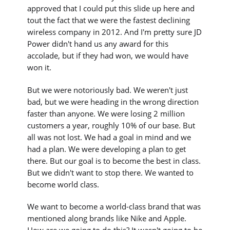
approved that I could put this slide up here and
tout the fact that we were the fastest declining
wireless company in 2012. And I'm pretty sure JD
Power didn't hand us any award for this
accolade, but if they had won, we would have
won it.
But we were notoriously bad. We weren't just
bad, but we were heading in the wrong direction
faster than anyone. We were losing 2 million
customers a year, roughly 10% of our base. But
all was not lost. We had a goal in mind and we
had a plan. We were developing a plan to get
there. But our goal is to become the best in class.
But we didn't want to stop there. We wanted to
become world class.
We want to become a world-class brand that was
mentioned along brands like Nike and Apple.
How are we going to do this? It wasn't going to be