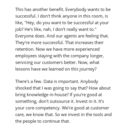
This has another benefit. Everybody wants to be
successful. I don't think anyone in this room, is
like, "Hey, do you want to be successful at your
job? He's like, nah, I don't really want to."
Everyone does. And our agents are feeling that.
They're more successful. That increases their
retention. Now we have more experienced
employees staying with the company longer,
servicing our customers better. Now, what
lessons have we learned on this journey?
There's a few. Data is important. Anybody
shocked that I was going to say that? How about
bring knowledge in-house? If you're good at
something, don't outsource it. Invest in it. It's
your core competency. We're good at customer
care, we know that. So we invest in the tools and
the people to continue that.