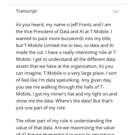
Transcript
As you heard, my name is Jeff Frantz and I am
the Vice President of Data and AI at T-Mobile. I
wanted to pack more buzzwords into my title,
but T-Mobile Limited me to two, so data and AI
made the cut. I have a really interesting role at T-
Mobile. I get to understand all the different data
assets that we have at the organization. As you
can imagine, T-Mobile is a very large place. I sort
of feel like I'm data spelunking. Any given day,
you see me walking through the halls of T-
Mobile, I got my miner's hat and my light on and
show me the data. Where's the data? But that's
just one part of my role.
The other part of my role is understanding the
value of that data. Are we maximizing the value
of it? Are we leveraging it in ways to service our