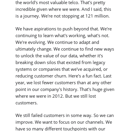
the world's most valuable telco. That's pretty
incredible given where we were. And I said, this
is a journey. We're not stopping at 121 million.
We have aspirations to push beyond that. We're
continuing to learn what's working, what's not.
We're evolving. We continue to adapt and
ultimately change. We continue to find new ways
to unlock the value of our data, whether it's
breaking down silos that existed from legacy
systems or companies that we've acquired, or
reducing customer churn. Here's a fun fact. Last
year, we lost fewer customers than at any other
point in our company's history. That's huge given
where we were in 2012. But we still lost
customers.
We still failed customers in some way. So we can
improve. We want to focus on our channels. We
have so many different touchpoints with our