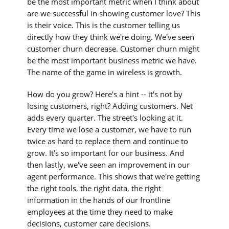
be the most important metric when I think about
are we successful in showing customer love? This
is their voice. This is the customer telling us
directly how they think we're doing. We've seen
customer churn decrease. Customer churn might
be the most important business metric we have.
The name of the game in wireless is growth.
How do you grow? Here's a hint -- it's not by
losing customers, right? Adding customers. Net
adds every quarter. The street's looking at it.
Every time we lose a customer, we have to run
twice as hard to replace them and continue to
grow. It's so important for our business. And
then lastly, we've seen an improvement in our
agent performance. This shows that we're getting
the right tools, the right data, the right
information in the hands of our frontline
employees at the time they need to make
decisions, customer care decisions.