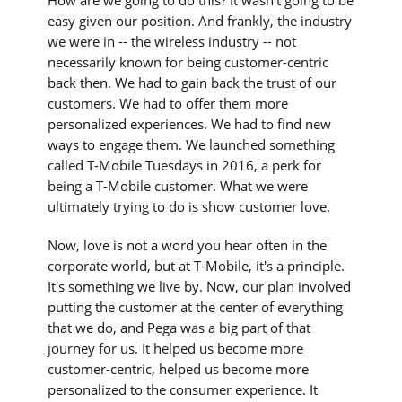
easy given our position. And frankly, the industry
we were in -- the wireless industry -- not
necessarily known for being customer-centric
back then. We had to gain back the trust of our
customers. We had to offer them more
personalized experiences. We had to find new
ways to engage them. We launched something
called T-Mobile Tuesdays in 2016, a perk for
being a T-Mobile customer. What we were
ultimately trying to do is show customer love.
Now, love is not a word you hear often in the
corporate world, but at T-Mobile, it's a principle.
It's something we live by. Now, our plan involved
putting the customer at the center of everything
that we do, and Pega was a big part of that
journey for us. It helped us become more
customer-centric, helped us become more
personalized to the consumer experience. It