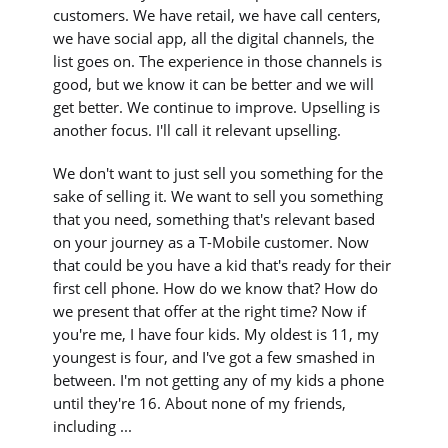
customers. We have retail, we have call centers,
we have social app, all the digital channels, the
list goes on. The experience in those channels is
good, but we know it can be better and we will
get better. We continue to improve. Upselling is
another focus. I'll call it relevant upselling.
We don't want to just sell you something for the
sake of selling it. We want to sell you something
that you need, something that's relevant based
on your journey as a T-Mobile customer. Now
that could be you have a kid that's ready for their
first cell phone. How do we know that? How do
we present that offer at the right time? Now if
you're me, I have four kids. My oldest is 11, my
youngest is four, and I've got a few smashed in
between. I'm not getting any of my kids a phone
until they're 16. About none of my friends,
including ...