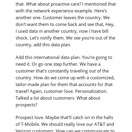
that. What about proactive care? I mentioned that
with the network experience example. Here's
another one. Customer leaves the country. We
don't want them to come back and see that, Hey,
I used data in another country, now I have bill
shock. Let's notify them. We see you're out of the
country, add this data plan.
Add this international data plan. You're going to
need it. Or go one step further. We have a
customer that's constantly traveling out of the
country. How do we come up with a customized,
tailor-made plan for them that accounts for that
travel? Again, customer love. Personalization.
Talked a lot about customers. What about
prospects?
Prospect love. Maybe that'll catch on in the halls
of T-Mobile. We should really love our AT&T and
Verizon customers. How can we communicate to