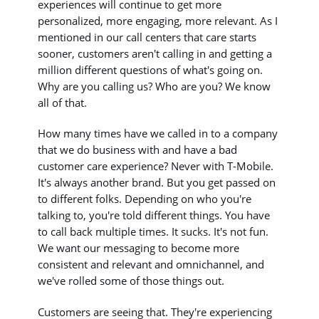
experiences will continue to get more
personalized, more engaging, more relevant. As I
mentioned in our call centers that care starts
sooner, customers aren't calling in and getting a
million different questions of what's going on.
Why are you calling us? Who are you? We know
all of that.
How many times have we called in to a company
that we do business with and have a bad
customer care experience? Never with T-Mobile.
It's always another brand. But you get passed on
to different folks. Depending on who you're
talking to, you're told different things. You have
to call back multiple times. It sucks. It's not fun.
We want our messaging to become more
consistent and relevant and omnichannel, and
we've rolled some of those things out.
Customers are seeing that. They're experiencing