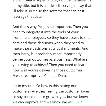
in my title, but it is a little self-serving to say that.
I'll take it. But also the systems that can best
leverage that data.
And that's why Pega is so important. Then you
need to integrate it into the tools of your
frontline employees, so they have access to that
data and those decisions when they need to
make those decisions at critical moments. And
then lastly, but probably most importantly,
define your outcomes as a business. What are
you trying to achieve? Then you need to learn
how well you're delivering those outcomes.
Measure. Improve. Change. Data.
It's in my title. So how is this hitting our
customers? Are they feeling the customer love?
I'd say based on our growth, yes, but we know
we can improve and we know we will. Our