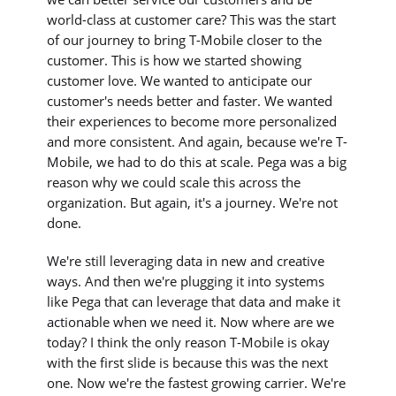
world-class at customer care? This was the start
of our journey to bring T-Mobile closer to the
customer. This is how we started showing
customer love. We wanted to anticipate our
customer's needs better and faster. We wanted
their experiences to become more personalized
and more consistent. And again, because we're T-
Mobile, we had to do this at scale. Pega was a big
reason why we could scale this across the
organization. But again, it's a journey. We're not
done.
We're still leveraging data in new and creative
ways. And then we're plugging it into systems
like Pega that can leverage that data and make it
actionable when we need it. Now where are we
today? I think the only reason T-Mobile is okay
with the first slide is because this was the next
one. Now we're the fastest growing carrier. We're