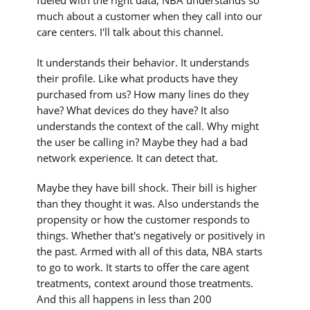
fueled with the right data, NBA understands so
much about a customer when they call into our
care centers. I'll talk about this channel.
It understands their behavior. It understands
their profile. Like what products have they
purchased from us? How many lines do they
have? What devices do they have? It also
understands the context of the call. Why might
the user be calling in? Maybe they had a bad
network experience. It can detect that.
Maybe they have bill shock. Their bill is higher
than they thought it was. Also understands the
propensity or how the customer responds to
things. Whether that's negatively or positively in
the past. Armed with all of this data, NBA starts
to go to work. It starts to offer the care agent
treatments, context around those treatments.
And this all happens in less than 200