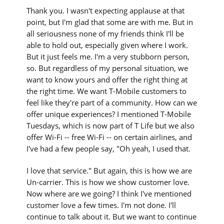
Thank you. I wasn't expecting applause at that
point, but I'm glad that some are with me. But in
all seriousness none of my friends think I'll be
able to hold out, especially given where I work.
But it just feels me. I'm a very stubborn person,
so. But regardless of my personal situation, we
want to know yours and offer the right thing at
the right time. We want T-Mobile customers to
feel like they're part of a community. How can we
offer unique experiences? I mentioned T-Mobile
Tuesdays, which is now part of T Life but we also
offer Wi-Fi -- free Wi-Fi -- on certain airlines, and
I've had a few people say, "Oh yeah, I used that.
I love that service." But again, this is how we are
Un-carrier. This is how we show customer love.
Now where are we going? I think I've mentioned
customer love a few times. I'm not done. I'll
continue to talk about it. But we want to continue