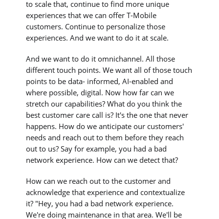
to scale that, continue to find more unique
experiences that we can offer T-Mobile
customers. Continue to personalize those
experiences. And we want to do it at scale.
And we want to do it omnichannel. All those
different touch points. We want all of those touch
points to be data- informed, AI-enabled and
where possible, digital. Now how far can we
stretch our capabilities? What do you think the
best customer care call is? It's the one that never
happens. How do we anticipate our customers'
needs and reach out to them before they reach
out to us? Say for example, you had a bad
network experience. How can we detect that?
How can we reach out to the customer and
acknowledge that experience and contextualize
it? "Hey, you had a bad network experience.
We're doing maintenance in that area. We'll be