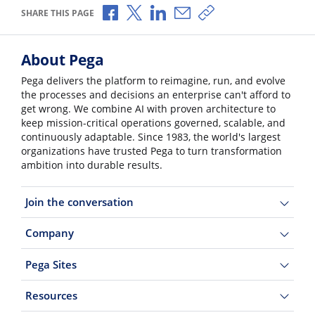
Share via Facebook
Share via X
Share via LinkedIn
Share via Email
Copy share link
SHARE THIS PAGE
About Pega
Pega delivers the platform to reimagine, run, and evolve
the processes and decisions an enterprise can't afford to
get wrong. We combine AI with proven architecture to
keep mission-critical operations governed, scalable, and
continuously adaptable. Since 1983, the world's largest
organizations have trusted Pega to turn transformation
ambition into durable results.
Join the conversation
Company
Pega Sites
Resources