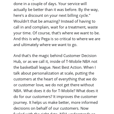
done in a couple of days. Your service will
actually be better than it was before. By the way,
here's a discount on your next billing cycle."
Wouldn't that be amazing? Instead of having to
call in and complain, wait for a treatment, waste
your time. Of course, that's where we want to be.
And this is why Pega is so critical to where we are
and ultimately where we want to go.
And that's the magic behind Customer Decision
Hub, or as we call it, inside of T-Mobile NBA not
the basketball league. Next Best Action. When I
talk about personalization at scale, putting the
customers at the heart of everything that we do
or customer love, we do not get there without
NBA. What does it do for T-Mobile? What does it
do for our customers? It improves the customer
journey. It helps us make better, more informed
decisions on behalf of our customers. Now