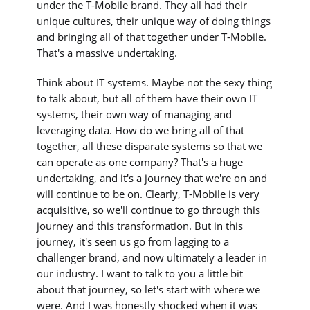
under the T-Mobile brand. They all had their
unique cultures, their unique way of doing things
and bringing all of that together under T-Mobile.
That's a massive undertaking.
Think about IT systems. Maybe not the sexy thing
to talk about, but all of them have their own IT
systems, their own way of managing and
leveraging data. How do we bring all of that
together, all these disparate systems so that we
can operate as one company? That's a huge
undertaking, and it's a journey that we're on and
will continue to be on. Clearly, T-Mobile is very
acquisitive, so we'll continue to go through this
journey and this transformation. But in this
journey, it's seen us go from lagging to a
challenger brand, and now ultimately a leader in
our industry. I want to talk to you a little bit
about that journey, so let's start with where we
were. And I was honestly shocked when it was