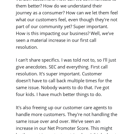
them better? How do we understand their
journey as a consumer? How can we let them feel
what our customers feel, even though they're not
part of our community yet? Super important.
How is this impacting our business? Well, we've
seen a material increase in our first call
resolution.
I can't share specifics. I was told not to, so I'll just
give anecdotes. SEC and everything. First call
resolution. It's super important. Customer
doesn't have to call back multiple times for the
same issue. Nobody wants to do that. I've got
four kids. I have much better things to do.
It's also freeing up our customer care agents to
handle more customers. They're not handling the
same issue over and over. We've seen an
increase in our Net Promoter Score. This might