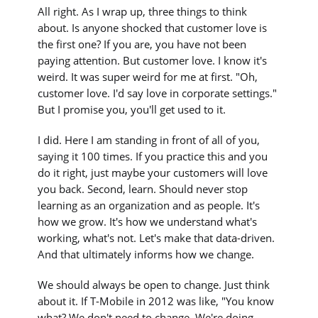
All right. As I wrap up, three things to think
about. Is anyone shocked that customer love is
the first one? If you are, you have not been
paying attention. But customer love. I know it's
weird. It was super weird for me at first. "Oh,
customer love. I'd say love in corporate settings."
But I promise you, you'll get used to it.
I did. Here I am standing in front of all of you,
saying it 100 times. If you practice this and you
do it right, just maybe your customers will love
you back. Second, learn. Should never stop
learning as an organization and as people. It's
how we grow. It's how we understand what's
working, what's not. Let's make that data-driven.
And that ultimately informs how we change.
We should always be open to change. Just think
about it. If T-Mobile in 2012 was like, "You know
what? We don't need to change. We're doing