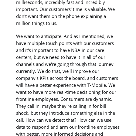
milliseconds, incredibly fast and incredibly
important. Our customers' time is valuable. We
don't want them on the phone explaining a
million things to us.
We want to anticipate. And as I mentioned, we
have multiple touch points with our customers
and it's important to have NBA in our care
centers, but we need to have it in all of our
channels and we're going through that journey
currently. We do that, we'll improve our
company's KPIs across the board, and customers
will have a better experience with T-Mobile. We
want to have more real-time decisioning for our
frontline employees. Consumers are dynamic.
They call in, maybe they're calling in for bill
shock, but they introduce something else in the
call. How can we detect that? How can we use
data to respond and arm our frontline employees
with better, more informed decisions and