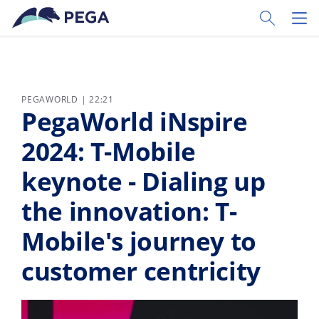
Skip to main content
Toggle Sear
Toggl
PEGAWORLD | 22:21
PegaWorld iNspire
2024: T-Mobile
keynote - Dialing up
the innovation: T-
Mobile's journey to
customer centricity