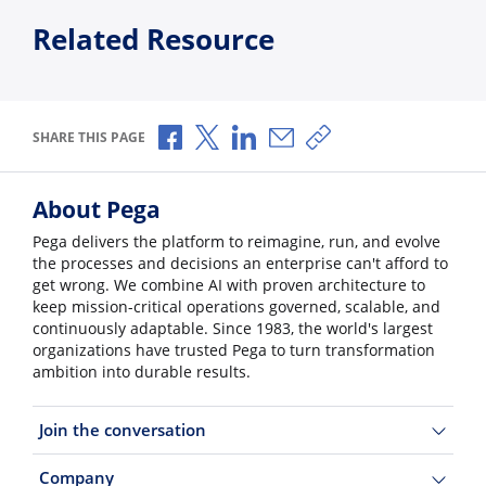
Related Resource
Share via Facebook
Share via X
Share via LinkedIn
Share via Email
Copy share link
SHARE THIS PAGE
About Pega
Pega delivers the platform to reimagine, run, and evolve
the processes and decisions an enterprise can't afford to
get wrong. We combine AI with proven architecture to
keep mission-critical operations governed, scalable, and
continuously adaptable. Since 1983, the world's largest
organizations have trusted Pega to turn transformation
ambition into durable results.
Join the conversation
Company