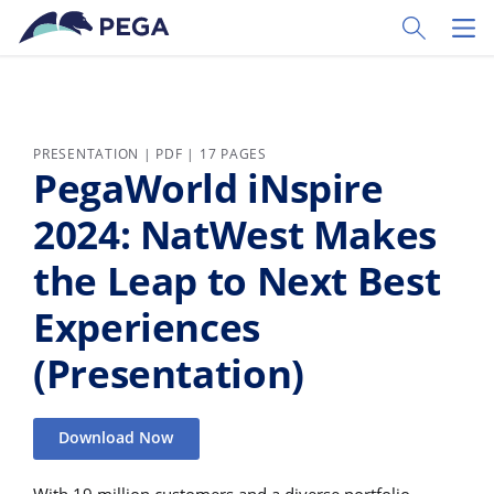
Skip to main content
Toggle Sear
Toggl
PRESENTATION | PDF | 17 PAGES
PegaWorld iNspire
2024: NatWest Makes
the Leap to Next Best
Experiences
(Presentation)
Download Now
With 19 million customers and a diverse portfolio,