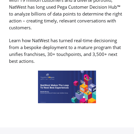
NatWest has long used Pega Customer Decision Hub™
to analyze billions of data points to determine the right
action – creating timely, relevant conversations with
customers.
Learn how NatWest has turned real-time decisioning
from a bespoke deployment to a mature program that
unifies franchises, 30+ touchpoints, and 3,500+ next
best actions.