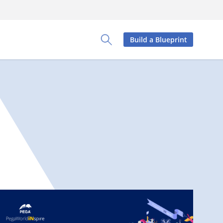
Build a Blueprint
Toggle Search Panel