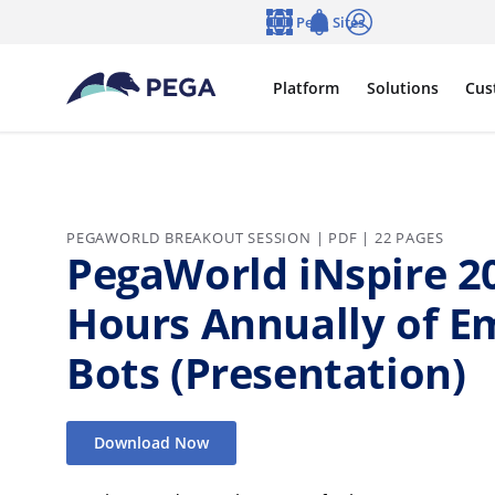
Skip to main content
Pega Sites
Language
Notifications
Log in
Platform
Solutions
Cus
PEGAWORLD BREAKOUT SESSION | PDF | 22 PAGES
PegaWorld iNspire 20
Hours Annually of E
Bots (Presentation)
Download Now