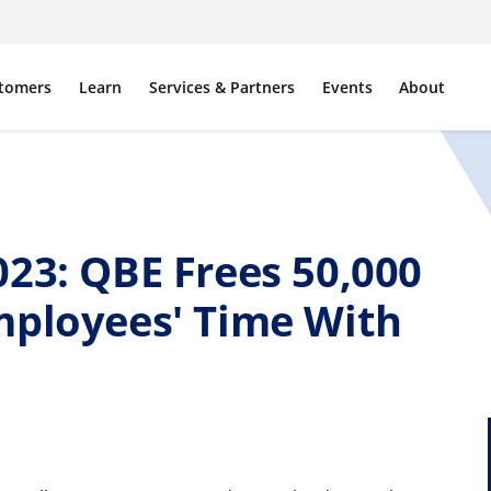
tomers
Learn
Services & Partners
Events
About
23: QBE Frees 50,000
mployees' Time With