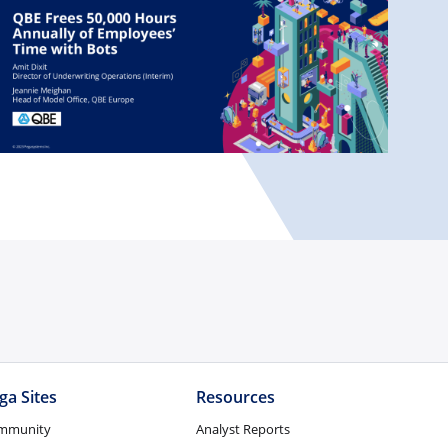
ga Sites
Resources
mmunity
Analyst Reports