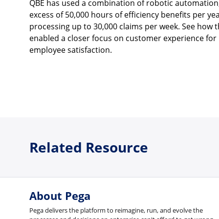
QBE has used a combination of robotic automation,
excess of 50,000 hours of efficiency benefits per y
processing up to 30,000 claims per week. See how 
enabled a closer focus on customer experience for 
employee satisfaction.
Related Resource
About Pega
Pega delivers the platform to reimagine, run, and evolve the