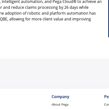
 intelligent automation, and Pega Cloud® to achieve an
ear and reduce claims processing by 26 days while
the adoption of robotic and platform automation has
QBE, allowing for more client value and improving
Company
Pe
About Pega
Co