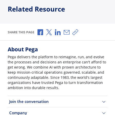
Related Resource
Share via Facebook
Share via X
Share via LinkedIn
Share via Email
Copy share link
SHARE THIS PAGE
About Pega
Pega delivers the platform to reimagine, run, and evolve
the processes and decisions an enterprise can't afford to
get wrong. We combine AI with proven architecture to
keep mission-critical operations governed, scalable, and
continuously adaptable. Since 1983, the world's largest
organizations have trusted Pega to turn transformation
ambition into durable results.
Join the conversation
Company