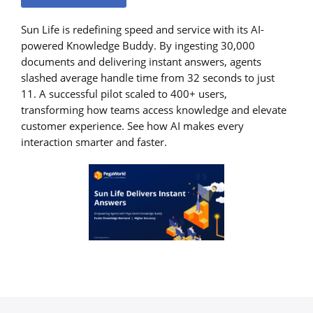
Sun Life is redefining speed and service with its AI-
powered Knowledge Buddy. By ingesting 30,000
documents and delivering instant answers, agents
slashed average handle time from 32 seconds to just
11. A successful pilot scaled to 400+ users,
transforming how teams access knowledge and elevate
customer experience. See how AI makes every
interaction smarter and faster.