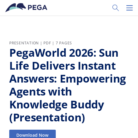
Skip to main content
Toggle Sear
Toggl
PRESENTATION | PDF | 7 PAGES
PegaWorld 2026: Sun
Life Delivers Instant
Answers: Empowering
Agents with
Knowledge Buddy
(Presentation)
Download Now