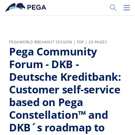
Skip to main content
Toggle Sear
Toggl
PEGAWORLD BREAKOUT SESSION | PDF | 29 PAGES
Pega Community
Forum - DKB -
Deutsche Kreditbank:
Customer self-service
based on Pega
Constellation™ and
DKB´s roadmap to