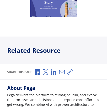
Related Resource
Share via Facebook
Share via X
Share via LinkedIn
Share via Email
Copy share link
SHARE THIS PAGE
About Pega
Pega delivers the platform to reimagine, run, and evolve
the processes and decisions an enterprise can't afford to
get wrong. We combine AI with proven architecture to