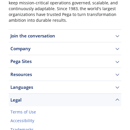
keep mission-critical operations governed, scalable, and
continuously adaptable. Since 1983, the world's largest
organizations have trusted Pega to turn transformation
ambition into durable results.
Join the conversation
Company
Pega Sites
Resources
Languages
Legal
Terms of Use
Accessibility
Trademarks