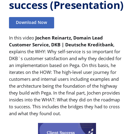
success (Presentation)
Download Now
In this video
Jochen Reinartz, Domain Lead
Customer Service, DKB | Deutsche Kreditbank
,
explains the WHY: Why self-service is so important for
DKB´s customer satisfaction and why they decided for
an implementation based on Pega. On this basis, he
iterates on the HOW: The high-level user journey for
customers and internal users including examples and
the architecture being the foundation of the highway
they build with Pega. In the final part, Jochen provides
insides into the WHAT: What they did on the roadmap
to success. This includes the bridges they had to cross
and what they found out.