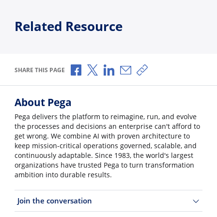
Related Resource
Share via Facebook
Share via X
Share via LinkedIn
Share via Email
Copy share link
SHARE THIS PAGE
About Pega
Pega delivers the platform to reimagine, run, and evolve
the processes and decisions an enterprise can't afford to
get wrong. We combine AI with proven architecture to
keep mission-critical operations governed, scalable, and
continuously adaptable. Since 1983, the world's largest
organizations have trusted Pega to turn transformation
ambition into durable results.
Join the conversation