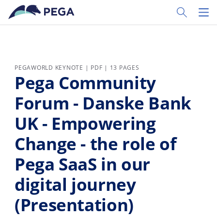
Skip to main content
Toggle Sear
Toggl
PEGAWORLD KEYNOTE | PDF | 13 PAGES
Pega Community
Forum - Danske Bank
UK - Empowering
Change - the role of
Pega SaaS in our
digital journey
(Presentation)