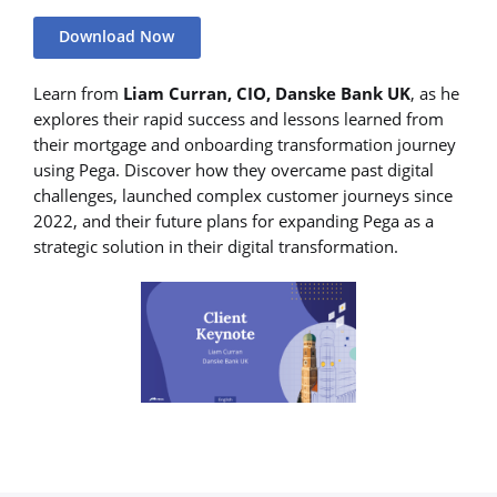
Download Now
Learn from
Liam Curran, CIO, Danske Bank UK
, as he
explores their rapid success and lessons learned from
their mortgage and onboarding transformation journey
using Pega. Discover how they overcame past digital
challenges, launched complex customer journeys since
2022, and their future plans for expanding Pega as a
strategic solution in their digital transformation.