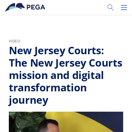
Skip to main content
Toggle Sear
Toggl
VIDEO
New Jersey Courts:
The New Jersey Courts
mission and digital
transformation
journey