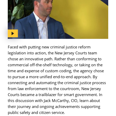
Faced with putting new criminal justice reform
legislation into action, the New Jersey Courts team
chose an innovative path. Rather than conforming to
commercial off-the-shelf technology, or taking on the
time and expense of custom coding, the agency chose
to pursue a more unified end-to-end approach. By
connecting and automating the criminal justice process
from law enforcement to the courtroom, New Jersey
Courts became a trailblazer for smart government. In
this discussion with Jack McCarthy, CIO, learn about
their journey and ongoing achievements supporting
public safety and citizen service.