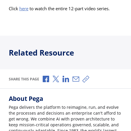
Click
here
to watch the entire 12-part video series.
Related Resource
Share via Facebook
Share via X
Share via LinkedIn
Share via Email
Copy share link
SHARE THIS PAGE
About Pega
Pega delivers the platform to reimagine, run, and evolve
the processes and decisions an enterprise can't afford to
get wrong. We combine AI with proven architecture to
keep mission-critical operations governed, scalable, and
continuously adaptable. Since 1983, the world's largest