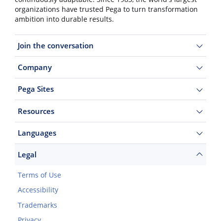
organizations have trusted Pega to turn transformation
ambition into durable results.
Join the conversation
Company
Pega Sites
Resources
Languages
Legal
Terms of Use
Accessibility
Trademarks
Privacy