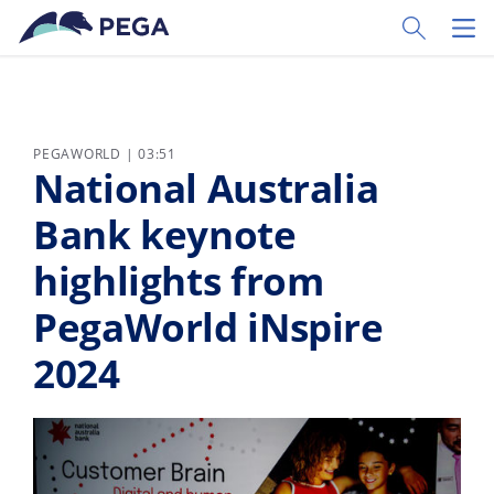
Skip to main content
Toggle Sear
Toggl
PEGAWORLD | 03:51
National Australia
Bank keynote
highlights from
PegaWorld iNspire
2024