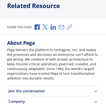
Related Resource
Share via Facebook
Share via X
Share via LinkedIn
Share via Email
Copy share link
SHARE THIS PAGE
About Pega
Pega delivers the platform to reimagine, run, and evolve
the processes and decisions an enterprise can't afford to
get wrong. We combine AI with proven architecture to
keep mission-critical operations governed, scalable, and
continuously adaptable. Since 1983, the world's largest
organizations have trusted Pega to turn transformation
ambition into durable results.
Join the conversation
Company