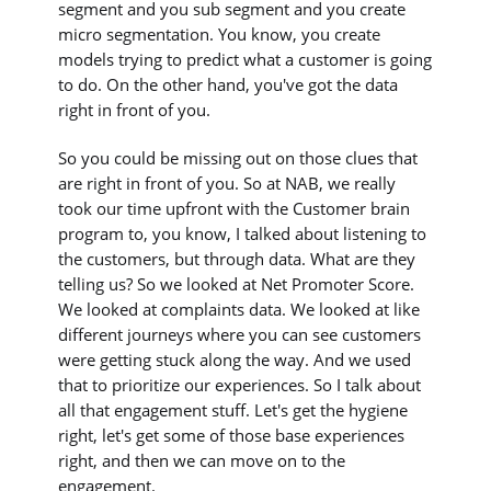
segment and you sub segment and you create
micro segmentation. You know, you create
models trying to predict what a customer is going
to do. On the other hand, you've got the data
right in front of you.
So you could be missing out on those clues that
are right in front of you. So at NAB, we really
took our time upfront with the Customer brain
program to, you know, I talked about listening to
the customers, but through data. What are they
telling us? So we looked at Net Promoter Score.
We looked at complaints data. We looked at like
different journeys where you can see customers
were getting stuck along the way. And we used
that to prioritize our experiences. So I talk about
all that engagement stuff. Let's get the hygiene
right, let's get some of those base experiences
right, and then we can move on to the
engagement.