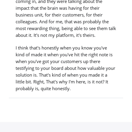
coming in, and they were talking about the
impact that the brain was having for their
business unit, for their customers, for their
colleagues. And for me, that was probably the
most rewarding thing, being able to see them talk
about it. It's not my platform, it's theirs.
I think that's honestly when you know you've
kind of made it when you've hit the right note is
when you've got your customers up there
testifying to your board about how valuable your
solution is. That's kind of when you made it a
little bit. Right, That's why I'm here, is it not? It
probably is, quite honestly.