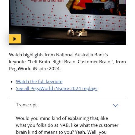
Watch highlights from National Australia Bank’s
keynote, "Left Brain. Right Brain. Customer Brain.", from
PegaWorld iNspire 2024.
Watch the full keynote
See all PegaWorld iNspire 2024 replays
Transcript
Would you mind kind of explaining that, like
what you folks do at NAB, like what the customer
brain kind of means to you? Yeah. Well, you