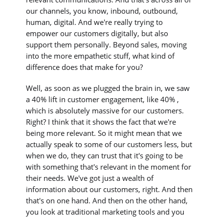
our channels, you know, inbound, outbound,
human, digital. And we're really trying to
empower our customers digitally, but also
support them personally. Beyond sales, moving
into the more empathetic stuff, what kind of
difference does that make for you?
Well, as soon as we plugged the brain in, we saw
a 40% lift in customer engagement, like 40% ,
which is absolutely massive for our customers.
Right? I think that it shows the fact that we're
being more relevant. So it might mean that we
actually speak to some of our customers less, but
when we do, they can trust that it's going to be
with something that's relevant in the moment for
their needs. We've got just a wealth of
information about our customers, right. And then
that's on one hand. And then on the other hand,
you look at traditional marketing tools and you