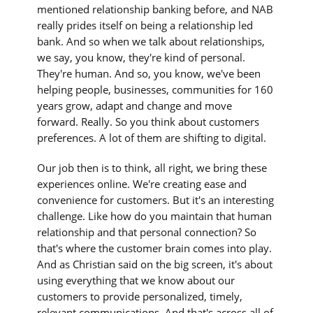
mentioned relationship banking before, and NAB
really prides itself on being a relationship led
bank. And so when we talk about relationships,
we say, you know, they're kind of personal.
They're human. And so, you know, we've been
helping people, businesses, communities for 160
years grow, adapt and change and move
forward. Really. So you think about customers
preferences. A lot of them are shifting to digital.
Our job then is to think, all right, we bring these
experiences online. We're creating ease and
convenience for customers. But it's an interesting
challenge. Like how do you maintain that human
relationship and that personal connection? So
that's where the customer brain comes into play.
And as Christian said on the big screen, it's about
using everything that we know about our
customers to provide personalized, timely,
relevant communications. And that's across all of