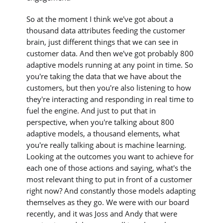
So at the moment I think we've got about a
thousand data attributes feeding the customer
brain, just different things that we can see in
customer data. And then we've got probably 800
adaptive models running at any point in time. So
you're taking the data that we have about the
customers, but then you're also listening to how
they're interacting and responding in real time to
fuel the engine. And just to put that in
perspective, when you're talking about 800
adaptive models, a thousand elements, what
you're really talking about is machine learning.
Looking at the outcomes you want to achieve for
each one of those actions and saying, what's the
most relevant thing to put in front of a customer
right now? And constantly those models adapting
themselves as they go. We were with our board
recently, and it was Joss and Andy that were