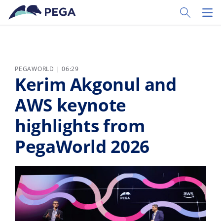
Skip to main content
Toggle Sear
Toggl
PEGAWORLD | 06:29
Kerim Akgonul and
AWS keynote
highlights from
PegaWorld 2026