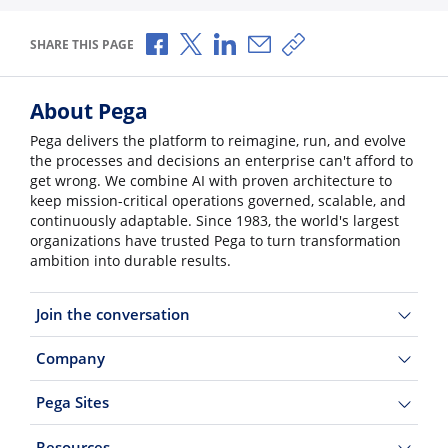
Share via Facebook
Share via X
Share via LinkedIn
Share via Email
Copy share link
SHARE THIS PAGE
About Pega
Pega delivers the platform to reimagine, run, and evolve
the processes and decisions an enterprise can't afford to
get wrong. We combine AI with proven architecture to
keep mission-critical operations governed, scalable, and
continuously adaptable. Since 1983, the world's largest
organizations have trusted Pega to turn transformation
ambition into durable results.
Join the conversation
Company
Pega Sites
Resources