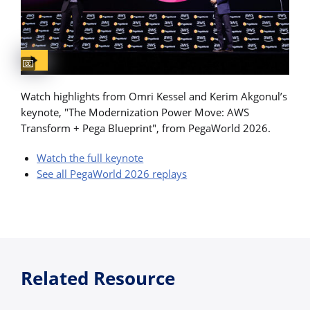
Captions available
Watch highlights from Omri Kessel and Kerim Akgonul’s
keynote, "The Modernization Power Move: AWS
Transform + Pega Blueprint", from PegaWorld 2026.
Watch the full keynote
See all PegaWorld 2026 replays
Related Resource