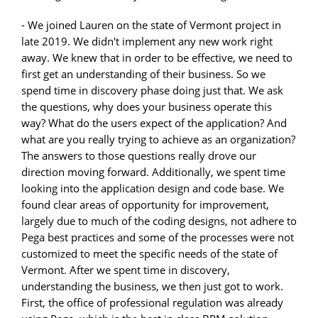
- We joined Lauren on the state of Vermont project in
late 2019. We didn't implement any new work right
away. We knew that in order to be effective, we need to
first get an understanding of their business. So we
spend time in discovery phase doing just that. We ask
the questions, why does your business operate this
way? What do the users expect of the application? And
what are you really trying to achieve as an organization?
The answers to those questions really drove our
direction moving forward. Additionally, we spent time
looking into the application design and code base. We
found clear areas of opportunity for improvement,
largely due to much of the coding designs, not adhere to
Pega best practices and some of the processes were not
customized to meet the specific needs of the state of
Vermont. After we spent time in discovery,
understanding the business, we then just got to work.
First, the office of professional regulation was already