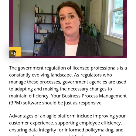
Captions available
The government regulation of licensed professionals is a
constantly evolving landscape. As regulators who
manage these processes, government agencies are used
to adapting and making the necessary changes to
maintain efficiency. Your Business Process Management
(BPM) software should be just as responsive.
Advantages of an agile platform include improving your
customer experience, supporting employee efficiency,
ensuring data integrity for informed policymaking, and