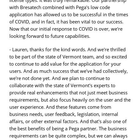
with Bresatech combined with Pega's low code
application has allowed us to be successful in the times
of COVID, and in fact, it has been vital to our success.
Now that our initial response to COVID is over, we're
looking forward to future capabilities.
- Lauren, thanks for the kind words. And we're thrilled
to be part of the state of Vermont team, and so excited
to continue to add value for the application for your
users. And as much success that we've had collectively,
we're not done yet. And we plan to continue to
collaborate with the state of Vermont's experts to
provide real enhancements that not just meet business
requirements, but also focus heavily on the user and the
user experience. And these features come from
business needs, user feedback, legislation, internal
affairs, or other external factors. And that's also one of
the best benefits of being a Pega partner. The business
requirements can be quite complex, but we can always