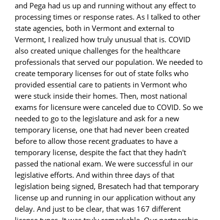
and Pega had us up and running without any effect to
processing times or response rates. As I talked to other
state agencies, both in Vermont and external to
Vermont, I realized how truly unusual that is. COVID
also created unique challenges for the healthcare
professionals that served our population. We needed to
create temporary licenses for out of state folks who
provided essential care to patients in Vermont who
were stuck inside their homes. Then, most national
exams for licensure were canceled due to COVID. So we
needed to go to the legislature and ask for a new
temporary license, one that had never been created
before to allow those recent graduates to have a
temporary license, despite the fact that they hadn't
passed the national exam. We were successful in our
legislative efforts. And within three days of that
legislation being signed, Bresatech had that temporary
license up and running in our application without any
delay. And just to be clear, that was 167 different
license types. It was truly remarkable. Our partnership