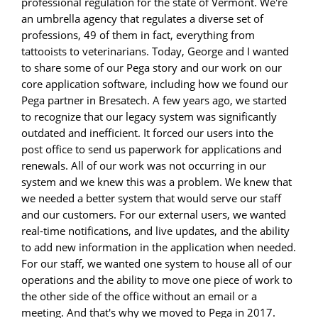
professional regulation for the state of Vermont. We're
an umbrella agency that regulates a diverse set of
professions, 49 of them in fact, everything from
tattooists to veterinarians. Today, George and I wanted
to share some of our Pega story and our work on our
core application software, including how we found our
Pega partner in Bresatech. A few years ago, we started
to recognize that our legacy system was significantly
outdated and inefficient. It forced our users into the
post office to send us paperwork for applications and
renewals. All of our work was not occurring in our
system and we knew this was a problem. We knew that
we needed a better system that would serve our staff
and our customers. For our external users, we wanted
real-time notifications, and live updates, and the ability
to add new information in the application when needed.
For our staff, we wanted one system to house all of our
operations and the ability to move one piece of work to
the other side of the office without an email or a
meeting. And that's why we moved to Pega in 2017.