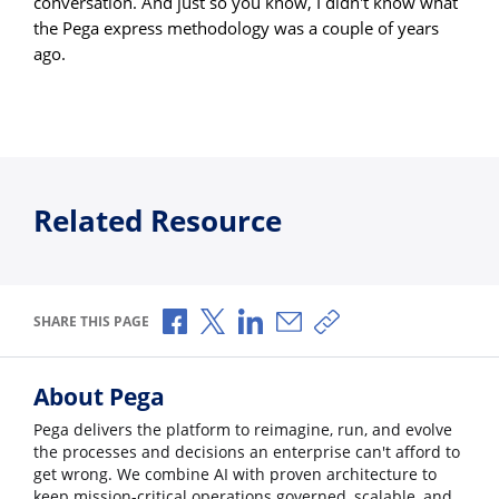
conversation. And just so you know, I didn't know what
the Pega express methodology was a couple of years
ago.
Related Resource
Share via Facebook
Share via X
Share via LinkedIn
Share via Email
Copy share link
SHARE THIS PAGE
About Pega
Pega delivers the platform to reimagine, run, and evolve
the processes and decisions an enterprise can't afford to
get wrong. We combine AI with proven architecture to
keep mission-critical operations governed, scalable, and