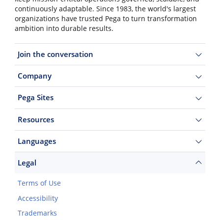
continuously adaptable. Since 1983, the world's largest
organizations have trusted Pega to turn transformation
ambition into durable results.
Join the conversation
Company
Pega Sites
Resources
Languages
Legal
Terms of Use
Accessibility
Trademarks