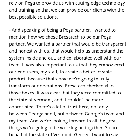
rely on Pega to provide us with cutting edge technology
and training so that we can provide our clients with the
best possible solutions.
- And speaking of being a Pega partner, I wanted to
mention how we chose Bresatech to be our Pega
partner. We wanted a partner that would be transparent
and honest with us, that would help us understand the
system inside and out, and collaborated well with our
team. It was also important to us that they empowered
our end users, my staff, to create a better lovable
product, because that's how we're going to truly
transform our operations. Bresatech checked all of
those boxes. It was clear that they were committed to
the state of Vermont, and it couldn't be more
appreciated. There's a lot of trust here, not only
between George and I, but between George's team and
my team. And we're looking forward to all the great
things we're going to be working on together. So on
behalf of the state of Vermont, George, I want to say