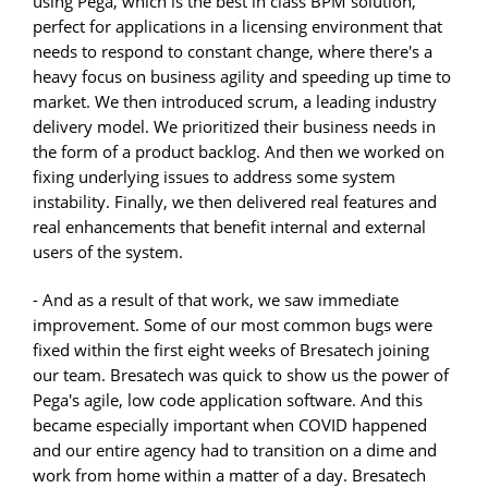
using Pega, which is the best in class BPM solution,
perfect for applications in a licensing environment that
needs to respond to constant change, where there's a
heavy focus on business agility and speeding up time to
market. We then introduced scrum, a leading industry
delivery model. We prioritized their business needs in
the form of a product backlog. And then we worked on
fixing underlying issues to address some system
instability. Finally, we then delivered real features and
real enhancements that benefit internal and external
users of the system.
- And as a result of that work, we saw immediate
improvement. Some of our most common bugs were
fixed within the first eight weeks of Bresatech joining
our team. Bresatech was quick to show us the power of
Pega's agile, low code application software. And this
became especially important when COVID happened
and our entire agency had to transition on a dime and
work from home within a matter of a day. Bresatech