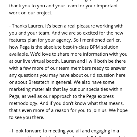
thank you to you and your team for your important
work on our project.
- Thanks Lauren, it's been a real pleasure working with
you and your team. And we are so excited for the new
features plan for your agency. So I mentioned earlier,
how Pega is the absolute best-in-class BPM solution
available. We'd love to share more information with you
at our live virtual booth. Lauren and I will both be there
with a few more of our team members ready to answer
any questions you may have about our discussion here
or about Bresatech in general. We also have some
marketing materials that lay out our specialties within
Pega, as well as our approach to the Pega express
methodology. And if you don't know what that means,
that's even more of a reason for you to join us. We hope
to see you there.
- I look forward to meeting you all and engaging in a