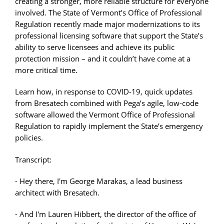
creating a stronger, more reliable structure for everyone
involved. The State of Vermont’s Office of Professional
Regulation recently made major modernizations to its
professional licensing software that support the State’s
ability to serve licensees and achieve its public
protection mission – and it couldn’t have come at a
more critical time.
Learn how, in response to COVID-19, quick updates
from Bresatech combined with Pega’s agile, low-code
software allowed the Vermont Office of Professional
Regulation to rapidly implement the State’s emergency
policies.
Transcript:
- Hey there, I'm George Marakas, a lead business
architect with Bresatech.
- And I'm Lauren Hibbert, the director of the office of