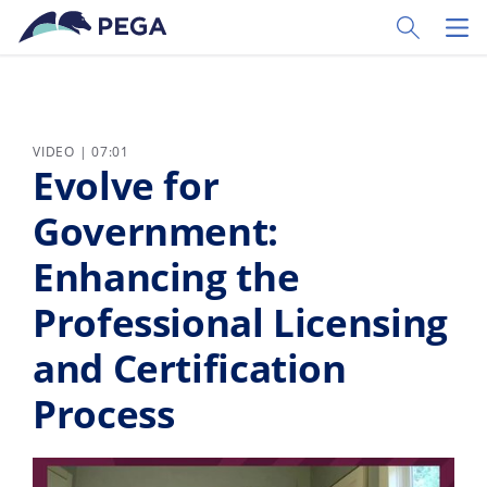
Skip to main content
Toggle Sear
Toggl
VIDEO | 07:01
Evolve for
Government:
Enhancing the
Professional Licensing
and Certification
Process