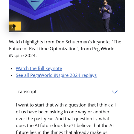
Captions available
Watch highlights from Don Schuerman's keynote, "The
Future of Real-time Optimization", from PegaWorld
iNspire 2024.
Watch the full keynote
See all PegaWorld iNspire 2024 replays
Transcript
I want to start that with a question that I think all
of us have been asking in one way or another
over the past year. And that question is, what
does the AI future look like? I believe that the AI
future lies in the things that already make us