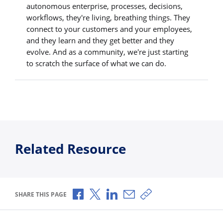
autonomous enterprise, processes, decisions,
workflows, they're living, breathing things. They
connect to your customers and your employees,
and they learn and they get better and they
evolve. And as a community, we're just starting
to scratch the surface of what we can do.
Related Resource
Share via Facebook
Share via X
Share via LinkedIn
Share via Email
Copy share link
SHARE THIS PAGE