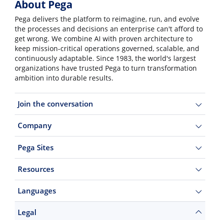
About Pega
Pega delivers the platform to reimagine, run, and evolve
the processes and decisions an enterprise can't afford to
get wrong. We combine AI with proven architecture to
keep mission-critical operations governed, scalable, and
continuously adaptable. Since 1983, the world's largest
organizations have trusted Pega to turn transformation
ambition into durable results.
Join the conversation
Company
Pega Sites
Resources
Languages
Legal