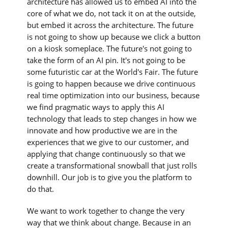
architecture has allowed us to embed AI into the
core of what we do, not tack it on at the outside,
but embed it across the architecture. The future
is not going to show up because we click a button
on a kiosk someplace. The future's not going to
take the form of an AI pin. It's not going to be
some futuristic car at the World's Fair. The future
is going to happen because we drive continuous
real time optimization into our business, because
we find pragmatic ways to apply this AI
technology that leads to step changes in how we
innovate and how productive we are in the
experiences that we give to our customer, and
applying that change continuously so that we
create a transformational snowball that just rolls
downhill. Our job is to give you the platform to
do that.
We want to work together to change the very
way that we think about change. Because in an