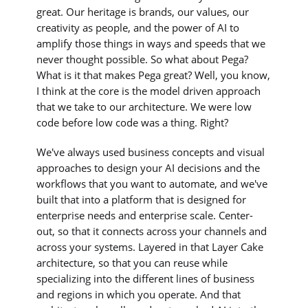
great. Our heritage is brands, our values, our
creativity as people, and the power of AI to
amplify those things in ways and speeds that we
never thought possible. So what about Pega?
What is it that makes Pega great? Well, you know,
I think at the core is the model driven approach
that we take to our architecture. We were low
code before low code was a thing. Right?
We've always used business concepts and visual
approaches to design your AI decisions and the
workflows that you want to automate, and we've
built that into a platform that is designed for
enterprise needs and enterprise scale. Center-
out, so that it connects across your channels and
across your systems. Layered in that Layer Cake
architecture, so that you can reuse while
specializing into the different lines of business
and regions in which you operate. And that