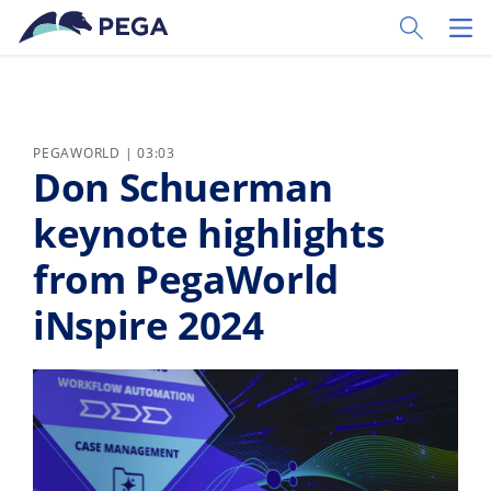
Skip to main content
Toggle Sear
Toggl
PEGAWORLD | 03:03
Don Schuerman
keynote highlights
from PegaWorld
iNspire 2024