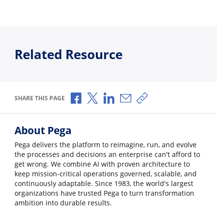
Related Resource
Share via Facebook
Share via X
Share via LinkedIn
Share via Email
Copy share link
SHARE THIS PAGE
About Pega
Pega delivers the platform to reimagine, run, and evolve
the processes and decisions an enterprise can't afford to
get wrong. We combine AI with proven architecture to
keep mission-critical operations governed, scalable, and
continuously adaptable. Since 1983, the world's largest
organizations have trusted Pega to turn transformation
ambition into durable results.