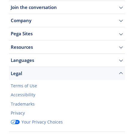
Join the conversation
Company
Pega Sites
Resources
Languages
Legal
Terms of Use
Accessibility
Trademarks
Privacy
Your Privacy Choices