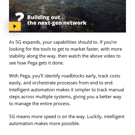
As 5G expands, your capabilities should to. If you’re
looking for the tools to get to market faster, with more
stability along the way, then watch the above video to
see how Pega gets it done.
With Pega, you’ll identify roadblocks early, track costs
easily, and orchestrate processes from end to end.
Intelligent automation makes it simpler to track manual
steps across multiple systems, giving you a better way
to manage the entire process.
5G means more speed is on the way. Luckily, intelligent
automation makes more possible.