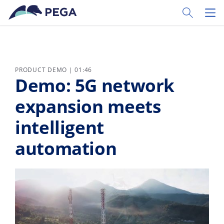
Skip to main content
Toggle Sear
Toggl
PRODUCT DEMO | 01:46
Demo: 5G network
expansion meets
intelligent
automation