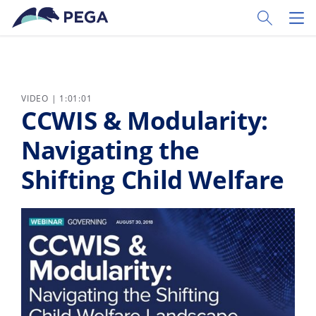
Skip to main content
Toggle Sear
Toggl
VIDEO | 1:01:01
CCWIS & Modularity:
Navigating the
Shifting Child Welfare