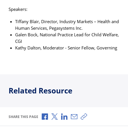
Speakers:
Tiffany Blair, Director, Industry Markets – Health and
Human Services, Pegasystems Inc.
Galen Bock, National Practice Lead for Child Welfare,
CGI
Kathy Dalton, Moderator - Senior Fellow, Governing
Related Resource
Share via Facebook
Share via X
Share via LinkedIn
Share via Email
Copy share link
SHARE THIS PAGE