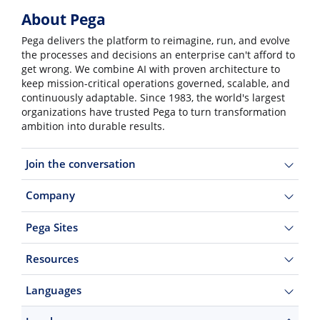
About Pega
Pega delivers the platform to reimagine, run, and evolve
the processes and decisions an enterprise can't afford to
get wrong. We combine AI with proven architecture to
keep mission-critical operations governed, scalable, and
continuously adaptable. Since 1983, the world's largest
organizations have trusted Pega to turn transformation
ambition into durable results.
Join the conversation
Company
Pega Sites
Resources
Languages