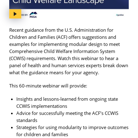
Recent guidance from the U.S. Administration for
Children and Families (ACF) offers suggestions and
examples for implementing modular design to meet
Comprehensive Child Welfare Information System
(CCWIS) requirements. Watch this webinar to hear a
panel of health and human services experts break down
what the guidance means for your agency.
This 60-minute webinar will provide:
Insights and lessons-learned from ongoing state
CCWIS implementations
Advice for successfully meeting the ACF’s CCWIS
standards
Strategies for using modularity to improve outcomes
for children and families