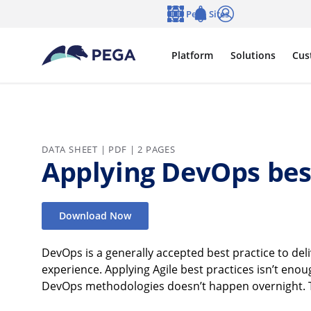
Skip to main content
Pega Sites
Language
Notifications
Log in
Platform
Solutions
Cus
DATA SHEET | PDF | 2 PAGES
Applying DevOps best
Download Now
DevOps is a generally accepted best practice to deliv
experience. Applying Agile best practices isn’t en
DevOps methodologies doesn’t happen overnight. Tea