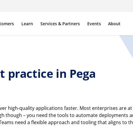
tomers
Learn
Services & Partners
Events
About
 practice in Pega
er high-quality applications faster. Most enterprises are at 
ough though – you need the tools to automate deployments an
ms need a flexible approach and tooling that aligns to the