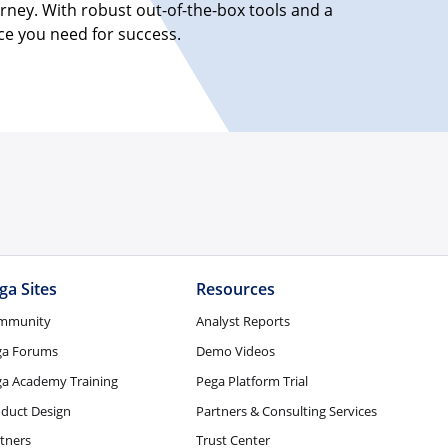
rney. With robust out-of-the-box tools and a
ice you need for success.
ga Sites
Resources
mmunity
Analyst Reports
ga Forums
Demo Videos
a Academy Training
Pega Platform Trial
duct Design
Partners & Consulting Services
tners
Trust Center