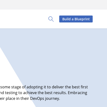
Build a Blueprint
Toggle Search Panel
some stage of adopting it to deliver the best first
d testing to achieve the best results. Embracing
ir place in their DevOps journey.