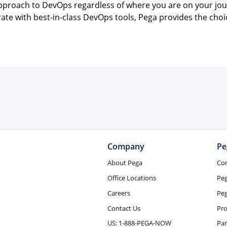
 approach to DevOps regardless of where you are on your jou
grate with best-in-class DevOps tools, Pega provides the cho
Company
Pe
About Pega
Co
Office Locations
Pe
Careers
Peg
Contact Us
Pro
US: 1-888-PEGA-NOW
Par