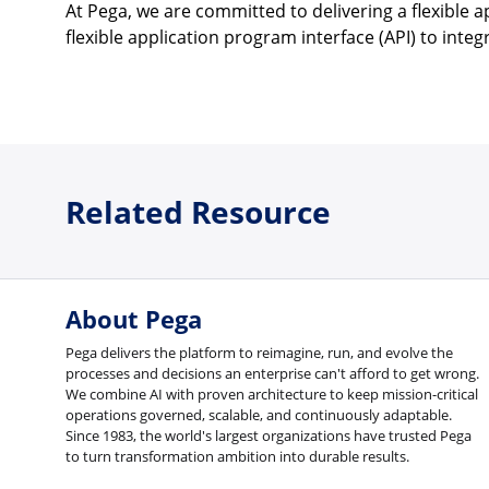
At Pega, we are committed to delivering a flexible
flexible application program interface (API) to inte
Related Resource
About Pega
Pega delivers the platform to reimagine, run, and evolve the
processes and decisions an enterprise can't afford to get wrong.
We combine AI with proven architecture to keep mission-critical
operations governed, scalable, and continuously adaptable.
Since 1983, the world's largest organizations have trusted Pega
to turn transformation ambition into durable results.