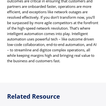
outcomes are critical in ensuring that customers and
partners are onboarded faster, operations are more
efficient, and exceptions like network outages are
resolved effectively. If you don’t transform now, you’ll
be surpassed by more agile competitors at the forefront
of the high-speed network revolution. That’s where
intelligent automation comes into play. Intelligent
automation uses powerful tech – like outcome driven
low-code collaboration, end-to-end automation, and AI
– to streamline and digitize complex operations, all
while keeping margins high and bringing real value to
the business and customers fast.
Related Resource