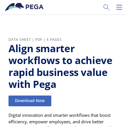
Skip to main content
Toggle Sear
Toggl
DATA SHEET | PDF | 4 PAGES
Align smarter
workflows to achieve
rapid business value
with Pega
Download Now
Digital innovation and smarter workflows that boost
efficiency, empower employees, and drive better