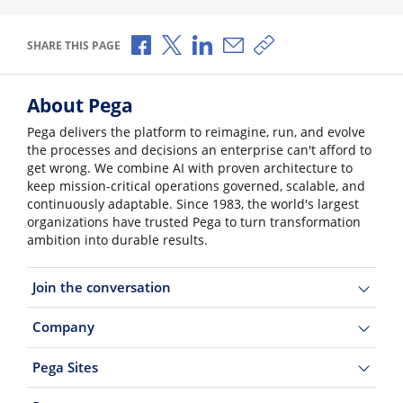
Share via Facebook
Share via X
Share via LinkedIn
Share via Email
Copy share link
SHARE THIS PAGE
About Pega
Pega delivers the platform to reimagine, run, and evolve
the processes and decisions an enterprise can't afford to
get wrong. We combine AI with proven architecture to
keep mission-critical operations governed, scalable, and
continuously adaptable. Since 1983, the world's largest
organizations have trusted Pega to turn transformation
ambition into durable results.
Join the conversation
Company
Pega Sites