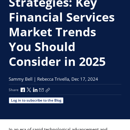
Strategies: Key
Financial Services
Market Trends
You Should
Consider in 2025
Sammy Bell | Rebecca Trivella,
Dec 17, 2024
Share via Facebook
Share via X
Share via LinkedIn
Share via Email
Copy share link
Share
Log in to subscribe to the Blog
In an era of rapid technological advancement and