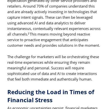
expectation generated by other service providers and
retailers. Around 70% of companies understand this
and are already actively investing in technologies that
capture intent signals. These can then be leveraged
using advanced AI and data analytics to deliver
instantaneous, contextually relevant experiences across
all channels.
This means moving beyond reactive
2
service to proactive engagement that anticipates
customer needs and provides solutions in the moment.
The challenge for marketers will be orchestrating these
real-time experiences while ensuring they remain
meaningful and personal. Success will require
sophisticated use of data and AI to create interactions
that feel both immediate and authentically human.
Reducing the Load in Times of
Financial Stress
As economic uncertainties persist, financial marketers