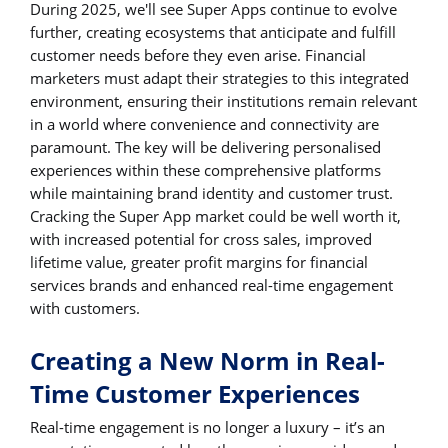
During 2025, we'll see Super Apps continue to evolve
further, creating ecosystems that anticipate and fulfill
customer needs before they even arise. Financial
marketers must adapt their strategies to this integrated
environment, ensuring their institutions remain relevant
in a world where convenience and connectivity are
paramount. The key will be delivering personalised
experiences within these comprehensive platforms
while maintaining brand identity and customer trust.
Cracking the Super App market could be well worth it,
with increased potential for cross sales, improved
lifetime value, greater profit margins for financial
services brands and enhanced real-time engagement
with customers.
Creating a New Norm in Real-
Time Customer Experiences
Real-time engagement is no longer a luxury – it’s an