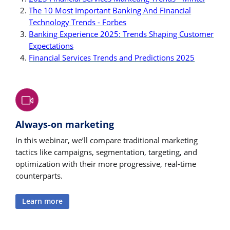
The 10 Most Important Banking And Financial
Technology Trends - Forbes
Banking Experience 2025: Trends Shaping Customer
Expectations
Financial Services Trends and Predictions 2025
Always-on marketing
In this webinar, we’ll compare traditional marketing
tactics like campaigns, segmentation, targeting, and
optimization with their more progressive, real-time
counterparts.
Learn more