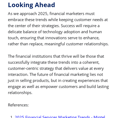
Looking Ahead
As we approach 2025, financial marketers must
embrace these trends while keeping customer needs at
the center of their strategies. Success will require a
delicate balance of technology adoption and human
touch, ensuring that innovations serve to enhance,
rather than replace, meaningful customer relationships.
The financial institutions that thrive will be those that
successfully integrate these trends into a coherent,
customer-centric strategy that delivers value at every
interaction. The future of financial marketing lies not
just in selling products, but in creating experiences that
engage as well as empower customers and build lasting
relationships.
References:
2025 Financial Services Marketing Trends - Mintel