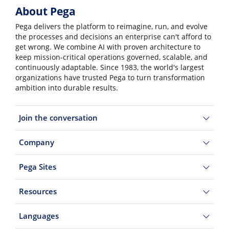
About Pega
Pega delivers the platform to reimagine, run, and evolve
the processes and decisions an enterprise can't afford to
get wrong. We combine AI with proven architecture to
keep mission-critical operations governed, scalable, and
continuously adaptable. Since 1983, the world's largest
organizations have trusted Pega to turn transformation
ambition into durable results.
Join the conversation
Company
Pega Sites
Resources
Languages