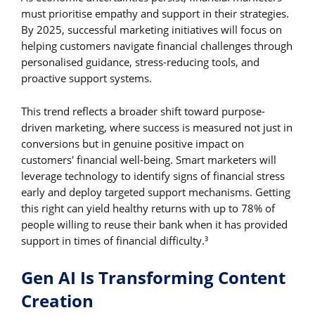
must prioritise empathy and support in their strategies.
By 2025, successful marketing initiatives will focus on
helping customers navigate financial challenges through
personalised guidance, stress-reducing tools, and
proactive support systems.
This trend reflects a broader shift toward purpose-
driven marketing, where success is measured not just in
conversions but in genuine positive impact on
customers' financial well-being. Smart marketers will
leverage technology to identify signs of financial stress
early and deploy targeted support mechanisms. Getting
this right can yield healthy returns with up to 78% of
people willing to reuse their bank when it has provided
support in times of financial difficulty.
3
Gen AI Is Transforming Content
Creation