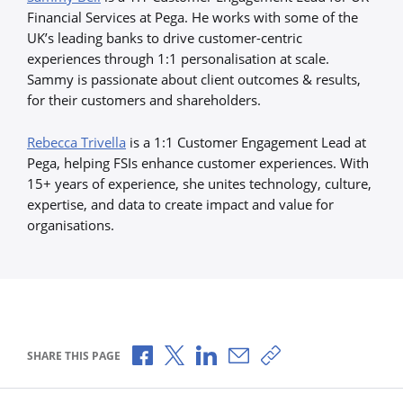
Financial Services at Pega. He works with some of the
UK’s leading banks to drive customer-centric
experiences through 1:1 personalisation at scale.
Sammy is passionate about client outcomes & results,
for their customers and shareholders.
Rebecca Trivella
is a 1:1 Customer Engagement Lead at
Pega, helping FSIs enhance customer experiences. With
15+ years of experience, she unites technology, culture,
expertise, and data to create impact and value for
organisations.
Share via Facebook
Share via X
Share via LinkedIn
Share via Email
Copy share link
SHARE THIS PAGE