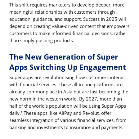
This shift requires marketers to develop deeper, more
meaningful relationships with customers through
education, guidance, and support. Success in 2025 will
depend on creating value-driven content that empowers
customers to make informed financial decisions, rather
than simply pushing products.
The New Generation of Super
Apps Switching Up Engagement
Super apps are revolutionising how customers interact
with financial services. These all-in-one platforms are
already commonplace in Asia but are fast becoming the
new norm in the western world. By 2027, more than
half of the world’s population will be using Super Apps
daily.
These apps, like AliPay and Revolut, offer
1
seamless integration of various financial services, from
banking and investments to insurance and payments.