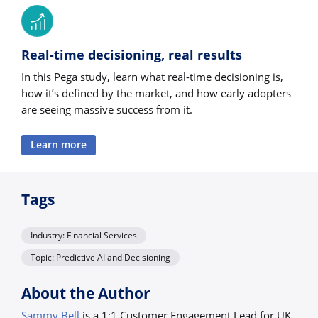
Real-time decisioning, real results
In this Pega study, learn what real-time decisioning is,
how it’s defined by the market, and how early adopters
are seeing massive success from it.
Learn more
Tags
Industry: Financial Services
Topic: Predictive AI and Decisioning
About the Author
Sammy Bell
is a 1:1 Customer Engagement Lead for UK