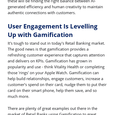
these will be finding the right balance between AI-
generated efficiency and human creativity to maintain
authentic connections with customers.
User Engagement Is Levelling
Up with Gamification
It's tough to stand out in today's Retail Banking market.
The good news is that gamification provides a
refreshing customer experience that captures attention
and delivers on KPIs. Gamification has grown in
popularity and use - think Vitality Health or completing
those 'rings' on your Apple Watch. Gamification can
help build relationships, engage customers, increase a
customer’s spend on their card, nudge them to put their
card on their smart phone, help them save, and so
much more.
There are plenty of great examples out there in the
market of Retail Banks using Gamification to great