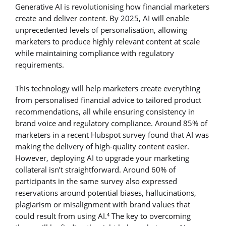
Generative AI is revolutionising how financial marketers
create and deliver content. By 2025, AI will enable
unprecedented levels of personalisation, allowing
marketers to produce highly relevant content at scale
while maintaining compliance with regulatory
requirements.
This technology will help marketers create everything
from personalised financial advice to tailored product
recommendations, all while ensuring consistency in
brand voice and regulatory compliance. Around 85% of
marketers in a recent Hubspot survey found that AI was
making the delivery of high-quality content easier.
However, deploying AI to upgrade your marketing
collateral isn’t straightforward. Around 60% of
participants in the same survey also expressed
reservations around potential biases, hallucinations,
plagiarism or misalignment with brand values that
could result from using AI.
The key to overcoming
4