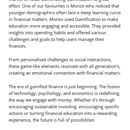
effect. One of our favourites is Monzo who noticed that
younger demographics often face a steep learning curve
in financial matters. Monzo used Gamification to make
education more engaging and accessible. They provided
insights into spending habits and offered various
challenges and goals to help users manage their
finances.
From personalised challenges to social interactions,
these game-like elements resonate with all generation's,
creating an emotional connection with financial matters.
The era of gamified finance is just beginning. The fusion
of technology, psychology, and economics is redefining
the way we engage with money. Whether it's through
encouraging sustainable investing, encouraging specific
actions or turning financial education into a rewarding
experience, the future is full of possibilities.