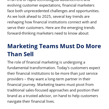
evolving customer expectations, financial marketers
face both unprecedented challenges and opportunities.
As we look ahead to 2025, several key trends are
reshaping how financial institutions connect with and
serve their customers. Here are the emerging trends
forward-thinking marketers need to know about:
Marketing Teams Must Do More
Than Sell
The role of financial marketing is undergoing a
fundamental transformation. Today's customers expect
their financial institutions to be more than just service
providers – they want a long-term partner in their
financial journey. Marketing teams must pivot from
traditional sales-focused approaches and position their
brand as a trusted advisor, on hand to help customers
navigate their financial lives.