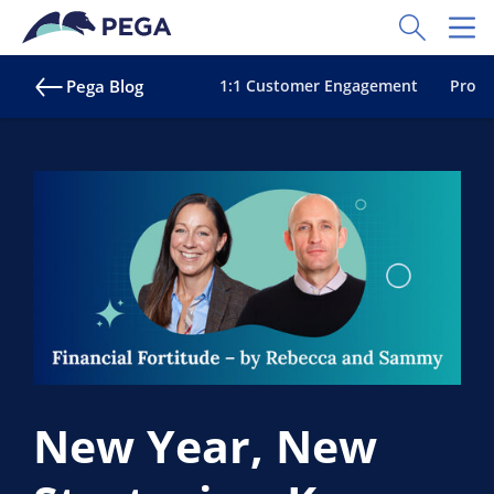
Skip to main content
Toggle Sear
Toggl
Pega Blog
1:1 Customer Engagement
Proac
New Year, New