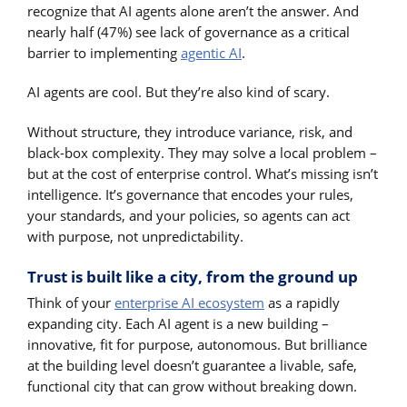
recognize that AI agents alone aren’t the answer. And
nearly half (47%) see lack of governance as a critical
barrier to implementing
agentic AI
.
AI agents are cool. But they’re also kind of scary.
Without structure, they introduce variance, risk, and
black-box complexity. They may solve a local problem –
but at the cost of enterprise control. What’s missing isn’t
intelligence. It’s governance that encodes your rules,
your standards, and your policies, so agents can act
with purpose, not unpredictability.
Trust is built like a city, from the ground up
Think of your
enterprise AI ecosystem
as a rapidly
expanding city. Each AI agent is a new building –
innovative, fit for purpose, autonomous. But brilliance
at the building level doesn’t guarantee a livable, safe,
functional city that can grow without breaking down.