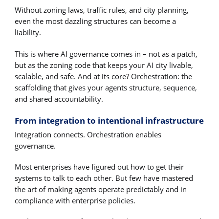
Without zoning laws, traffic rules, and city planning,
even the most dazzling structures can become a
liability.
This is where AI governance comes in – not as a patch,
but as the zoning code that keeps your AI city livable,
scalable, and safe. And at its core? Orchestration: the
scaffolding that gives your agents structure, sequence,
and shared accountability.
From integration to intentional infrastructure
Integration connects. Orchestration enables
governance.
Most enterprises have figured out how to get their
systems to talk to each other. But few have mastered
the art of making agents operate predictably and in
compliance with enterprise policies.