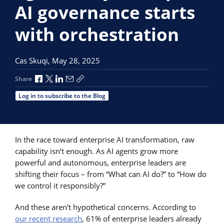
AI governance starts
with orchestration
Cas Skuqi,
May 28, 2025
Share via Facebook
Share via X
Share via LinkedIn
Share via Email
Copy share link
Share
Log in to subscribe to the Blog
In the race toward enterprise AI transformation, raw
capability isn’t enough. As AI agents grow more
powerful and autonomous, enterprise leaders are
shifting their focus – from “What can AI do?” to “How do
we control it responsibly?”
And these aren’t hypothetical concerns. According to
our recent research
, 61% of enterprise leaders already