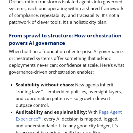
Orchestration transforms isolated agents into governed
systems, each one operating within a shared framework
of compliance, repeatability, and traceability. It’s not a
patchwork of clever tools. It’s a holistic city plan.
From sprawl to structure: How orchestration
powers AI governance
When built on a foundation of enterprise AI governance,
orchestrated systems offer something that ad-hoc
deployments never can: confidence at scale. Here’s what
governance-driven orchestration enables:
Scalability without chaos:
New agents inherit
“zoning laws” – embedded policies, oversight layers,
and coordination patterns – so growth doesn’t
outpace control.
Auditability and explainability:
With
Pega Agent
Experience™
, every AI decision is mapped, logged,
and understandable. Like any good city ledger, it’s
transparent by design – with features like