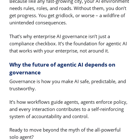
Because like any fast-growing city, your AI environment
needs rules, roles, and roads. Without them, you don’t
get progress. You get gridlock, or worse – a wildfire of
unintended consequences.
That’s why enterprise AI governance isn’t just a
compliance checkbox. It’s the foundation for agentic AI
that works with your enterprise, not around it.
Why the future of agentic AI depends on
governance
Governance is how you make AI safe, predictable, and
trustworthy.
It’s how workflows guide agents, agents enforce policy,
and every interaction contributes to a self-reinforcing
system of accountability and control.
Ready to move beyond the myth of the all-powerful
solo agent?