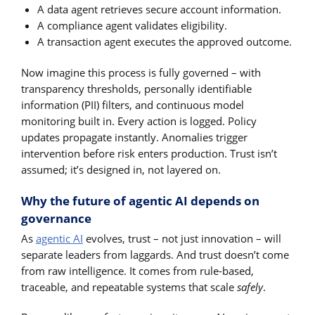
A data agent retrieves secure account information.
A compliance agent validates eligibility.
A transaction agent executes the approved outcome.
Now imagine this process is fully governed – with
transparency thresholds, personally identifiable
information (PII) filters, and continuous model
monitoring built in. Every action is logged. Policy
updates propagate instantly. Anomalies trigger
intervention before risk enters production. Trust isn’t
assumed; it’s designed in, not layered on.
Why the future of agentic AI depends on
governance
As
agentic AI
evolves, trust – not just innovation – will
separate leaders from laggards. And trust doesn’t come
from raw intelligence. It comes from rule-based,
traceable, and repeatable systems that scale
safely
.