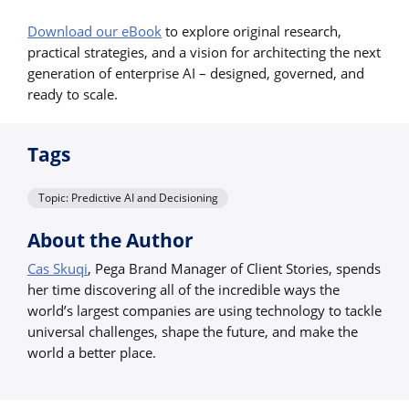
Download our eBook
to explore original research,
practical strategies, and a vision for architecting the next
generation of enterprise AI – designed, governed, and
ready to scale.
Tags
Topic: Predictive AI and Decisioning
About the Author
Cas Skuqi
, Pega Brand Manager of Client Stories, spends
her time discovering all of the incredible ways the
world’s largest companies are using technology to tackle
universal challenges, shape the future, and make the
world a better place.