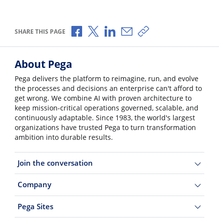
Share via Facebook
Share via X
Share via LinkedIn
Share via Email
Copy share link
SHARE THIS PAGE
About Pega
Pega delivers the platform to reimagine, run, and evolve
the processes and decisions an enterprise can't afford to
get wrong. We combine AI with proven architecture to
keep mission-critical operations governed, scalable, and
continuously adaptable. Since 1983, the world's largest
organizations have trusted Pega to turn transformation
ambition into durable results.
Join the conversation
Company
Pega Sites