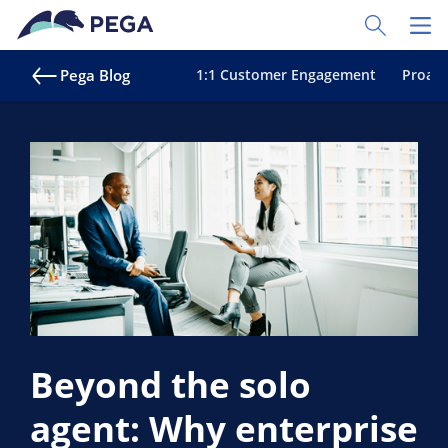
Skip to main content
Toggle Sear
Toggl
Pega Blog
1:1 Customer Engagement
Proact
Beyond the solo
agent: Why enterprise