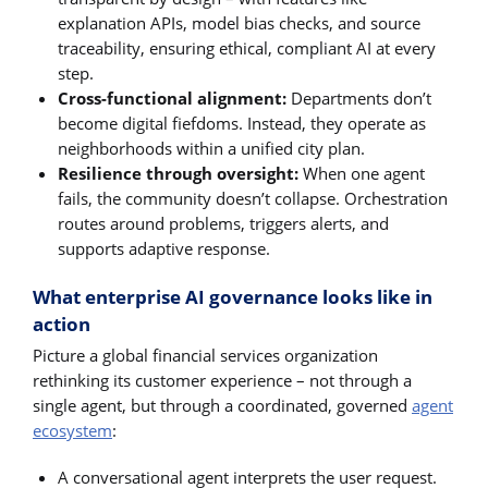
explanation APIs, model bias checks, and source
traceability, ensuring ethical, compliant AI at every
step.
Cross-functional alignment:
Departments don’t
become digital fiefdoms. Instead, they operate as
neighborhoods within a unified city plan.
Resilience through oversight:
When one agent
fails, the community doesn’t collapse. Orchestration
routes around problems, triggers alerts, and
supports adaptive response.
What enterprise AI governance looks like in
action
Picture a global financial services organization
rethinking its customer experience – not through a
single agent, but through a coordinated, governed
agent
ecosystem
:
A conversational agent interprets the user request.