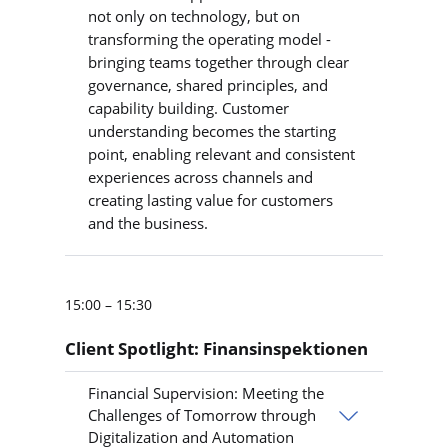
not only on technology, but on
transforming the operating model -
bringing teams together through clear
governance, shared principles, and
capability building. Customer
understanding becomes the starting
point, enabling relevant and consistent
experiences across channels and
creating lasting value for customers
and the business.
15:00 – 15:30
Client Spotlight: Finansinspektionen
Financial Supervision: Meeting the
Challenges of Tomorrow through
Digitalization and Automation