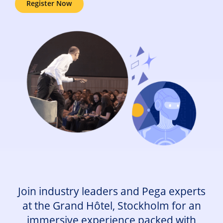
Register Now
Join industry leaders and Pega experts
at the Grand Hôtel, Stockholm for an
immersive experience packed with