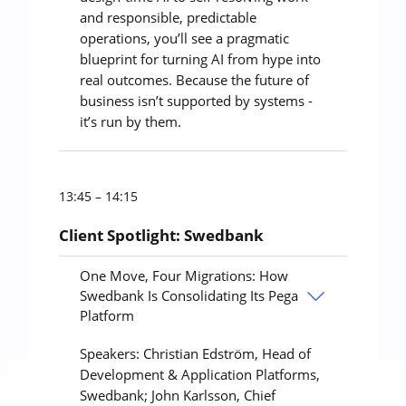
and responsible, predictable
operations, you’ll see a pragmatic
blueprint for turning AI from hype into
real outcomes. Because the future of
business isn’t supported by systems -
it’s run by them.
13:45 – 14:15
Client Spotlight: Swedbank
One Move, Four Migrations: How
Swedbank Is Consolidating Its Pega
Platform
Speakers: Christian Edström, Head of
Development & Application Platforms,
Swedbank; John Karlsson, Chief