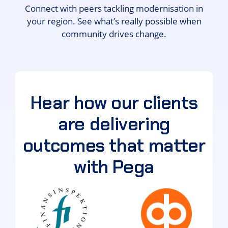
Connect with peers tackling modernisation in
your region. See what’s really possible when
community drives change.
Hear how our clients
are delivering
outcomes that matter
with Pega