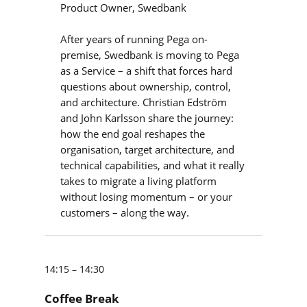
Product Owner, Swedbank
After years of running Pega on-
premise, Swedbank is moving to Pega
as a Service – a shift that forces hard
questions about ownership, control,
and architecture. Christian Edström
and John Karlsson share the journey:
how the end goal reshapes the
organisation, target architecture, and
technical capabilities, and what it really
takes to migrate a living platform
without losing momentum – or your
customers – along the way.
14:15 – 14:30
Coffee Break