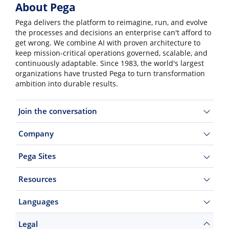
About Pega
Pega delivers the platform to reimagine, run, and evolve
the processes and decisions an enterprise can't afford to
get wrong. We combine AI with proven architecture to
keep mission-critical operations governed, scalable, and
continuously adaptable. Since 1983, the world's largest
organizations have trusted Pega to turn transformation
ambition into durable results.
Join the conversation
Company
Pega Sites
Resources
Languages
Legal