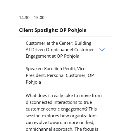
14:30 – 15:00
Client Spotlight: OP Pohjola
Customer at the Center: Building
AI-Driven Omnichannel Customer
Engagement at OP Pohjola
Speaker: Karoliina Pentti, Vice
President, Personal Customer, OP
Pohjola
What does it really take to move from
disconnected interactions to true
customer-centric engagement? This
session explores how organizations
can evolve toward a more unified,
omnichannel approach. The focus is