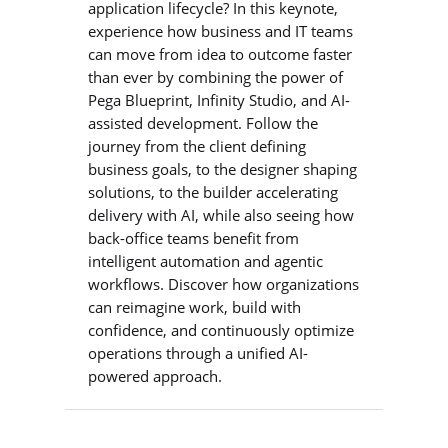
application lifecycle? In this keynote,
experience how business and IT teams
can move from idea to outcome faster
than ever by combining the power of
Pega Blueprint, Infinity Studio, and AI-
assisted development. Follow the
journey from the client defining
business goals, to the designer shaping
solutions, to the builder accelerating
delivery with AI, while also seeing how
back-office teams benefit from
intelligent automation and agentic
workflows. Discover how organizations
can reimagine work, build with
confidence, and continuously optimize
operations through a unified AI-
powered approach.