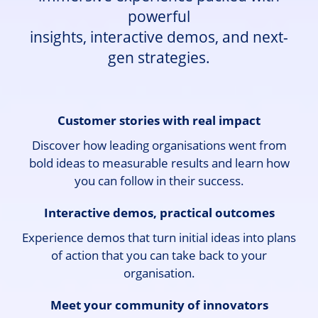
powerful
insights, interactive demos, and next-
gen strategies.
Customer stories with real impact
Discover how leading organisations went from
bold ideas to measurable results and learn how
you can follow in their success.
Interactive demos, practical outcomes
Experience demos that turn initial ideas into plans
of action that you can take back to your
organisation.
Meet your community of innovators