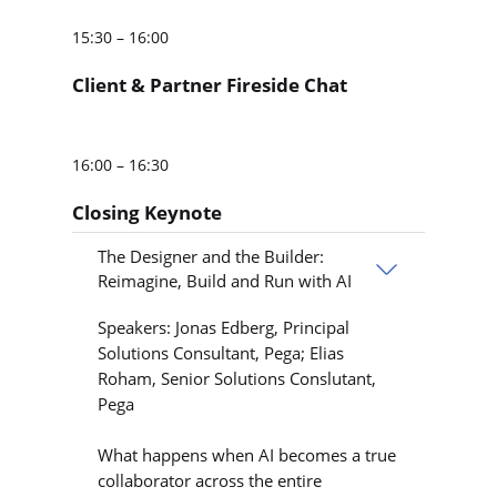
15:30 – 16:00
Client & Partner Fireside Chat
16:00 – 16:30
Closing Keynote
The Designer and the Builder:
Reimagine, Build and Run with AI
Speakers: Jonas Edberg, Principal
Solutions Consultant, Pega; Elias
Roham, Senior Solutions Conslutant,
Pega
What happens when AI becomes a true
collaborator across the entire