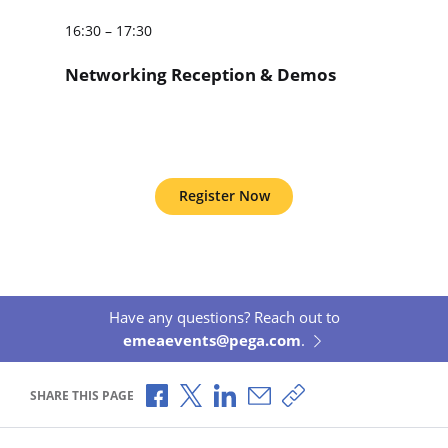
16:30 – 17:30
Networking Reception & Demos
Register Now
Have any questions? Reach out to
emeaevents@pega.com
.
Share via Facebook
Share via X
Share via LinkedIn
Share via Email
Copy share link
SHARE THIS PAGE