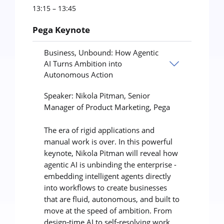
13:15 – 13:45
Pega Keynote
Business, Unbound: How Agentic
AI Turns Ambition into
Autonomous Action
Speaker: Nikola Pitman, Senior
Manager of Product Marketing, Pega
The era of rigid applications and
manual work is over. In this powerful
keynote, Nikola Pitman will reveal how
agentic AI is unbinding the enterprise -
embedding intelligent agents directly
into workflows to create businesses
that are fluid, autonomous, and built to
move at the speed of ambition. From
design‑time AI to self‑resolving work