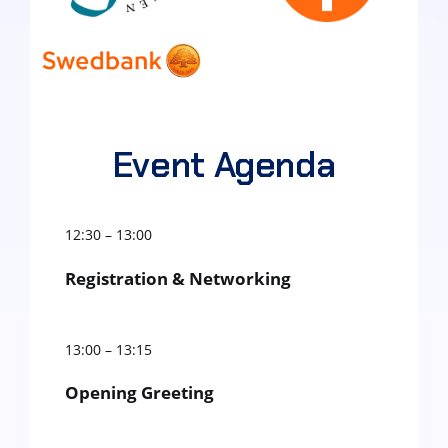
Event Agenda
12:30 – 13:00
Registration & Networking
13:00 – 13:15
Opening Greeting