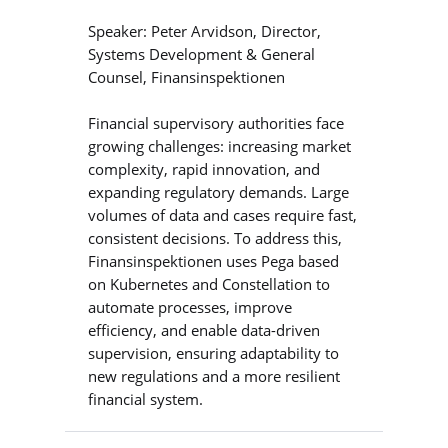
Speaker: Peter Arvidson, Director,
Systems Development & General
Counsel, Finansinspektionen
Financial supervisory authorities face
growing challenges: increasing market
complexity, rapid innovation, and
expanding regulatory demands. Large
volumes of data and cases require fast,
consistent decisions. To address this,
Finansinspektionen uses Pega based
on Kubernetes and Constellation to
automate processes, improve
efficiency, and enable data-driven
supervision, ensuring adaptability to
new regulations and a more resilient
financial system.