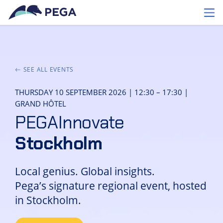
Skip to main content
Toggl
SEE ALL EVENTS
THURSDAY 10 SEPTEMBER 2026 | 12:30 – 17:30 |
GRAND HÔTEL
PEGAInnovate
Stockholm
Local genius. Global insights.
Pega’s signature regional event, hosted
in Stockholm.