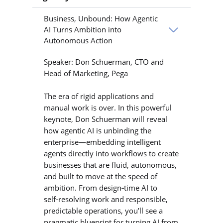
Business, Unbound: How Agentic
AI Turns Ambition into
Autonomous Action
Speaker: Don Schuerman, CTO and
Head of Marketing, Pega
The era of rigid applications and
manual work is over. In this powerful
keynote, Don Schuerman will reveal
how agentic AI is unbinding the
enterprise—embedding intelligent
agents directly into workflows to create
businesses that are fluid, autonomous,
and built to move at the speed of
ambition. From design‑time AI to
self‑resolving work and responsible,
predictable operations, you’ll see a
pragmatic blueprint for turning AI from