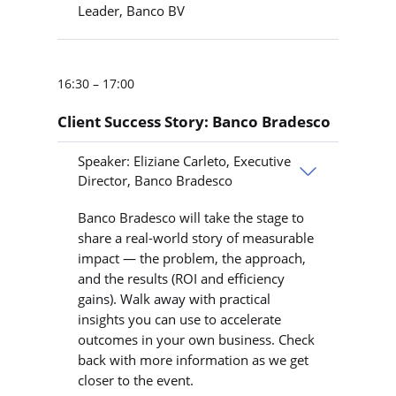
Leader, Banco BV
16:30 – 17:00
Client Success Story: Banco Bradesco
Speaker: Eliziane Carleto, Executive
Director, Banco Bradesco
Banco Bradesco will take the stage to
share a real-world story of measurable
impact — the problem, the approach,
and the results (ROI and efficiency
gains). Walk away with practical
insights you can use to accelerate
outcomes in your own business. Check
back with more information as we get
closer to the event.