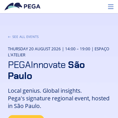
Skip to main content
Toggl
SEE ALL EVENTS
THURSDAY 20 AUGUST 2026 | 14:00 – 19:00 | ESPAÇO
L'ATELIER
PEGAInnovate
São
Paulo
Local genius. Global insights.
Pega's signature regional event, hosted
in São Paulo.