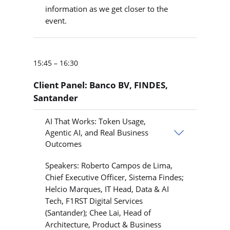
information as we get closer to the
event.
15:45 – 16:30
Client Panel: Banco BV, FINDES,
Santander
AI That Works: Token Usage,
Agentic AI, and Real Business
Outcomes
Speakers: Roberto Campos de Lima,
Chief Executive Officer, Sistema Findes;
Helcio Marques, IT Head, Data & AI
Tech, F1RST Digital Services
(Santander); Chee Lai, Head of
Architecture, Product & Business