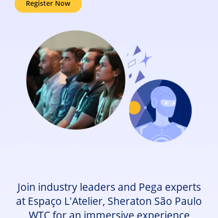
Register Now
Join industry leaders and Pega experts
at Espaço L'Atelier, Sheraton São Paulo
WTC for an immersive experience