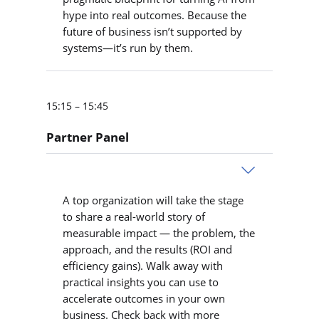
hype into real outcomes. Because the
future of business isn’t supported by
systems—it’s run by them.
15:15 – 15:45
Partner Panel
A top organization will take the stage
to share a real-world story of
measurable impact — the problem, the
approach, and the results (ROI and
efficiency gains). Walk away with
practical insights you can use to
accelerate outcomes in your own
business. Check back with more