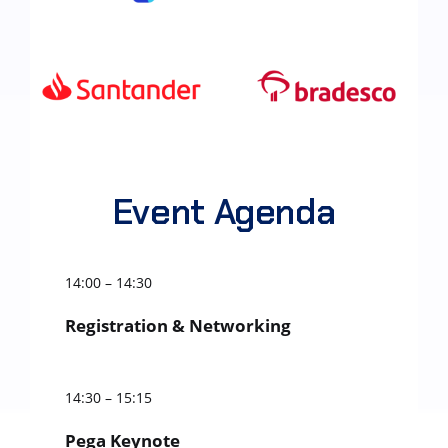
Event Agenda
14:00 – 14:30
Registration & Networking
14:30 – 15:15
Pega Keynote