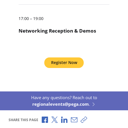
17:00 – 19:00
Networking Reception & Demos
Register Now
Have any questions? Reach out to
regionalevents@pega.com
.
Share via Facebook
Share via X
Share via LinkedIn
Share via Email
Copy share link
SHARE THIS PAGE