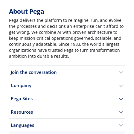
About Pega
Pega delivers the platform to reimagine, run, and evolve
the processes and decisions an enterprise can't afford to
get wrong. We combine AI with proven architecture to
keep mission-critical operations governed, scalable, and
continuously adaptable. Since 1983, the world's largest
organizations have trusted Pega to turn transformation
ambition into durable results.
Join the conversation
Company
Pega Sites
Resources
Languages