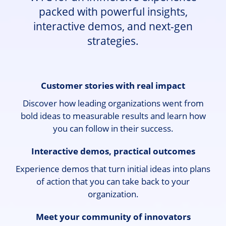
packed with powerful insights,
interactive demos, and next-gen
strategies.
Customer stories with real impact
Discover how leading organizations went from
bold ideas to measurable results and learn how
you can follow in their success.
Interactive demos, practical outcomes
Experience demos that turn initial ideas into plans
of action that you can take back to your
organization.
Meet your community of innovators