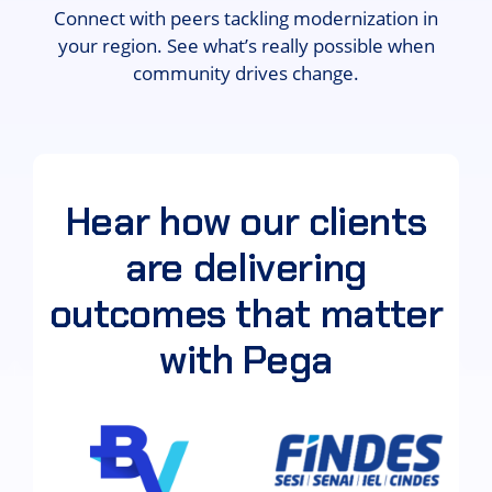
Connect with peers tackling modernization in
your region. See what’s really possible when
community drives change.
Hear how our clients
are delivering
outcomes that matter
with Pega