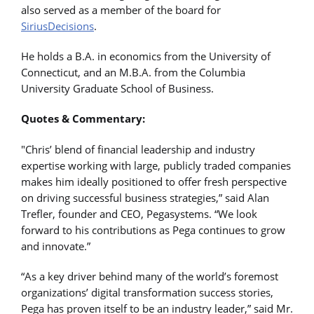
also served as a member of the board for
SiriusDecisions
.
He holds a B.A. in economics from the University of
Connecticut, and an M.B.A. from the Columbia
University Graduate School of Business.
Quotes & Commentary:
"Chris’ blend of financial leadership and industry
expertise working with large, publicly traded companies
makes him ideally positioned to offer fresh perspective
on driving successful business strategies,” said Alan
Trefler, founder and CEO, Pegasystems. “We look
forward to his contributions as Pega continues to grow
and innovate.”
“As a key driver behind many of the world’s foremost
organizations’ digital transformation success stories,
Pega has proven itself to be an industry leader,” said Mr.