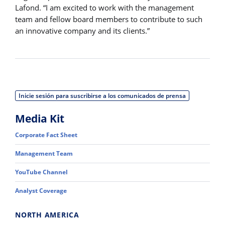
Lafond. “I am excited to work with the management
team and fellow board members to contribute to such
an innovative company and its clients.”
Inicie sesión para suscribirse a los comunicados de prensa
Media Kit
Corporate Fact Sheet
Management Team
YouTube Channel
Analyst Coverage
NORTH AMERICA