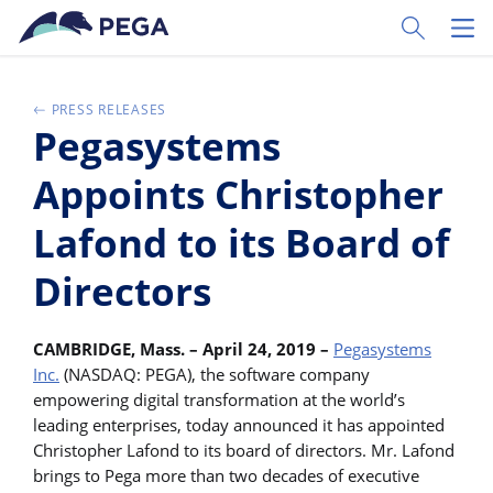
Ir al contenido principal
Toggle Sear
Toggl
PRESS RELEASES
Pegasystems
Appoints Christopher
Lafond to its Board of
Directors
CAMBRIDGE, Mass. – April 24, 2019 –
Pegasystems
Inc.
(NASDAQ: PEGA), the software company
empowering digital transformation at the world’s
leading enterprises, today announced it has appointed
Christopher Lafond to its board of directors. Mr. Lafond
brings to Pega more than two decades of executive