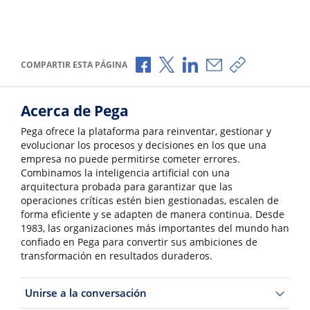
Compartir a través de Facebook
Compartir a través de X
Compartir a través de L
Compartir por corr
Copiar enlace
COMPARTIR ESTA PÁGINA
Acerca de Pega
Pega ofrece la plataforma para reinventar, gestionar y
evolucionar los procesos y decisiones en los que una
empresa no puede permitirse cometer errores.
Combinamos la inteligencia artificial con una
arquitectura probada para garantizar que las
operaciones críticas estén bien gestionadas, escalen de
forma eficiente y se adapten de manera continua. Desde
1983, las organizaciones más importantes del mundo han
confiado en Pega para convertir sus ambiciones de
transformación en resultados duraderos.
Unirse a la conversación