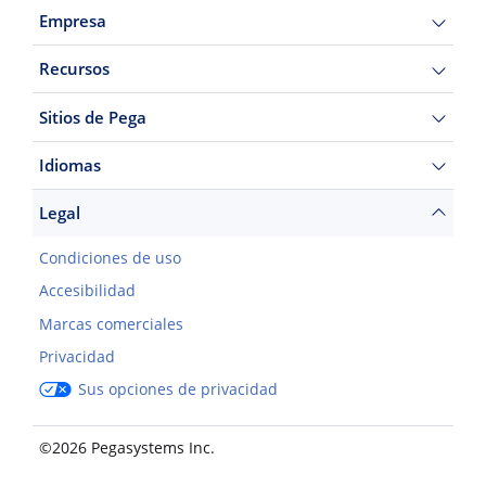
Empresa
Recursos
Sitios de Pega
Idiomas
Legal
Condiciones de uso
Accesibilidad
Marcas comerciales
Privacidad
Sus opciones de privacidad
©2026 Pegasystems Inc.