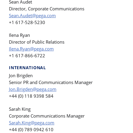
Sean Audet
Director, Corporate Communications
Sean.Audet@pega.com
+1 617-528-5230
Ilena Ryan
Director of Public Relations
Ilena.Ryan@pega.com
+1 617-866-6722
INTERNATIONAL
Jon Brigden
Senior PR and Communications Manager
Jon.Brigden@pega.com
+44 (0) 118 9398 584
Sarah King
Corporate Communications Manager
Sarah.King@pega.com
+44 (0) 789 0942 610