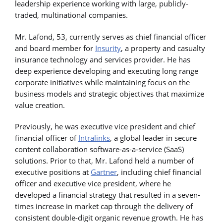
leadership experience working with large, publicly-
traded, multinational companies.
Mr. Lafond, 53, currently serves as chief financial officer
and board member for
Insurity
, a property and casualty
insurance technology and services provider. He has
deep experience developing and executing long range
corporate initiatives while maintaining focus on the
business models and strategic objectives that maximize
value creation.
Previously, he was executive vice president and chief
financial officer of
Intralinks
, a global leader in secure
content collaboration software-as-a-service (SaaS)
solutions. Prior to that, Mr. Lafond held a number of
executive positions at
Gartner
, including chief financial
officer and executive vice president, where he
developed a financial strategy that resulted in a seven-
times increase in market cap through the delivery of
consistent double-digit organic revenue growth. He has