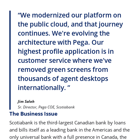
“We modernized our platform on
the public cloud, and that journey
continues. We're evolving the
architecture with Pega. Our
highest profile application is in
customer service where we've
removed green screens from
thousands of agent desktops
internationally. ”
Jim Saleh
Sr. Director, Pega COE, Scotiabank
The Business Issue
Scotiabank is the third-largest Canadian bank by loans
and bills itself as a leading bank in the Americas and the
only universal bank with a full presence in Canada, the