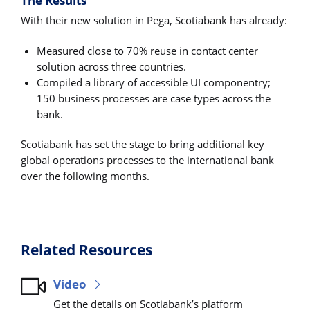
The Results
With their new solution in Pega, Scotiabank has already:
Measured close to 70% reuse in contact center
solution across three countries.
Compiled a library of accessible UI componentry;
150 business processes are case types across the
bank.
Scotiabank has set the stage to bring additional key
global operations processes to the international bank
over the following months.
Related Resources
Video
Get the details on Scotiabank’s platform