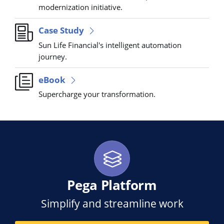
modernization initiative.
Case Study
Sun Life Financial's intelligent automation
journey.
eBook
Supercharge your transformation.
Pega Platform
Simplify and streamline work