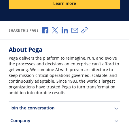
Learn more
Share via Facebook
Share via X
Share via LinkedIn
Share via Email
Copy share link
SHARE THIS PAGE
About Pega
Pega delivers the platform to reimagine, run, and evolve
the processes and decisions an enterprise can't afford to
get wrong. We combine AI with proven architecture to
keep mission-critical operations governed, scalable, and
continuously adaptable. Since 1983, the world's largest
organizations have trusted Pega to turn transformation
ambition into durable results.
Join the conversation
Company