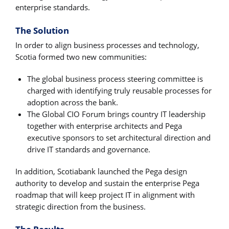
enterprise standards.
The Solution
In order to align business processes and technology,
Scotia formed two new communities:
The global business process steering committee is
charged with identifying truly reusable processes for
adoption across the bank.
The Global CIO Forum brings country IT leadership
together with enterprise architects and Pega
executive sponsors to set architectural direction and
drive IT standards and governance.
In addition, Scotiabank launched the Pega design
authority to develop and sustain the enterprise Pega
roadmap that will keep project IT in alignment with
strategic direction from the business.