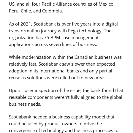
US, and all four Pacific Alliance countries of Mexico,
Peru, Chile, and Colombia.
As of 2021, Scotiabank is over five years into a digital
transformation journey with Pega technology. The
organization has 75 BPM case management
applications across seven lines of business.
While modernization within the Canadian business was
relatively fast, Scotiabank saw slower than expected
adoption in its international banks and only partial
reuse as solutions were rolled out to new areas.
Upon closer inspection of the issue, the bank found that
reusable components weren't fully aligned to the global
business needs.
Scotiabank needed a business capability model that
could be used by product owners to drive the
convergence of technology and business processes to