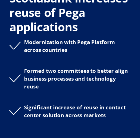
reuse of Pega
applications
Modernization with Pega Platform
across countries
Formed two committees to better align
business processes and technology
reuse
Significant increase of reuse in contact
center solution across markets