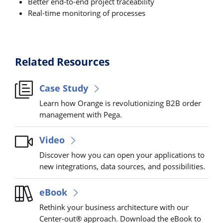
Better end-to-end project traceability
Real-time monitoring of processes
Related Resources
Case Study
Learn how Orange is revolutionizing B2B order
management with Pega.
Video
Discover how you can open your applications to
new integrations, data sources, and possibilities.
eBook
Rethink your business architecture with our
Center-out® approach. Download the eBook to