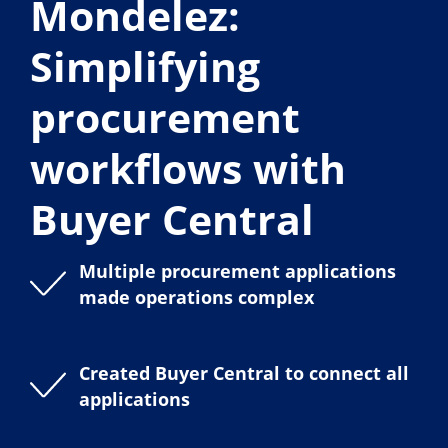
Mondelez:
Simplifying
procurement
workflows with
Buyer Central
Multiple procurement applications
made operations complex
Created Buyer Central to connect all
applications