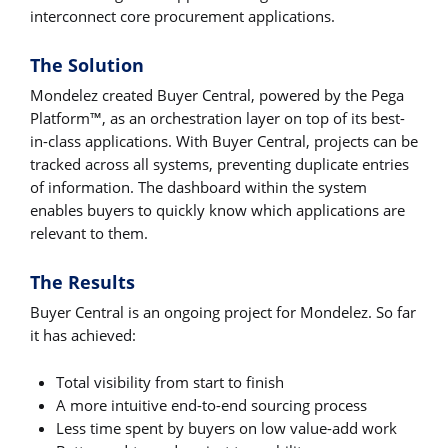
interconnect core procurement applications.
The Solution
Mondelez created Buyer Central, powered by the Pega
Platform™, as an orchestration layer on top of its best-
in-class applications. With Buyer Central, projects can be
tracked across all systems, preventing duplicate entries
of information. The dashboard within the system
enables buyers to quickly know which applications are
relevant to them.
The Results
Buyer Central is an ongoing project for Mondelez. So far
it has achieved:
Total visibility from start to finish
A more intuitive end-to-end sourcing process
Less time spent by buyers on low value-add work