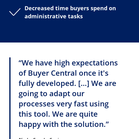
Decreased time buyers spend on
administrative tasks
“We have high expectations
of Buyer Central once it's
fully developed. […] We are
going to adapt our
processes very fast using
this tool. We are quite
happy with the solution.”