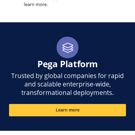
learn more.
Pega Platform
Trusted by global companies for rapid
and scalable enterprise-wide,
transformational deployments.
Learn more