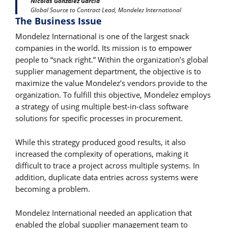
Nicolas Gonzalez Garcia
Global Source to Contract Lead, Mondelez International
The Business Issue
Mondelez International is one of the largest snack
companies in the world. Its mission is to empower
people to “snack right.” Within the organization’s global
supplier management department, the objective is to
maximize the value Mondelez’s vendors provide to the
organization. To fulfill this objective, Mondelez employs
a strategy of using multiple best-in-class software
solutions for specific processes in procurement.
While this strategy produced good results, it also
increased the complexity of operations, making it
difficult to trace a project across multiple systems. In
addition, duplicate data entries across systems were
becoming a problem.
Mondelez International needed an application that
enabled the global supplier management team to