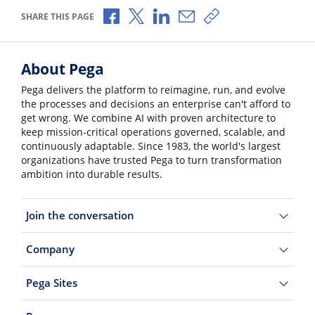
Share via Facebook
Share via X
Share via LinkedIn
Share via Email
Copy share link
SHARE THIS PAGE
About Pega
Pega delivers the platform to reimagine, run, and evolve
the processes and decisions an enterprise can't afford to
get wrong. We combine AI with proven architecture to
keep mission-critical operations governed, scalable, and
continuously adaptable. Since 1983, the world's largest
organizations have trusted Pega to turn transformation
ambition into durable results.
Join the conversation
Company
Pega Sites