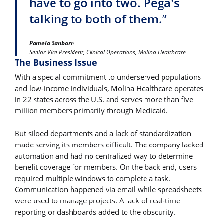
have to go into two. Pega's
talking to both of them.”
Pamela Sanborn
Senior Vice President, Clinical Operations, Molina Healthcare
The Business Issue
With a special commitment to underserved populations
and low-income individuals, Molina Healthcare operates
in 22 states across the U.S. and serves more than five
million members primarily through Medicaid.
But siloed departments and a lack of standardization
made serving its members difficult. The company lacked
automation and had no centralized way to determine
benefit coverage for members. On the back end, users
required multiple windows to complete a task.
Communication happened via email while spreadsheets
were used to manage projects. A lack of real-time
reporting or dashboards added to the obscurity.