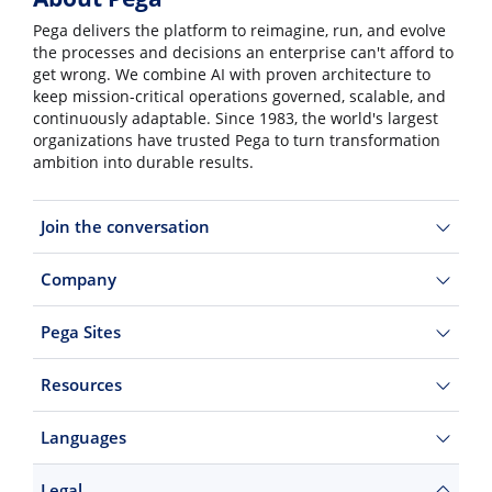
Pega delivers the platform to reimagine, run, and evolve
the processes and decisions an enterprise can't afford to
get wrong. We combine AI with proven architecture to
keep mission-critical operations governed, scalable, and
continuously adaptable. Since 1983, the world's largest
organizations have trusted Pega to turn transformation
ambition into durable results.
Join the conversation
Company
Pega Sites
Resources
Languages
Legal