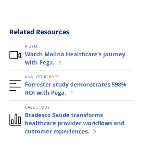
Related Resources
VIDEO
Watch Molina Healthcare’s journey
with Pega.
ANALYST REPORT
Forrester study demonstrates 598%
ROI with Pega.
CASE STUDY
Bradesco Saúde transforms
healthcare provider workflows and
customer experiences.