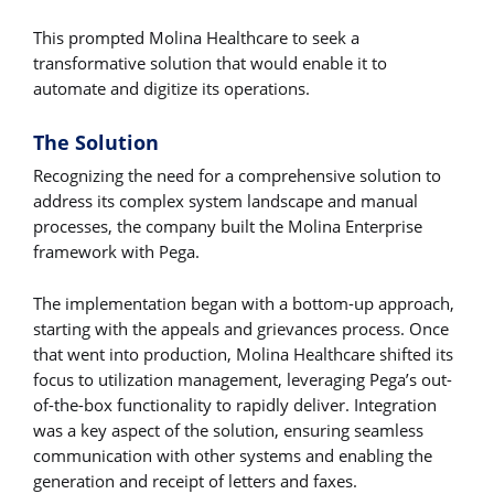
This prompted Molina Healthcare to seek a
transformative solution that would enable it to
automate and digitize its operations.
The Solution
Recognizing the need for a comprehensive solution to
address its complex system landscape and manual
processes, the company built the Molina Enterprise
framework with Pega.
The implementation began with a bottom-up approach,
starting with the appeals and grievances process. Once
that went into production, Molina Healthcare shifted its
focus to utilization management, leveraging Pega’s out-
of-the-box functionality to rapidly deliver. Integration
was a key aspect of the solution, ensuring seamless
communication with other systems and enabling the
generation and receipt of letters and faxes.