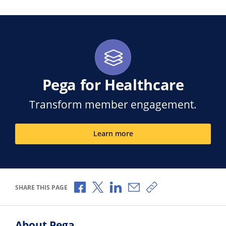
Pega for Healthcare
Transform member engagement.
Learn more
Share via Facebook
Share via X
Share via LinkedIn
Share via Email
Copy share link
SHARE THIS PAGE
About Pega