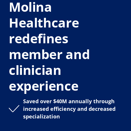
Molina
Healthcare
redefines
member and
clinician
experience
Saved over $40M annually through
increased efficiency and decreased
specialization