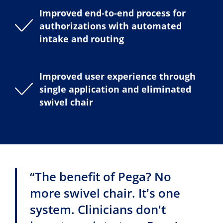
Improved end-to-end process for
authorizations with automated
intake and routing
Improved user experience through
single application and eliminated
swivel chair
“The benefit of Pega? No
more swivel chair. It's one
system. Clinicians don't