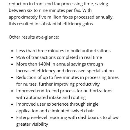
reduction in front-end fax processing time, saving
between six to nine minutes per fax. With
approximately five million faxes processed annually,
this resulted in substantial efficiency gains.
Other results at-a-glance:
Less than three minutes to build authorizations
95% of transactions completed in real time
More than $40M in annual savings through
increased efficiency and decreased specialization
Reduction of up to five minutes in processing times
for nurses, further improving productivity
Improved end-to-end process for authorizations
with automated intake and routing
Improved user experience through single
application and eliminated swivel chair
Enterprise-level reporting with dashboards to allow
greater visibility