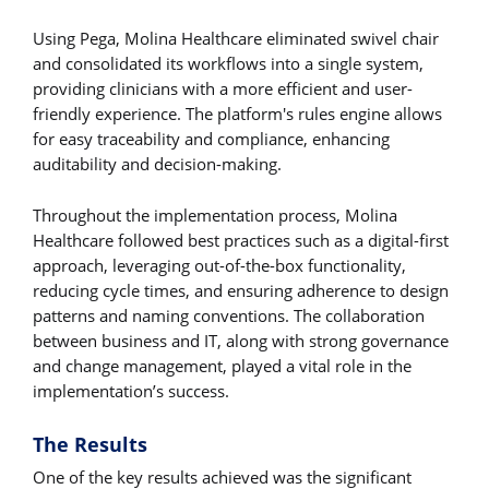
Using Pega, Molina Healthcare eliminated swivel chair
and consolidated its workflows into a single system,
providing clinicians with a more efficient and user-
friendly experience. The platform's rules engine allows
for easy traceability and compliance, enhancing
auditability and decision-making.
Throughout the implementation process, Molina
Healthcare followed best practices such as a digital-first
approach, leveraging out-of-the-box functionality,
reducing cycle times, and ensuring adherence to design
patterns and naming conventions. The collaboration
between business and IT, along with strong governance
and change management, played a vital role in the
implementation’s success.
The Results
One of the key results achieved was the significant