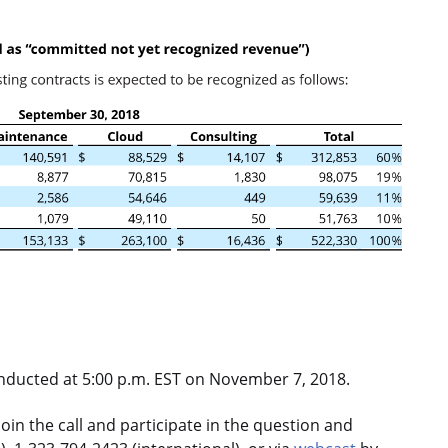
onducted at 5:00 p.m. EST on November 7, 2018.
oin the call and participate in the question and