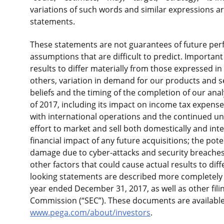
variations of such words and similar expressions ar
statements.
These statements are not guarantees of future perf
assumptions that are difficult to predict. Important 
results to differ materially from those expressed 
others, variation in demand for our products and ser
beliefs and the timing of the completion of our ana
of 2017, including its impact on income tax expense
with international operations and the continued un
effort to market and sell both domestically and int
financial impact of any future acquisitions; the poten
damage due to cyber-attacks and security breache
other factors that could cause actual results to dif
looking statements are described more completely i
year ended December 31, 2017, as well as other fil
Commission (“SEC”). These documents are availabl
www.pega.com/about/investors
.