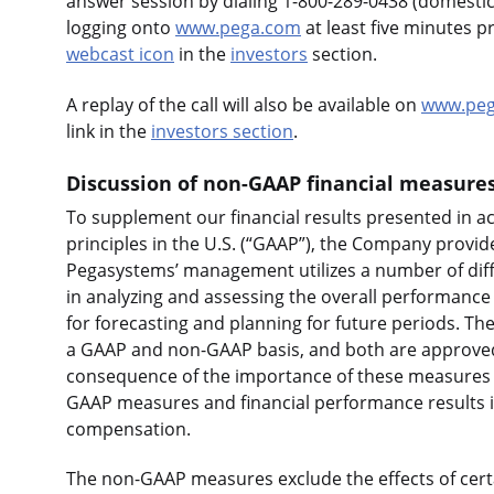
answer session by dialing 1-800-289-0438 (domestic)
logging onto
www.pega.com
at least five minutes p
webcast icon
in the
investors
section.
A replay of the call will also be available on
www.peg
link in the
investors section
.
Discussion of non-GAAP financial measure
To supplement our financial results presented in 
principles in the U.S. (“GAAP”), the Company provid
Pegasystems’ management utilizes a number of dif
in analyzing and assessing the overall performance 
for forecasting and planning for future periods. Th
a GAAP and non-GAAP basis, and both are approved b
consequence of the importance of these measures
GAAP measures and financial performance results i
compensation.
The non-GAAP measures exclude the effects of cert