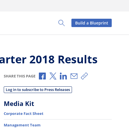
Build a Blueprint
Toggle Search Panel
arter 2018 Results
Share via Facebook
Share via X
Share via LinkedIn
Share via Email
Copy share link
SHARE THIS PAGE
Log in to subscribe to Press Releases
Media Kit
Corporate Fact Sheet
Management Team