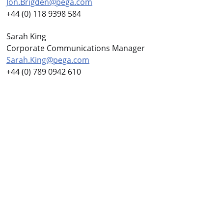
Jon.Brigden@pega.com
+44 (0) 118 9398 584
Sarah King
Corporate Communications Manager
Sarah.King@pega.com
+44 (0) 789 0942 610