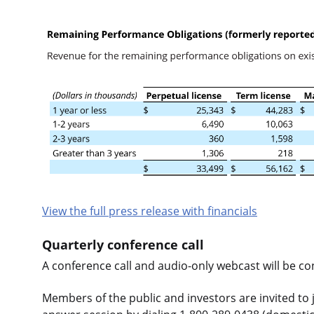
View the full press release with financials
Quarterly conference call
A conference call and audio-only webcast will be c
Members of the public and investors are invited to j