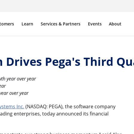
tomers
Learn
Services & Partners
Events
About
 Drives Pega's Third Qu
th year over year
ear
year over year
ystems Inc.
(NASDAQ: PEGA), the software company
ading enterprises, today announced its financial