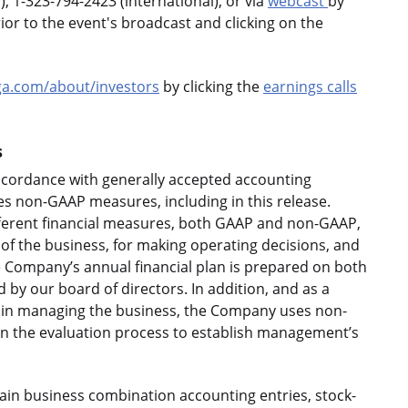
, 1-323-794-2423 (international), or via
webcast
by
rior to the event's broadcast and clicking on the
a.com/about/investors
by clicking the
earnings calls
s
accordance with generally accepted accounting
es non-GAAP measures, including in this release.
ferent financial measures, both GAAP and non-GAAP,
of the business, for making operating decisions, and
e Company’s annual financial plan is prepared on both
y our board of directors. In addition, and as a
 in managing the business, the Company uses non-
n the evaluation process to establish management’s
ain business combination accounting entries, stock-