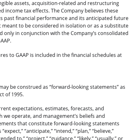
ible assets, acquisition-related and restructuring
ed income tax effects. The Company believes these
 past financial performance and its anticipated future
 meant to be considered in isolation or as a substitute
 only in conjunction with the Company’s consolidated
GAAP.
s to GAAP is included in the financial schedules at
 may be construed as “forward-looking statements” as
ct of 1995.
ent expectations, estimates, forecasts, and
ch we operate, and management’s beliefs and
atements that constitute forward-looking statements
xpect,” “anticipate,” “intend,” “plan,” “believe,”
tended to,” “project,” “guidance,” “likely,” “usually,” or