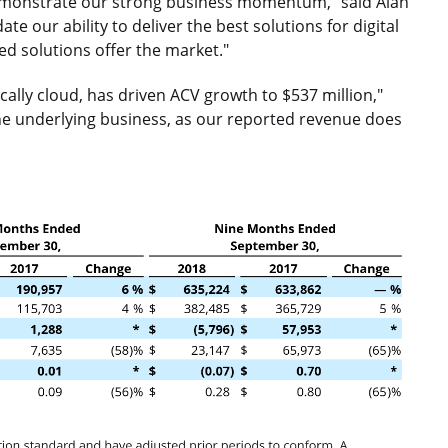
 demonstrate our strong business momentum," said Alan
e our ability to deliver the best solutions for digital
ed solutions offer the market."
cally cloud, has driven ACV growth to $537 million,"
 the underlying business, as our reported revenue does