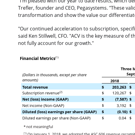
"I'm pleased with our year to date results, which
Trefler, founder and CEO, Pegasystems. "These validat
transformation and show the value our differentiat
"Our continued acceleration to subscription, specifi
said Ken Stillwell, CFO. "ACV is the key measure of
not fully account for our growth."