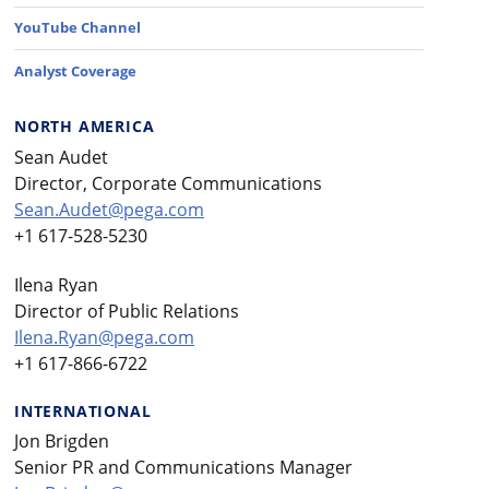
YouTube Channel
Analyst Coverage
NORTH AMERICA
Sean Audet
Director, Corporate Communications
Sean.Audet@pega.com
+1 617-528-5230
Ilena Ryan
Director of Public Relations
Ilena.Ryan@pega.com
+1 617-866-6722
INTERNATIONAL
Jon Brigden
Senior PR and Communications Manager