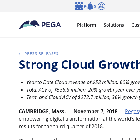
Skip to main content
Pega Sites
Language
Notifications
Log in
Platform
Solutions
Cus
PRESS RELEASES
Strong Cloud Growth
Year to Date Cloud revenue of $58 million, 60% grow
Total ACV of $536.8 million, 20% growth year over y
Term and Cloud ACV of $272.7 million, 36% growth 
CAMBRIDGE, Mass. — November 7, 2018
—
Pegas
empowering digital transformation at the world’s le
results for the third quarter of 2018.