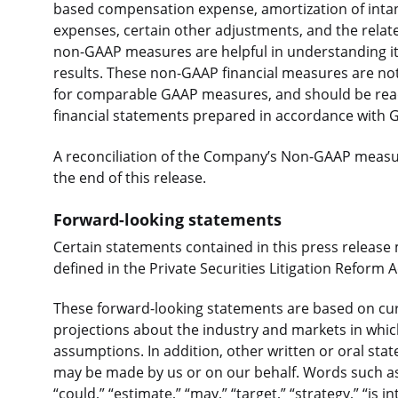
based compensation expense, amortization of intang
expenses, certain other adjustments, and the relat
non-GAAP measures are helpful in understanding its
results. These non-GAAP financial measures are not
for comparable GAAP measures, and should be read
financial statements prepared in accordance with 
A reconciliation of the Company’s Non-GAAP measure
the end of this release.
Forward-looking statements
Certain statements contained in this press release
defined in the Private Securities Litigation Reform A
These forward-looking statements are based on curr
projections about the industry and markets in whi
assumptions. In addition, other written or oral st
may be made by us or on our behalf. Words such as “e
“could,” “estimate,” “may,” “target,” “strategy,” “is in