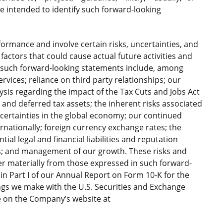
e intended to identify such forward-looking
ormance and involve certain risks, uncertainties, and
factors that could cause actual future activities and
in such forward-looking statements include, among
vices; reliance on third party relationships; our
lysis regarding the impact of the Tax Cuts and Jobs Act
 and deferred tax assets; the inherent risks associated
certainties in the global economy; our continued
ernationally; foreign currency exchange rates; the
tial legal and financial liabilities and reputation
s; and management of our growth. These risks and
fer materially from those expressed in such forward-
n Part I of our Annual Report on Form 10-K for the
ings we make with the U.S. Securities and Exchange
e on the Company’s website at