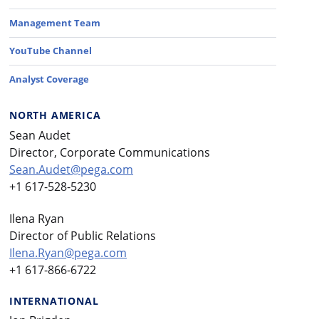
Management Team
YouTube Channel
Analyst Coverage
NORTH AMERICA
Sean Audet
Director, Corporate Communications
Sean.Audet@pega.com
+1 617-528-5230
Ilena Ryan
Director of Public Relations
Ilena.Ryan@pega.com
+1 617-866-6722
INTERNATIONAL