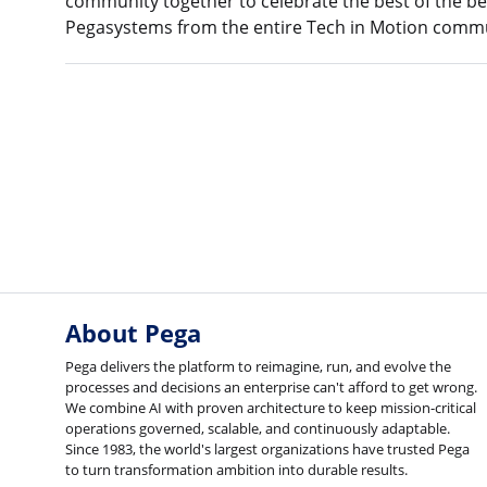
community together to celebrate the best of the be
Pegasystems from the entire Tech in Motion commu
About Pega
Pega delivers the platform to reimagine, run, and evolve the
processes and decisions an enterprise can't afford to get wrong.
We combine AI with proven architecture to keep mission-critical
operations governed, scalable, and continuously adaptable.
Since 1983, the world's largest organizations have trusted Pega
to turn transformation ambition into durable results.