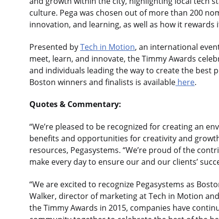
and growth within the city, highlighting local tech
culture. Pega was chosen out of more than 200 nomin
innovation, and learning, as well as how it rewards 
Presented by
Tech in Motion
, an international even
meet, learn, and innovate, the Timmy Awards cele
and individuals leading the way to create the best pl
Boston winners and finalists is available
here
.
Quotes & Commentary:
“We’re pleased to be recognized for creating an env
benefits and opportunities for creativity and growth
resources, Pegasystems. “We’re proud of the contri
make every day to ensure our and our clients’ succe
“We are excited to recognize Pegasystems as Bosto
Walker, director of marketing at Tech in Motion an
the Timmy Awards in 2015, companies have continue