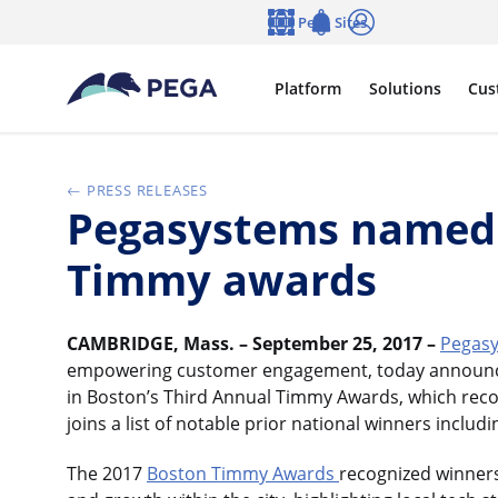
Skip to main content
Pega Sites
Language
Notifications
Log in
Platform
Solutions
Cus
PRESS RELEASES
Pegasystems named 2
Timmy awards
CAMBRIDGE, Mass. – September 25, 2017 –
Pegasy
empowering customer engagement, today announce
in Boston’s Third Annual Timmy Awards, which recog
joins a list of notable prior national winners includ
The 2017
Boston Timmy Awards
recognized winners