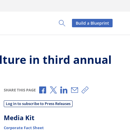
Build a Blueprint
Toggle Search Panel
ture in third annual
Share via Facebook
Share via X
Share via LinkedIn
Share via Email
Copy share link
SHARE THIS PAGE
Log in to subscribe to Press Releases
Media Kit
Corporate Fact Sheet