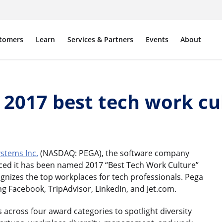
tomers
Learn
Services & Partners
Events
About
017 best tech work cul
stems Inc.
(NASDAQ: PEGA), the software company
d it has been named 2017 “Best Tech Work Culture”
nizes the top workplaces for tech professionals. Pega
ing Facebook, TripAdvisor, LinkedIn, and Jet.com.
 across four award categories to spotlight diversity