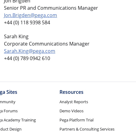
Jon Brigden
Senior PR and Communications Manager
Jon.Brigden@pega.com
+44 (0) 118 9398 584
Sarah King
Corporate Communications Manager
Sarah.King@pega.com
+44 (0) 789 0942 610
ga Sites
Resources
mmunity
Analyst Reports
ga Forums
Demo Videos
a Academy Training
Pega Platform Trial
duct Design
Partners & Consulting Services