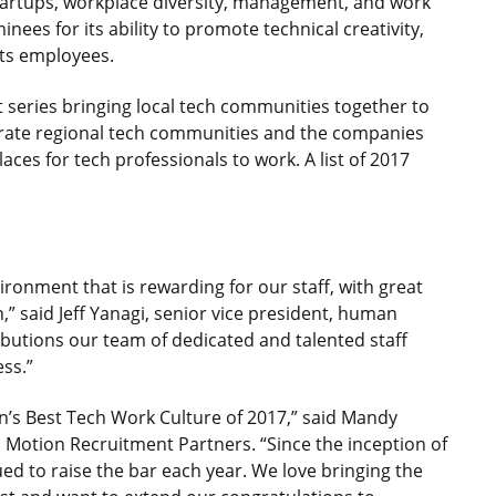
 startups, workplace diversity, management, and work
ees for its ability to promote technical creativity,
its employees.
t series bringing local tech communities together to
brate regional tech communities and the companies
aces for tech professionals to work. A list of 2017
ironment that is rewarding for our staff, with great
,” said Jeff Yanagi, senior vice president, human
butions our team of dedicated and talented staff
ss.”
n’s Best Tech Work Culture of 2017,” said Mandy
d Motion Recruitment Partners. “Since the inception of
d to raise the bar each year. We love bringing the