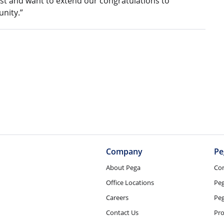
st and want to extend our congratulations to
nity.”
Company
Pe
About Pega
Co
Office Locations
Pe
Careers
Peg
Contact Us
Pro