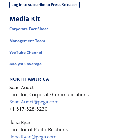
Log in to subscribe to Press Releases
Media Kit
Corporate Fact Sheet
Management Team
YouTube Channel
Analyst Coverage
NORTH AMERICA
Sean Audet
Director, Corporate Communications
Sean.Audet@pega.com
+1 617-528-5230
Ilena Ryan
Director of Public Relations
Ilena.Ryan@pega.com