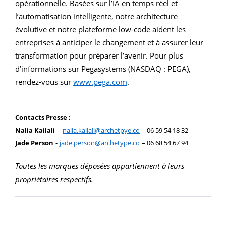
opérationnelle. Basées sur l’IA en temps réel et
l’automatisation intelligente, notre architecture
évolutive et notre plateforme low-code aident les
entreprises à anticiper le changement et à assurer leur
transformation pour préparer l’avenir. Pour plus
d’informations sur Pegasystems (NASDAQ : PEGA),
rendez-vous sur
www.pega.com
.
Contacts Presse :
Nalia Kailali
–
nalia.kailali@archetpye.co
– 06 59 54 18 32
Jade Person
-
jade.person@archetype.co
– 06 68 54 67 94
Toutes les marques déposées appartiennent à leurs
propriétaires respectifs.