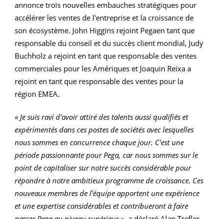
annonce trois nouvelles embauches stratégiques pour
accélérer les ventes de l'entreprise et la croissance de
son écosystème. John Higgins rejoint Pegaen tant que
responsable du conseil et du succès client mondial, Judy
Buchholz a rejoint en tant que responsable des ventes
commerciales pour les Amériques et Joaquin Reixa a
rejoint en tant que responsable des ventes pour la
région EMEA.
«
Je suis ravi d'avoir attiré des talents aussi qualifiés et
expérimentés dans ces postes de sociétés avec lesquelles
nous sommes en concurrence chaque jour. C'est une
période passionnante pour Pega, car nous sommes sur le
point de capitaliser sur notre succès considérable pour
répondre à notre ambitieux programme de croissance. Ces
nouveaux membres de l'équipe apportent une expérience
et une expertise considérables et contribueront à faire
passer Pega au niveau supérieur
», a déclaré Alan Trefler,