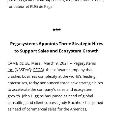
fondateur et PDG de Pega.
***
Pegasystems Appoints Three Strategic Hires
to Support Sales and Ecosystem Growth
CAMBRIDGE, Mass., March 9, 2021 --
Pegasystems
Inc.
(NASDAQ:
PEGA
), the software company that
crushes business complexity at the world's leading
enterprises, today announced three new strategic hires
to accelerate the company's sales and ecosystem
growth. John Higgins has joined as head of global
consulting and client success, Judy Buchholz has joined
as head of commercial sales for the Americas,