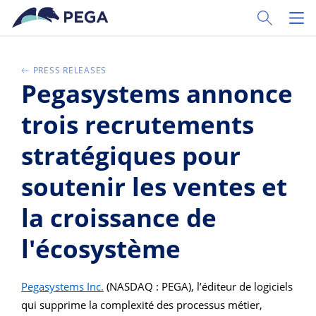
Skip to main content
Toggle Sear
Toggl
PRESS RELEASES
Pegasystems annonce
trois recrutements
stratégiques pour
soutenir les ventes et
la croissance de
l'écosystème
Pegasystems Inc.
(NASDAQ : PEGA), l’éditeur de logiciels
qui supprime la complexité des processus métier,