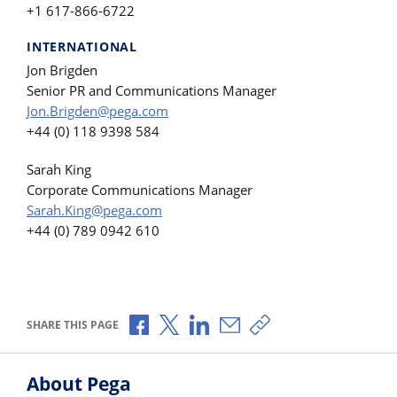
+1 617-866-6722
INTERNATIONAL
Jon Brigden
Senior PR and Communications Manager
Jon.Brigden@pega.com
+44 (0) 118 9398 584
Sarah King
Corporate Communications Manager
Sarah.King@pega.com
+44 (0) 789 0942 610
Share via Facebook
Share via X
Share via LinkedIn
Share via Email
Copy share link
SHARE THIS PAGE
About Pega