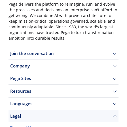
Pega delivers the platform to reimagine, run, and evolve
the processes and decisions an enterprise can't afford to
get wrong. We combine AI with proven architecture to
keep mission-critical operations governed, scalable, and
continuously adaptable. Since 1983, the world's largest
organizations have trusted Pega to turn transformation
ambition into durable results.
Join the conversation
Company
Pega Sites
Resources
Languages
Legal