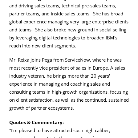
and driving sales teams, technical pre-sales teams,
partner teams, and inside sales teams. She has broad
global experience managing very large enterprise clients
and teams. She also broke new ground in social selling
by leveraging digital technologies to broaden IBM's
reach into new client segments.
Mr. Reixa joins Pega from ServiceNow, where he was
most recently vice president of sales in Europe. A sales
industry veteran, he brings more than 20 years'
experience in managing and coaching sales and
consulting teams in high-growth organizations, focusing
on client satisfaction, as well as the continued, sustained
growth of partner ecosystems.
Quotes & Commentary:
"I'm pleased to have attracted such high caliber,