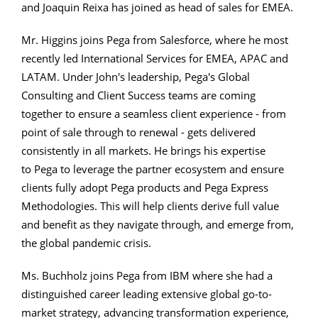
and Joaquin Reixa has joined as head of sales for EMEA.
Mr. Higgins joins Pega from Salesforce, where he most
recently led International Services for EMEA, APAC and
LATAM. Under John's leadership, Pega's Global
Consulting and Client Success teams are coming
together to ensure a seamless client experience - from
point of sale through to renewal - gets delivered
consistently in all markets. He brings his expertise
to Pega to leverage the partner ecosystem and ensure
clients fully adopt Pega products and Pega Express
Methodologies. This will help clients derive full value
and benefit as they navigate through, and emerge from,
the global pandemic crisis.
Ms. Buchholz joins Pega from IBM where she had a
distinguished career leading extensive global go-to-
market strategy, advancing transformation experience,