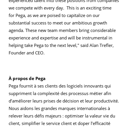
experienced talent into these positions from companies
we compete with every day. This is an exciting time
for Pega, as we are poised to capitalize on our
substantial success to meet our ambitious growth
agenda. These new team members bring considerable
experience and expertise and will be instrumental in
helping take Pega to the next level," said Alan Trefler,
Founder and CEO.
À propos de Pega
Pega fournit à ses clients des logiciels innovants qui
suppriment la complexité des processus métier afin
d’améliorer leurs prises de décision et leur productivité.
Nous aidons les grandes marques internationales à
relever leurs défis majeurs : optimiser la valeur vie du
client, simplifier le service client et doper l’efficacité