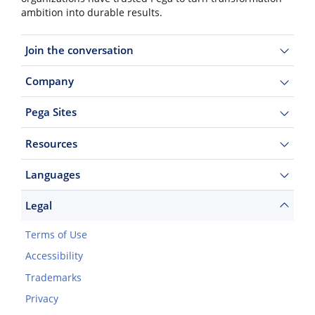
ambition into durable results.
Join the conversation
Company
Pega Sites
Resources
Languages
Legal
Terms of Use
Accessibility
Trademarks
Privacy