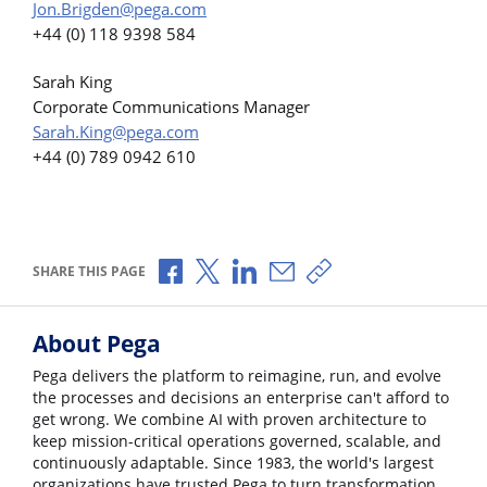
Jon.Brigden@pega.com
+44 (0) 118 9398 584
Sarah King
Corporate Communications Manager
Sarah.King@pega.com
+44 (0) 789 0942 610
Share via Facebook
Share via X
Share via LinkedIn
Share via Email
Copy share link
SHARE THIS PAGE
About Pega
Pega delivers the platform to reimagine, run, and evolve
the processes and decisions an enterprise can't afford to
get wrong. We combine AI with proven architecture to
keep mission-critical operations governed, scalable, and
continuously adaptable. Since 1983, the world's largest
organizations have trusted Pega to turn transformation