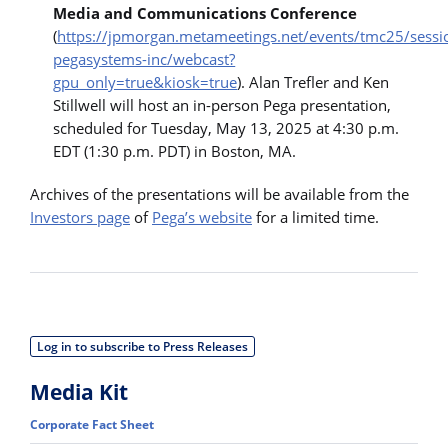
Media and Communications Conference
(
https://jpmorgan.metameetings.net/events/tmc25/sess
pegasystems-inc/webcast?
gpu_only=true&kiosk=true
). Alan Trefler and Ken
Stillwell will host an in-person Pega presentation,
scheduled for Tuesday, May 13, 2025 at 4:30 p.m.
EDT (1:30 p.m. PDT) in Boston, MA.
Archives of the presentations will be available from the
Investors page
of
Pega’s website
for a limited time.
Log in to subscribe to Press Releases
Media Kit
Corporate Fact Sheet