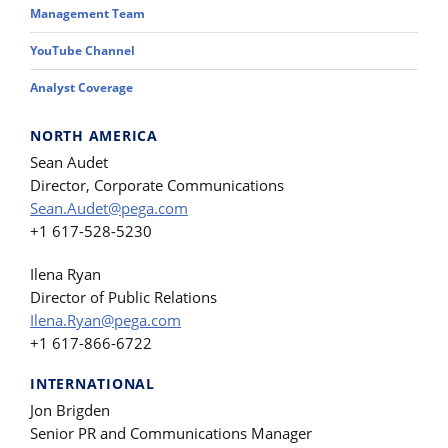
Management Team
YouTube Channel
Analyst Coverage
NORTH AMERICA
Sean Audet
Director, Corporate Communications
Sean.Audet@pega.com
+1 617-528-5230
Ilena Ryan
Director of Public Relations
Ilena.Ryan@pega.com
+1 617-866-6722
INTERNATIONAL
Jon Brigden
Senior PR and Communications Manager