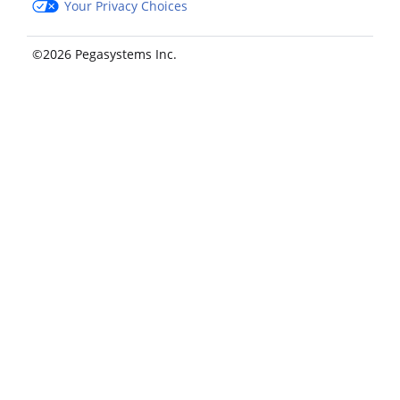
Your Privacy Choices
©2026 Pegasystems Inc.