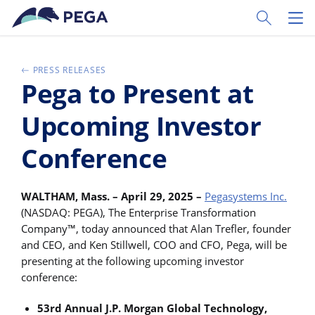
Skip to main content
Toggle Sear
Toggl
PRESS RELEASES
Pega to Present at
Upcoming Investor
Conference
WALTHAM, Mass. – April 29, 2025 –
Pegasystems Inc.
(NASDAQ: PEGA), The Enterprise Transformation
Company™, today announced that Alan Trefler, founder
and CEO, and Ken Stillwell, COO and CFO, Pega, will be
presenting at the following upcoming investor
conference:
53rd Annual J.P. Morgan Global Technology,