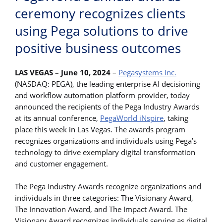
ceremony recognizes clients
using Pega solutions to drive
positive business outcomes
LAS VEGAS – June 10, 2024
–
Pegasystems Inc.
(NASDAQ: PEGA), the leading enterprise AI decisioning
and workflow automation platform provider, today
announced the recipients of the Pega Industry Awards
at its annual conference,
PegaWorld iNspire
, taking
place this week in Las Vegas. The awards program
recognizes organizations and individuals using Pega’s
technology to drive exemplary digital transformation
and customer engagement.
The Pega Industry Awards recognize organizations and
individuals in three categories: The Visionary Award,
The Innovation Award, and The Impact Award. The
Visionary Award recognizes individuals serving as digital