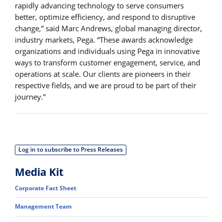
rapidly advancing technology to serve consumers
better, optimize efficiency, and respond to disruptive
change,” said Marc Andrews, global managing director,
industry markets, Pega. “These awards acknowledge
organizations and individuals using Pega in innovative
ways to transform customer engagement, service, and
operations at scale. Our clients are pioneers in their
respective fields, and we are proud to be part of their
journey.”
Log in to subscribe to Press Releases
Media Kit
Corporate Fact Sheet
Management Team