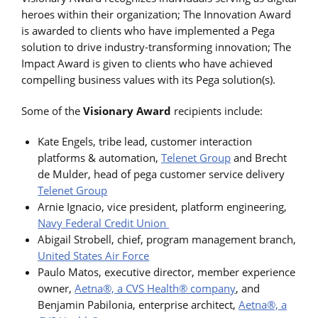
heroes within their organization; The Innovation Award
is awarded to clients who have implemented a Pega
solution to drive industry-transforming innovation; The
Impact Award is given to clients who have achieved
compelling business values with its Pega solution(s).
Some of the
Visionary Award
recipients include:
Kate Engels, tribe lead, customer interaction
platforms & automation,
Telenet
Group
and Brecht
de Mulder, head of pega customer service delivery
Telenet
Group
Arnie Ignacio, vice president, platform engineering,
Navy Federal Credit Union
Abigail Strobell, chief, program management branch,
United States Air Force
Paulo Matos, executive director, member experience
owner,
Aetna®, a CVS Health® company
, and
Benjamin Pabilonia, enterprise architect,
Aetna®, a