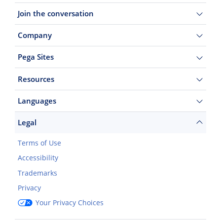
Join the conversation
Company
Pega Sites
Resources
Languages
Legal
Terms of Use
Accessibility
Trademarks
Privacy
Your Privacy Choices