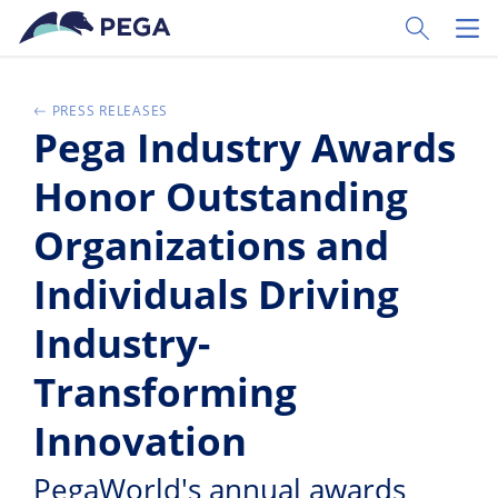
Skip to main content
Toggle Sear
Toggl
PRESS RELEASES
Pega Industry Awards
Honor Outstanding
Organizations and
Individuals Driving
Industry-
Transforming
Innovation
PegaWorld's annual awards