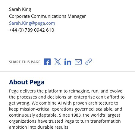
Sarah King
Corporate Communications Manager
Sarah.King@pega.com
+44 (0) 789 0942 610
Share via Facebook
Share via X
Share via LinkedIn
Share via Email
Copy share link
SHARE THIS PAGE
About Pega
Pega delivers the platform to reimagine, run, and evolve
the processes and decisions an enterprise can't afford to
get wrong. We combine AI with proven architecture to
keep mission-critical operations governed, scalable, and
continuously adaptable. Since 1983, the world's largest
organizations have trusted Pega to turn transformation
ambition into durable results.