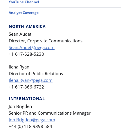
YouTube Channel
Analyst Coverage
NORTH AMERICA
Sean Audet
Director, Corporate Communications
Sean.Audet@pega.com
+1 617-528-5230
Ilena Ryan
Director of Public Relations
Ilena.Ryan@pega.com
+1 617-866-6722
INTERNATIONAL
Jon Brigden
Senior PR and Communications Manager
Jon.Brigden@pega.com
+44 (0) 118 9398 584