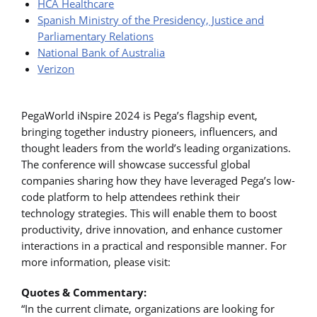
HCA Healthcare
Spanish Ministry of the Presidency, Justice and
Parliamentary Relations
National Bank of Australia
Verizon
PegaWorld iNspire 2024 is Pega’s flagship event,
bringing together industry pioneers, influencers, and
thought leaders from the world’s leading organizations.
The conference will showcase successful global
companies sharing how they have leveraged Pega’s low-
code platform to help attendees rethink their
technology strategies. This will enable them to boost
productivity, drive innovation, and enhance customer
interactions in a practical and responsible manner. For
more information, please visit:
Quotes & Commentary:
“In the current climate, organizations are looking for