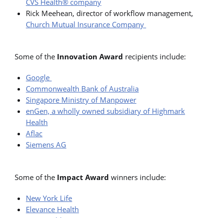
CVS Health® company
Rick Meehean, director of workflow management,
Church Mutual Insurance Company
Some of the
Innovation Award
recipients include:
Google
Commonwealth Bank of Australia
Singapore Ministry of Manpower
enGen, a wholly owned subsidiary of Highmark
Health
Aflac
Siemens AG
Some of the
Impact Award
winners include:
New York Life
Elevance Health