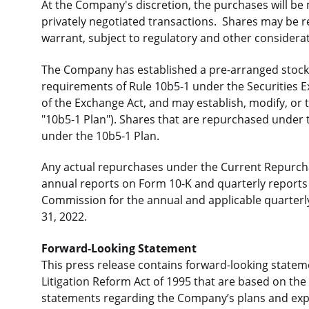
At the Company's discretion, the purchases will be
privately negotiated transactions. Shares may be 
warrant, subject to regulatory and other considera
The Company has established a pre-arranged stock 
requirements of Rule 10b5-1 under the Securities 
of the Exchange Act, and may establish, modify, or t
"10b5-1 Plan"). Shares that are repurchased under
under the 10b5-1 Plan.
Any actual repurchases under the Current Repurch
annual reports on Form 10-K and quarterly reports 
Commission for the annual and applicable quarter
31, 2022.
Forward-Looking Statement
This press release contains forward-looking stateme
Litigation Reform Act of 1995 that are based on th
statements regarding the Company’s plans and expe