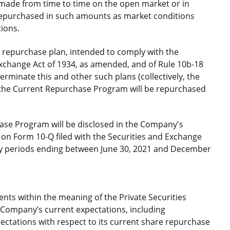
 made from time to time on the open market or in
repurchased in such amounts as market conditions
tions.
repurchase plan, intended to comply with the
Exchange Act of 1934, as amended, and of Rule 10b-18
erminate this and other such plans (collectively, the
 the Current Repurchase Program will be repurchased
ase Program will be disclosed in the Company's
on Form 10-Q filed with the Securities and Exchange
ly periods ending between June 30, 2021 and December
nts within the meaning of the Private Securities
e Company’s current expectations, including
ctations with respect to its current share repurchase