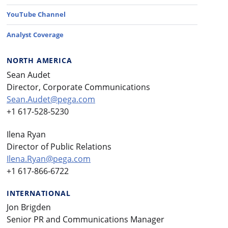
YouTube Channel
Analyst Coverage
NORTH AMERICA
Sean Audet
Director, Corporate Communications
Sean.Audet@pega.com
+1 617-528-5230
Ilena Ryan
Director of Public Relations
Ilena.Ryan@pega.com
+1 617-866-6722
INTERNATIONAL
Jon Brigden
Senior PR and Communications Manager