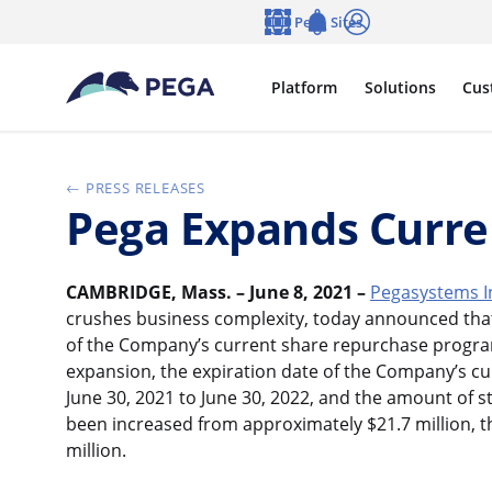
Skip to main content
Pega Sites
Language
Notifications
Log in
Platform
Solutions
Cus
PRESS RELEASES
Pega Expands Curre
CAMBRIDGE, Mass. – June 8, 2021 –
Pegasystems I
crushes business complexity, today announced that
of the Company’s current share repurchase progra
expansion, the expiration date of the Company’s c
June 30, 2021 to June 30, 2022, and the amount of 
been increased from approximately $21.7 million, 
million.