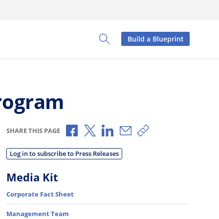
Build a Blueprint
Toggle Search Panel
Program
Share via Facebook
Share via X
Share via LinkedIn
Share via Email
Copy share link
SHARE THIS PAGE
Log in to subscribe to Press Releases
Media Kit
Corporate Fact Sheet
Management Team