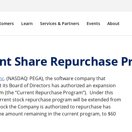
tomers
Learn
Services & Partners
Events
About
nt Share Repurchase 
nc
. (NASDAQ: PEGA), the software company that
 its Board of Directors has authorized an expansion
m (the “Current Repurchase Program”). Under this
urrent stock repurchase program will be extended from
stock the Company is authorized to repurchase has
the amount remaining in the current program, to $60