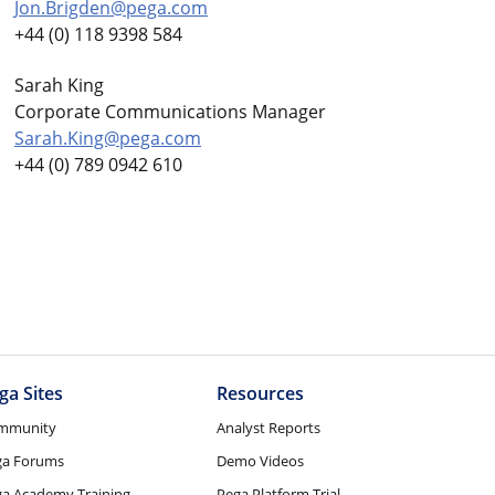
Jon.Brigden@pega.com
+44 (0) 118 9398 584
Sarah King
Corporate Communications Manager
Sarah.King@pega.com
+44 (0) 789 0942 610
ga Sites
Resources
mmunity
Analyst Reports
ga Forums
Demo Videos
a Academy Training
Pega Platform Trial