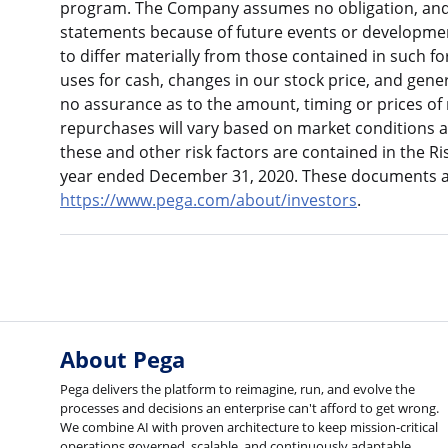
program. The Company assumes no obligation, and 
statements because of future events or development
to differ materially from those contained in such f
uses for cash, changes in our stock price, and gen
no assurance as to the amount, timing or prices of
repurchases will vary based on market conditions a
these and other risk factors are contained in the R
year ended December 31, 2020. These documents ar
https://www.pega.com/about/investors
.
About Pega
Pega delivers the platform to reimagine, run, and evolve the
processes and decisions an enterprise can't afford to get wrong.
We combine AI with proven architecture to keep mission-critical
operations governed, scalable, and continuously adaptable.