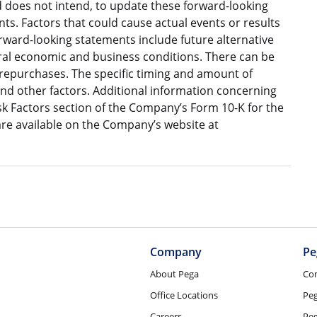
does not intend, to update these forward-looking
s. Factors that could cause actual events or results
orward-looking statements include future alternative
eral economic and business conditions. There can be
 repurchases. The specific timing and amount of
nd other factors. Additional information concerning
isk Factors section of the Company’s Form 10-K for the
e available on the Company’s website at
Company
Pe
About Pega
Co
Office Locations
Pe
Careers
Peg