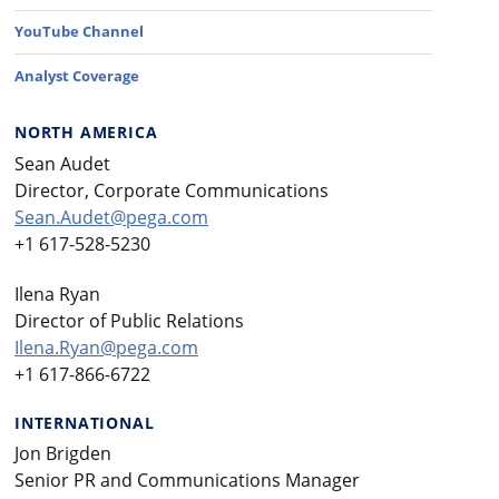
YouTube Channel
Analyst Coverage
NORTH AMERICA
Sean Audet
Director, Corporate Communications
Sean.Audet@pega.com
+1 617-528-5230
Ilena Ryan
Director of Public Relations
Ilena.Ryan@pega.com
+1 617-866-6722
INTERNATIONAL
Jon Brigden
Senior PR and Communications Manager