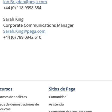
Jon.Brigden@pega.com
+44 (0) 118 9398 584
Sarah King
Corporate Communications Manager
Sarah.King@pega.com
+44 (0) 789 0942 610
cursos
Sitios de Pega
ormes de analistas
Comunidad
eos de demostraciones de
Asistencia
oductos
Formación de Pega Academy