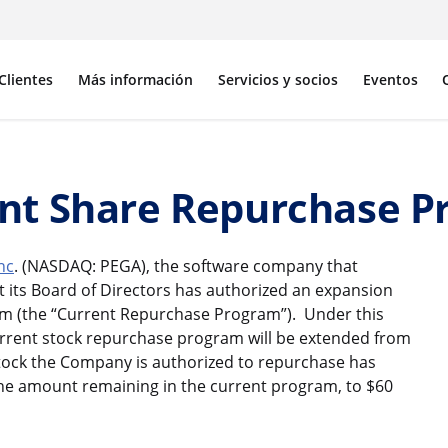
Clientes
Más información
Servicios y socios
Eventos
nt Share Repurchase 
nc
. (NASDAQ: PEGA), the software company that
 its Board of Directors has authorized an expansion
m (the “Current Repurchase Program”). Under this
urrent stock repurchase program will be extended from
stock the Company is authorized to repurchase has
the amount remaining in the current program, to $60