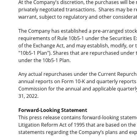
At the Company's discretion, the purchases will be
privately negotiated transactions. Shares may be 
warrant, subject to regulatory and other considera
The Company has established a pre-arranged stock 
requirements of Rule 10b5-1 under the Securities 
of the Exchange Act, and may establish, modify, or t
"10b5-1 Plan"). Shares that are repurchased under
under the 10b5-1 Plan.
Any actual repurchases under the Current Repurch
annual reports on Form 10-K and quarterly reports 
Commission for the annual and applicable quarter
31, 2022.
Forward-Looking Statement
This press release contains forward-looking stateme
Litigation Reform Act of 1995 that are based on th
statements regarding the Company’s plans and expe