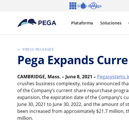
Ir al contenido principal
Sitios de Pega
Idioma
Notifications
Entrar
Plataforma
Soluciones
PRESS RELEASES
Pega Expands Curre
CAMBRIDGE, Mass. – June 8, 2021 –
Pegasystems I
crushes business complexity, today announced that
of the Company’s current share repurchase progra
expansion, the expiration date of the Company’s c
June 30, 2021 to June 30, 2022, and the amount of 
been increased from approximately $21.7 million, 
million.