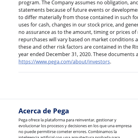
program. The Company assumes no obligation, and 
statements because of future events or development
to differ materially from those contained in such f
uses for cash, changes in our stock price, and gen
no assurance as to the amount, timing or prices of
repurchases will vary based on market conditions a
these and other risk factors are contained in the R
year ended December 31, 2020. These documents ar
https://www.pega.com/about/investors
.
Acerca de Pega
Pega ofrece la plataforma para reinventar, gestionar y
evolucionar los procesos y decisiones en los que una empresa
no puede permitirse cometer errores. Combinamos la
inteligencia artificial con una arquitectura probada para