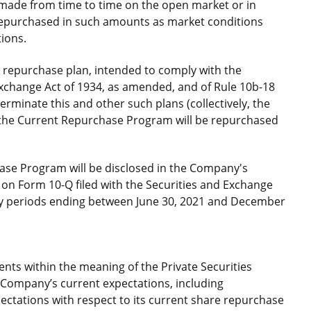
 made from time to time on the open market or in
repurchased in such amounts as market conditions
tions.
repurchase plan, intended to comply with the
Exchange Act of 1934, as amended, and of Rule 10b-18
erminate this and other such plans (collectively, the
 the Current Repurchase Program will be repurchased
ase Program will be disclosed in the Company's
on Form 10-Q filed with the Securities and Exchange
ly periods ending between June 30, 2021 and December
nts within the meaning of the Private Securities
e Company’s current expectations, including
ctations with respect to its current share repurchase