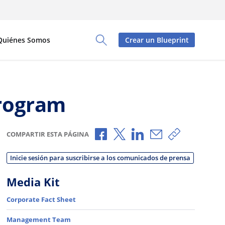
Quiénes Somos
Crear un Blueprint
Toggle Search Panel
Program
Compartir a través de Faceboo
Compartir a través de X
Compartir a través de
Compartir por c
Copiar enla
COMPARTIR ESTA PÁGINA
Inicie sesión para suscribirse a los comunicados de prensa
Media Kit
Corporate Fact Sheet
Management Team