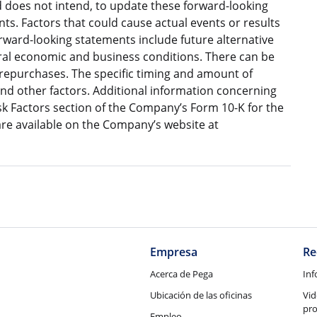
does not intend, to update these forward-looking
s. Factors that could cause actual events or results
orward-looking statements include future alternative
eral economic and business conditions. There can be
 repurchases. The specific timing and amount of
nd other factors. Additional information concerning
isk Factors section of the Company’s Form 10-K for the
e available on the Company’s website at
Empresa
Re
Acerca de Pega
Inf
Ubicación de las oficinas
Vid
pr
Empleo