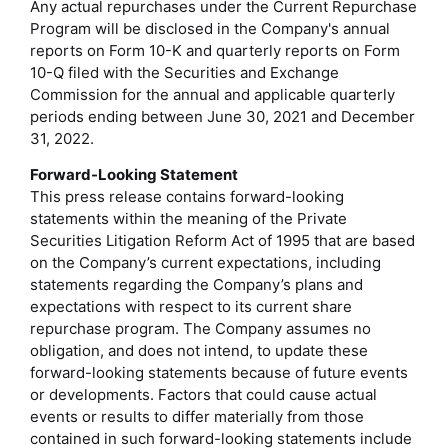
Any actual repurchases under the Current Repurchase
Program will be disclosed in the Company's annual
reports on Form 10-K and quarterly reports on Form
10-Q filed with the Securities and Exchange
Commission for the annual and applicable quarterly
periods ending between June 30, 2021 and December
31, 2022.
Forward-Looking Statement
This press release contains forward-looking
statements within the meaning of the Private
Securities Litigation Reform Act of 1995 that are based
on the Company’s current expectations, including
statements regarding the Company’s plans and
expectations with respect to its current share
repurchase program. The Company assumes no
obligation, and does not intend, to update these
forward-looking statements because of future events
or developments. Factors that could cause actual
events or results to differ materially from those
contained in such forward-looking statements include