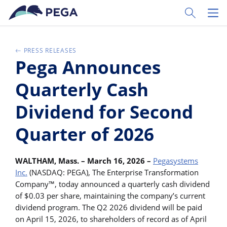
Skip to main content
Toggle Sear
Toggl
PRESS RELEASES
Pega Announces
Quarterly Cash
Dividend for Second
Quarter of 2026
WALTHAM, Mass. – March 16, 2026 –
Pegasystems
Inc.
(NASDAQ: PEGA), The Enterprise Transformation
Company™, today announced a quarterly cash dividend
of $0.03 per share, maintaining the company’s current
dividend program. The Q2 2026 dividend will be paid
on April 15, 2026, to shareholders of record as of April