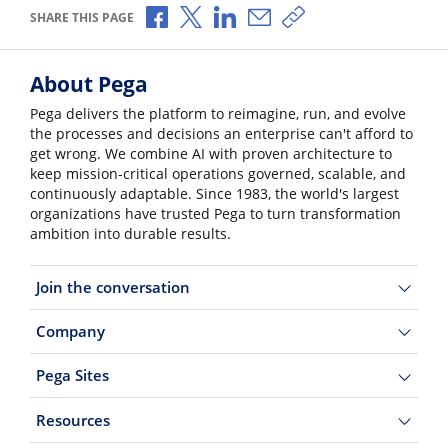
Share via Facebook
Share via X
Share via LinkedIn
Share via Email
Copy share link
SHARE THIS PAGE
About Pega
Pega delivers the platform to reimagine, run, and evolve
the processes and decisions an enterprise can't afford to
get wrong. We combine AI with proven architecture to
keep mission-critical operations governed, scalable, and
continuously adaptable. Since 1983, the world's largest
organizations have trusted Pega to turn transformation
ambition into durable results.
Join the conversation
Company
Pega Sites
Resources