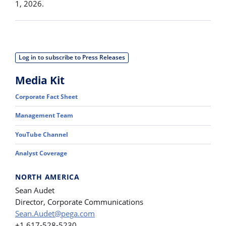
1, 2026.
Log in to subscribe to Press Releases
Media Kit
Corporate Fact Sheet
Management Team
YouTube Channel
Analyst Coverage
NORTH AMERICA
Sean Audet
Director, Corporate Communications
Sean.Audet@pega.com
+1 617-528-5230