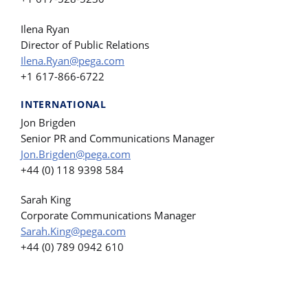
Ilena Ryan
Director of Public Relations
Ilena.Ryan@pega.com
+1 617-866-6722
INTERNATIONAL
Jon Brigden
Senior PR and Communications Manager
Jon.Brigden@pega.com
+44 (0) 118 9398 584
Sarah King
Corporate Communications Manager
Sarah.King@pega.com
+44 (0) 789 0942 610