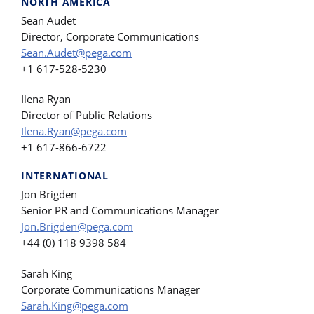
NORTH AMERICA
Sean Audet
Director, Corporate Communications
Sean.Audet@pega.com
+1 617-528-5230
Ilena Ryan
Director of Public Relations
Ilena.Ryan@pega.com
+1 617-866-6722
INTERNATIONAL
Jon Brigden
Senior PR and Communications Manager
Jon.Brigden@pega.com
+44 (0) 118 9398 584
Sarah King
Corporate Communications Manager
Sarah.King@pega.com