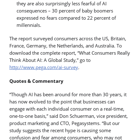
they are also surprisingly less fearful of AI
consequences – 30 percent of baby boomers
expressed no fears compared to 22 percent of
millennials.
The report surveyed consumers across the US, Britain,
France, Germany, the Netherlands, and Australia. To
download the complete report, “What Consumers Really
Think About AI: A Global Study,” go to
http://www.pega.com/ai-survey
.
Quotes & Commentary
“Though AI has been around for more than 30 years, it
has now evolved to the point that businesses can
engage with each individual consumer on a real-time,
one-to-one basis,” said Don Schuerman, vice president,
product marketing and CTO, Pegasystems. “But our
study suggests the recent hype is causing some
confusion and fear among consumers, who may not