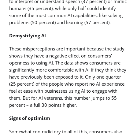
to interpret or understand speech (37 percent) or mimic
humans (35 percent), while only half could identify
some of the most common AI capabilities, like solving
problems (50 percent) and learning (57 percent).
Demystifying AI
These misperceptions are important because the study
shows they have a negative effect on consumers’
openness to using AI. The data shows consumers are
significantly more comfortable with AI if they think they
have previously been exposed to it. Only one quarter
(25 percent) of the people who report no AI experience
feel at ease with businesses using AI to engage with
them. But for AI veterans, this number jumps to 55
percent – a full 30 points higher.
Signs of optimism
Somewhat contradictory to all of this, consumers also