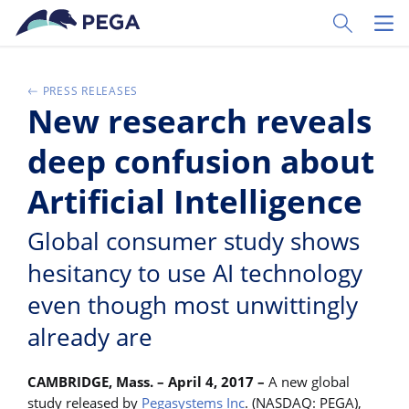
Skip to main content
Toggle Sear
Toggl
PRESS RELEASES
New research reveals
deep confusion about
Artificial Intelligence
Global consumer study shows
hesitancy to use AI technology
even though most unwittingly
already are
CAMBRIDGE, Mass. – April 4, 2017 –
A new global
study released by
Pegasystems Inc
. (NASDAQ: PEGA),