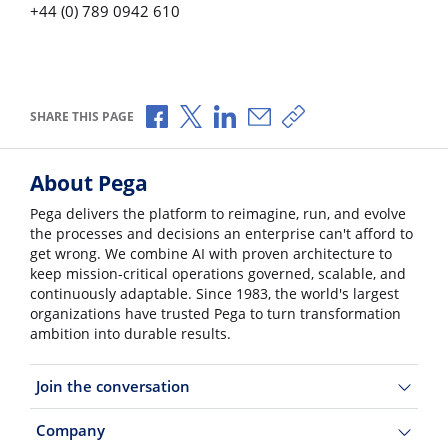
+44 (0) 789 0942 610
Share via Facebook
Share via X
Share via LinkedIn
Share via Email
Copy share link
SHARE THIS PAGE
About Pega
Pega delivers the platform to reimagine, run, and evolve
the processes and decisions an enterprise can't afford to
get wrong. We combine AI with proven architecture to
keep mission-critical operations governed, scalable, and
continuously adaptable. Since 1983, the world's largest
organizations have trusted Pega to turn transformation
ambition into durable results.
Join the conversation
Company