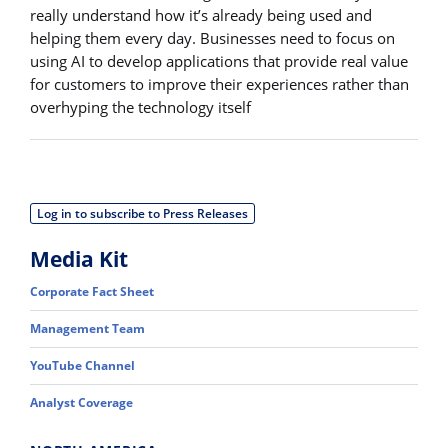
really understand how it’s already being used and
helping them every day. Businesses need to focus on
using AI to develop applications that provide real value
for customers to improve their experiences rather than
overhyping the technology itself
Log in to subscribe to Press Releases
Media Kit
Corporate Fact Sheet
Management Team
YouTube Channel
Analyst Coverage