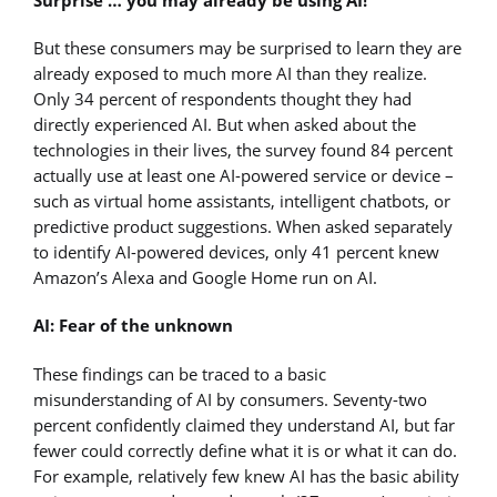
But these consumers may be surprised to learn they are
already exposed to much more AI than they realize.
Only 34 percent of respondents thought they had
directly experienced AI. But when asked about the
technologies in their lives, the survey found 84 percent
actually use at least one AI-powered service or device –
such as virtual home assistants, intelligent chatbots, or
predictive product suggestions. When asked separately
to identify AI-powered devices, only 41 percent knew
Amazon’s Alexa and Google Home run on AI.
AI: Fear of the unknown
These findings can be traced to a basic
misunderstanding of AI by consumers. Seventy-two
percent confidently claimed they understand AI, but far
fewer could correctly define what it is or what it can do.
For example, relatively few knew AI has the basic ability