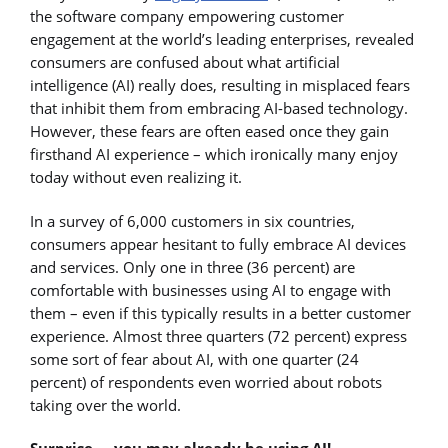
the software company empowering customer
engagement at the world’s leading enterprises, revealed
consumers are confused about what artificial
intelligence (AI) really does, resulting in misplaced fears
that inhibit them from embracing AI-based technology.
However, these fears are often eased once they gain
firsthand AI experience – which ironically many enjoy
today without even realizing it.
In a survey of 6,000 customers in six countries,
consumers appear hesitant to fully embrace AI devices
and services. Only one in three (36 percent) are
comfortable with businesses using AI to engage with
them – even if this typically results in a better customer
experience. Almost three quarters (72 percent) express
some sort of fear about AI, with one quarter (24
percent) of respondents even worried about robots
taking over the world.
Surprise … you may already be using AI!