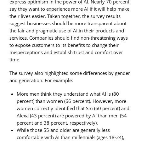
express optimism in the power of AI. Nearly 70 percent
say they want to experience more AI if it will help make
their lives easier. Taken together, the survey results
suggest businesses should be more transparent about
the fair and pragmatic use of AI in their products and
services. Companies should find non-threatening ways
to expose customers to its benefits to change their
misperceptions and establish trust and comfort over
time.
The survey also highlighted some differences by gender
and generation. For example:
More men think they understand what AI is (80
percent) than women (66 percent). However, more
women correctly identified that Siri (60 percent) and
Alexa (43 percent) are powered by AI than men (54
percent and 38 percent, respectively).
While those 55 and older are generally less
comfortable with AI than millennials (ages 18-24),