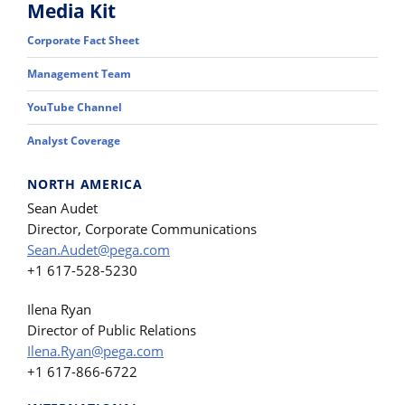
Media Kit
Corporate Fact Sheet
Management Team
YouTube Channel
Analyst Coverage
NORTH AMERICA
Sean Audet
Director, Corporate Communications
Sean.Audet@pega.com
+1 617-528-5230
Ilena Ryan
Director of Public Relations
Ilena.Ryan@pega.com
+1 617-866-6722