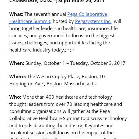
CAMBRIDGE, Mass. –; September 20, 2017
What:
The seventh annual
Pega Collaborative
Healthcare Summit
, hosted by
Pegasystems Inc.
, will
bring together leaders in healthcare, insurance, life
sciences, and government to focus on the biggest
issues, challenges, and opportunities facing the
healthcare industry today.; ; ; ;
When:
Sunday, October 1 – Tuesday, October 3, 2017
Where:
The Westin Copley Place, Boston, 10
Huntington Ave., Boston, Massachusetts
Who:
More than 400 healthcare and technology
thought leaders from over 70 leading healthcare and
consulting organizations will gather at the Pega
Collaborative Healthcare Summit to discuss technology
and trends disrupting the industry. Keynotes and
breakout sessions will focus on the impact of the