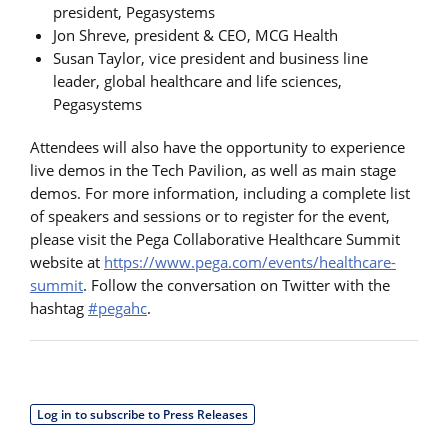
president, Pegasystems
Jon Shreve, president & CEO, MCG Health
Susan Taylor, vice president and business line
leader, global healthcare and life sciences,
Pegasystems
Attendees will also have the opportunity to experience
live demos in the Tech Pavilion, as well as main stage
demos. For more information, including a complete list
of speakers and sessions or to register for the event,
please visit the Pega Collaborative Healthcare Summit
website at
https://www.pega.com/events/healthcare-
summit
. Follow the conversation on Twitter with the
hashtag
#pegahc
.
Log in to subscribe to Press Releases