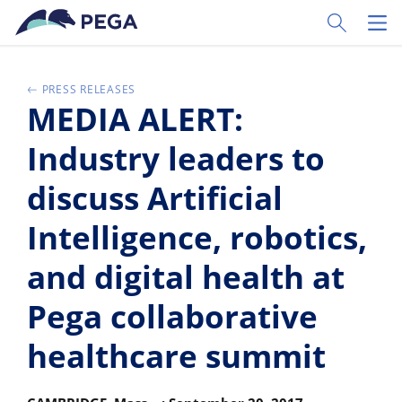
Skip to main content
Toggle Sear
Toggl
PRESS RELEASES
MEDIA ALERT:
Industry leaders to
discuss Artificial
Intelligence, robotics,
and digital health at
Pega collaborative
healthcare summit