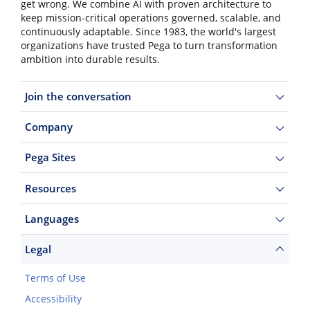
get wrong. We combine AI with proven architecture to
keep mission-critical operations governed, scalable, and
continuously adaptable. Since 1983, the world's largest
organizations have trusted Pega to turn transformation
ambition into durable results.
Join the conversation
Company
Pega Sites
Resources
Languages
Legal
Terms of Use
Accessibility