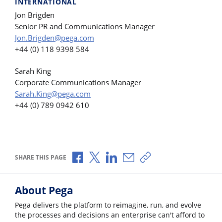
INTERNATIONAL
Jon Brigden
Senior PR and Communications Manager
Jon.Brigden@pega.com
+44 (0) 118 9398 584
Sarah King
Corporate Communications Manager
Sarah.King@pega.com
+44 (0) 789 0942 610
Share via Facebook
Share via X
Share via LinkedIn
Share via Email
Copy share link
SHARE THIS PAGE
About Pega
Pega delivers the platform to reimagine, run, and evolve
the processes and decisions an enterprise can't afford to