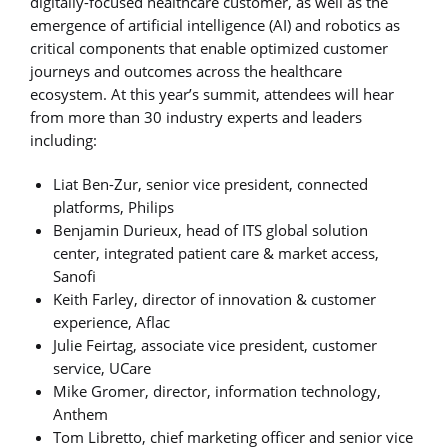
digitally-focused healthcare customer, as well as the
emergence of artificial intelligence (AI) and robotics as
critical components that enable optimized customer
journeys and outcomes across the healthcare
ecosystem. At this year’s summit, attendees will hear
from more than 30 industry experts and leaders
including:
Liat Ben-Zur, senior vice president, connected
platforms, Philips
Benjamin Durieux, head of ITS global solution
center, integrated patient care & market access,
Sanofi
Keith Farley, director of innovation & customer
experience, Aflac
Julie Feirtag, associate vice president, customer
service, UCare
Mike Gromer, director, information technology,
Anthem
Tom Libretto, chief marketing officer and senior vice