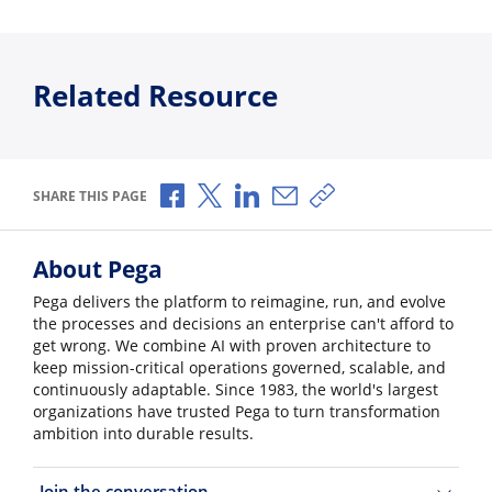
Related Resource
Share via Facebook
Share via X
Share via LinkedIn
Share via Email
Copy share link
SHARE THIS PAGE
About Pega
Pega delivers the platform to reimagine, run, and evolve
the processes and decisions an enterprise can't afford to
get wrong. We combine AI with proven architecture to
keep mission-critical operations governed, scalable, and
continuously adaptable. Since 1983, the world's largest
organizations have trusted Pega to turn transformation
ambition into durable results.
Join the conversation