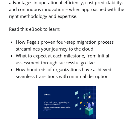
advantages in operational efficiency, cost predictability,
and continuous innovation – when approached with the
right methodology and expertise.
Read this eBook to learn:
How Pega's proven four-step migration process
streamlines your journey to the cloud
What to expect at each milestone, from initial
assessment through successful go-live
How hundreds of organizations have achieved
seamless transitions with minimal disruption