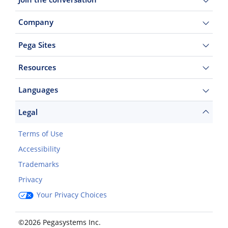
Company
Pega Sites
Resources
Languages
Legal
Terms of Use
Accessibility
Trademarks
Privacy
Your Privacy Choices
©2026 Pegasystems Inc.