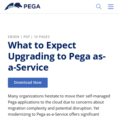
Skip to main content
Toggle Sear
Toggl
EBOOK | PDF | 10 PAGES
What to Expect
Upgrading to Pega as-
a-Service
Download Now
Many organizations hesitate to move their self-managed
Pega applications to the cloud due to concerns about
migration complexity and potential disruption. Yet
modernizing to Pega as-a-Service offers significant