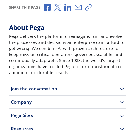
Share via Facebook
Share via X
Share via LinkedIn
Share via Email
Copy share link
SHARE THIS PAGE
About Pega
Pega delivers the platform to reimagine, run, and evolve
the processes and decisions an enterprise can't afford to
get wrong. We combine AI with proven architecture to
keep mission-critical operations governed, scalable, and
continuously adaptable. Since 1983, the world's largest
organizations have trusted Pega to turn transformation
ambition into durable results.
Join the conversation
Company
Pega Sites
Resources