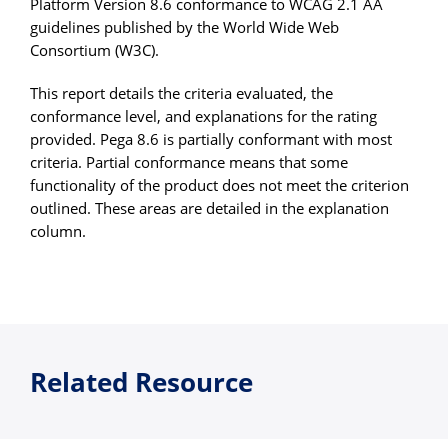
Platform Version 8.6 conformance to WCAG 2.1 AA
guidelines published by the World Wide Web
Consortium (W3C).
This report details the criteria evaluated, the
conformance level, and explanations for the rating
provided. Pega 8.6 is partially conformant with most
criteria. Partial conformance means that some
functionality of the product does not meet the criterion
outlined. These areas are detailed in the explanation
column.
Related Resource