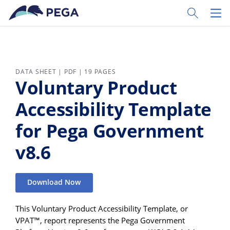
Skip to main content
Toggle Sear
Toggl
DATA SHEET | PDF | 19 PAGES
Voluntary Product
Accessibility Template
for Pega Government
v8.6
Download Now
This Voluntary Product Accessibility Template, or
VPAT™, report represents the Pega Government