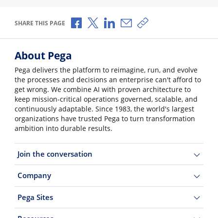
Share via Facebook
Share via X
Share via LinkedIn
Share via Email
Copy share link
SHARE THIS PAGE
About Pega
Pega delivers the platform to reimagine, run, and evolve
the processes and decisions an enterprise can't afford to
get wrong. We combine AI with proven architecture to
keep mission-critical operations governed, scalable, and
continuously adaptable. Since 1983, the world's largest
organizations have trusted Pega to turn transformation
ambition into durable results.
Join the conversation
Company
Pega Sites