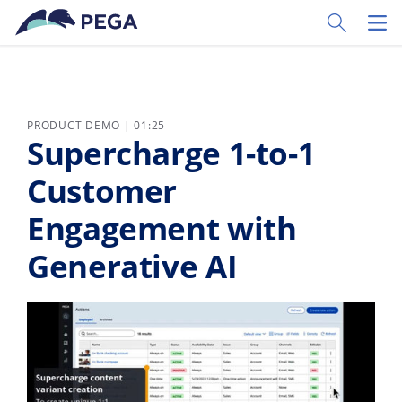
Skip to main content
Toggle Sear
Toggl
PRODUCT DEMO | 01:25
Supercharge 1-to-1
Customer
Engagement with
Generative AI