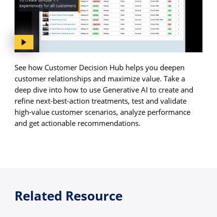
See how Customer Decision Hub helps you deepen
customer relationships and maximize value. Take a
deep dive into how to use Generative AI to create and
refine next-best-action treatments, test and validate
high-value customer scenarios, analyze performance
and get actionable recommendations.
Related Resource