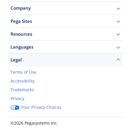
Company
Pega Sites
Resources
Languages
Legal
Terms of Use
Accessibility
Trademarks
Privacy
Your Privacy Choices
©2026 Pegasystems Inc.