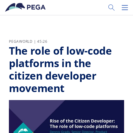
Skip to main content
Toggle Sear
Toggl
PEGAWORLD | 45:26
The role of low-code
platforms in the
citizen developer
movement