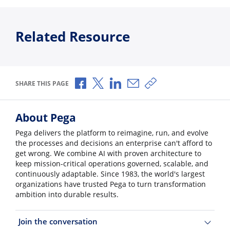
Related Resource
Share via Facebook
Share via X
Share via LinkedIn
Share via Email
Copy share link
SHARE THIS PAGE
About Pega
Pega delivers the platform to reimagine, run, and evolve
the processes and decisions an enterprise can't afford to
get wrong. We combine AI with proven architecture to
keep mission-critical operations governed, scalable, and
continuously adaptable. Since 1983, the world's largest
organizations have trusted Pega to turn transformation
ambition into durable results.
Join the conversation