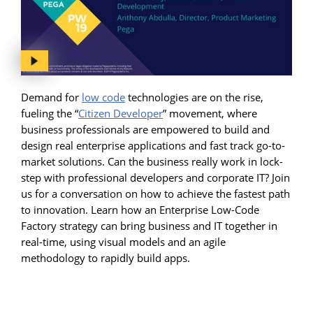
Demand for
low code
technologies are on the rise,
fueling the “
Citizen Developer
” movement, where
business professionals are empowered to build and
design real enterprise applications and fast track go-to-
market solutions. Can the business really work in lock-
step with professional developers and corporate IT? Join
us for a conversation on how to achieve the fastest path
to innovation. Learn how an Enterprise Low-Code
Factory strategy can bring business and IT together in
real-time, using visual models and an agile
methodology to rapidly build apps.