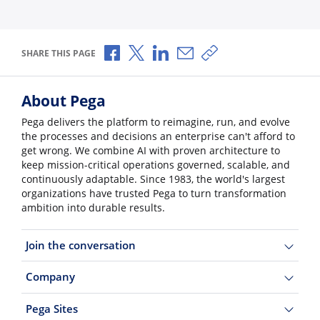
Share via Facebook
Share via X
Share via LinkedIn
Share via Email
Copy share link
SHARE THIS PAGE
About Pega
Pega delivers the platform to reimagine, run, and evolve
the processes and decisions an enterprise can't afford to
get wrong. We combine AI with proven architecture to
keep mission-critical operations governed, scalable, and
continuously adaptable. Since 1983, the world's largest
organizations have trusted Pega to turn transformation
ambition into durable results.
Join the conversation
Company
Pega Sites