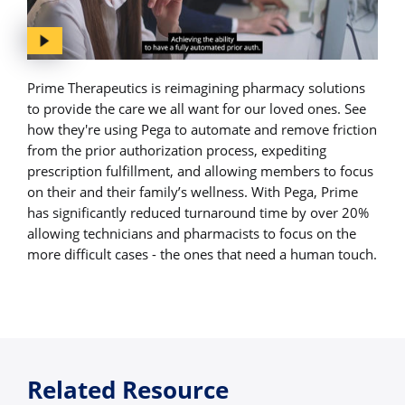
Prime Therapeutics is reimagining pharmacy solutions
to provide the care we all want for our loved ones. See
how they're using Pega to automate and remove friction
from the prior authorization process, expediting
prescription fulfillment, and allowing members to focus
on their and their family’s wellness. With Pega, Prime
has significantly reduced turnaround time by over 20%
allowing technicians and pharmacists to focus on the
more difficult cases - the ones that need a human touch.
Related Resource