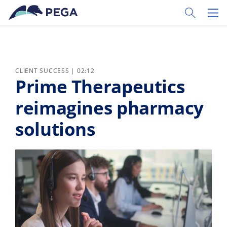
Skip to main content
Toggle Sear
Toggl
CLIENT SUCCESS | 02:12
Prime Therapeutics
reimagines pharmacy
solutions