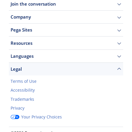
Join the conversation
Company
Pega Sites
Resources
Languages
Legal
Terms of Use
Accessibility
Trademarks
Privacy
Your Privacy Choices