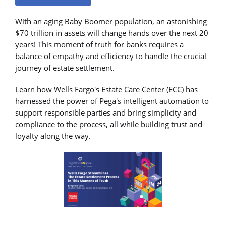
With an aging Baby Boomer population, an astonishing
$70 trillion in assets will change hands over the next 20
years! This moment of truth for banks requires a
balance of empathy and efficiency to handle the crucial
journey of estate settlement.
Learn how Wells Fargo's Estate Care Center (ECC) has
harnessed the power of Pega's intelligent automation to
support responsible parties and bring simplicity and
compliance to the process, all while building trust and
loyalty along the way.