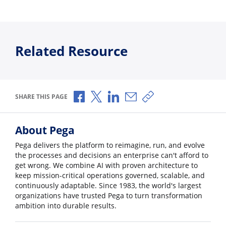
Related Resource
Share via Facebook
Share via X
Share via LinkedIn
Share via Email
Copy share link
SHARE THIS PAGE
About Pega
Pega delivers the platform to reimagine, run, and evolve
the processes and decisions an enterprise can't afford to
get wrong. We combine AI with proven architecture to
keep mission-critical operations governed, scalable, and
continuously adaptable. Since 1983, the world's largest
organizations have trusted Pega to turn transformation
ambition into durable results.