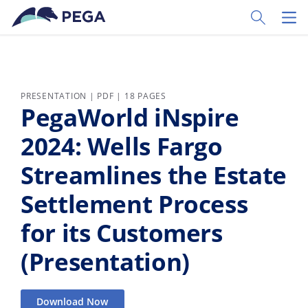
Skip to main content
Toggle Sear
Toggl
PRESENTATION | PDF | 18 PAGES
PegaWorld iNspire
2024: Wells Fargo
Streamlines the Estate
Settlement Process
for its Customers
(Presentation)
Download Now