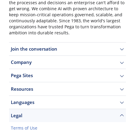
the processes and decisions an enterprise can't afford to
get wrong. We combine AI with proven architecture to
keep mission-critical operations governed, scalable, and
continuously adaptable. Since 1983, the world's largest
organizations have trusted Pega to turn transformation
ambition into durable results.
Join the conversation
Company
Pega Sites
Resources
Languages
Legal
Terms of Use