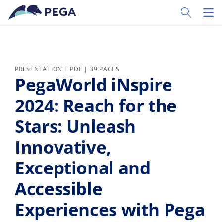
Skip to main content
Toggle Sear
Toggl
PRESENTATION | PDF | 39 PAGES
PegaWorld iNspire
2024: Reach for the
Stars: Unleash
Innovative,
Exceptional and
Accessible
Experiences with Pega