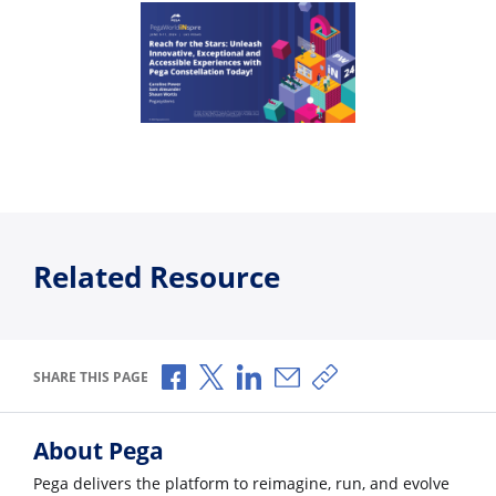
Related Resource
Share via Facebook
Share via X
Share via LinkedIn
Share via Email
Copy share link
SHARE THIS PAGE
About Pega
Pega delivers the platform to reimagine, run, and evolve