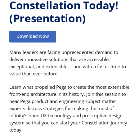
Constellation Today!
(Presentation)
Download Now
Many leaders are facing unprecedented demand to
deliver innovative solutions that are accessible,
exceptional, and extensible … and with a faster time-to-
value than ever before.
Learn what propelled Pega to create the most extensible
front-end architecture in its history. Join this session to
hear Pega product and engineering subject matter
experts discuss strategies for making the most of
Infinity’s open UX technology and prescriptive design
system so that you can start your Constellation journey
today!