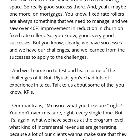
space. So really good success there. And, yeah, maybe
one more, on mortgages. You know, fixed rate rollers
are always something that we need to manage, and we
saw over 40% improvement in reduction in churn on
fixed rate rollers. So, you know, good, very good
successes. But you know, clearly, we have successes
and we have our challenges, and we learned from the
successes to apply to the challenges.
- And we'll come on to test and learn some of the
challenges of it. But, Piyush, you've had lots of
experience in telco. Talk to us about some of the, you
know, KPIs.
- Our mantra is, "Measure what you treasure," right?
You don't over-measure, right, every single time. But
it's, again, what we have seen as at the program level,
what kind of incremental revenues are generating,
because a lot of our clients wanna make sure that they