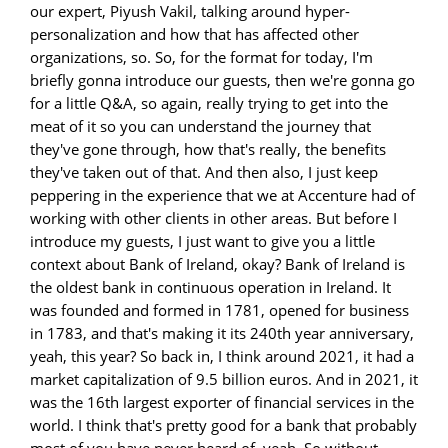
our expert, Piyush Vakil, talking around hyper-
personalization and how that has affected other
organizations, so. So, for the format for today, I'm
briefly gonna introduce our guests, then we're gonna go
for a little Q&A, so again, really trying to get into the
meat of it so you can understand the journey that
they've gone through, how that's really, the benefits
they've taken out of that. And then also, I just keep
peppering in the experience that we at Accenture had of
working with other clients in other areas. But before I
introduce my guests, I just want to give you a little
context about Bank of Ireland, okay? Bank of Ireland is
the oldest bank in continuous operation in Ireland. It
was founded and formed in 1781, opened for business
in 1783, and that's making it its 240th year anniversary,
yeah, this year? So back in, I think around 2021, it had a
market capitalization of 9.5 billion euros. And in 2021, it
was the 16th largest exporter of financial services in the
world. I think that's pretty good for a bank that probably
most of you have never heard of, yeah. So without