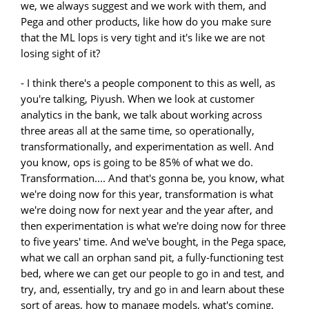
we, we always suggest and we work with them, and
Pega and other products, like how do you make sure
that the ML lops is very tight and it's like we are not
losing sight of it?
- I think there's a people component to this as well, as
you're talking, Piyush. When we look at customer
analytics in the bank, we talk about working across
three areas all at the same time, so operationally,
transformationally, and experimentation as well. And
you know, ops is going to be 85% of what we do.
Transformation.... And that's gonna be, you know, what
we're doing now for this year, transformation is what
we're doing now for next year and the year after, and
then experimentation is what we're doing now for three
to five years' time. And we've bought, in the Pega space,
what we call an orphan sand pit, a fully-functioning test
bed, where we can get our people to go in and test, and
try, and, essentially, try and go in and learn about these
sort of areas, how to manage models, what's coming,