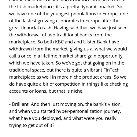
the Irish marketplace, it's a pretty dynamic market. So
we have one of the youngest populations in Europe, one
of the fastest growing economies in Europe after the
great financial crash. Having said that, we have just seen
the withdrawal of two traditional banks from the
marketplace. So both KBC and and Ulster Bank have
withdrawn from the market, giving us a, what we would
call a once in a lifetime market share gain opportunity,
which we have taken. So we've got that going on in the
traditional space, but there is quite a vibrant FinTech
marketplace as well in more niche product areas. So we
do have quite a bit of competition in things like checking
accounts or loans, but that is niche.
- Brilliant. And then just moving on, the bank's vision,
and when you started hyper-personalization journey,
what have you deployed, and what were you really
trying to get out of it?