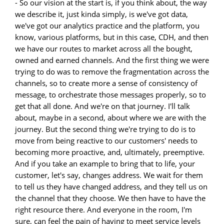
- So our vision at the start is, if you think about, the way
we describe it, just kinda simply, is we've got data,
we've got our analytics practice and the platform, you
know, various platforms, but in this case, CDH, and then
we have our routes to market across all the bought,
owned and earned channels. And the first thing we were
trying to do was to remove the fragmentation across the
channels, so to create more a sense of consistency of
message, to orchestrate those messages properly, so to
get that all done. And we're on that journey. I'll talk
about, maybe in a second, about where we are with the
journey. But the second thing we're trying to do is to
move from being reactive to our customers' needs to
becoming more proactive, and, ultimately, preemptive.
And if you take an example to bring that to life, your
customer, let's say, changes address. We wait for them
to tell us they have changed address, and they tell us on
the channel that they choose. We then have to have the
right resource there. And everyone in the room, I'm
sure, can feel the pain of having to meet service levels