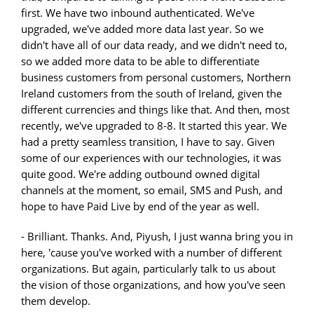
first. We have two inbound authenticated. We've
upgraded, we've added more data last year. So we
didn't have all of our data ready, and we didn't need to,
so we added more data to be able to differentiate
business customers from personal customers, Northern
Ireland customers from the south of Ireland, given the
different currencies and things like that. And then, most
recently, we've upgraded to 8-8. It started this year. We
had a pretty seamless transition, I have to say. Given
some of our experiences with our technologies, it was
quite good. We're adding outbound owned digital
channels at the moment, so email, SMS and Push, and
hope to have Paid Live by end of the year as well.
- Brilliant. Thanks. And, Piyush, I just wanna bring you in
here, 'cause you've worked with a number of different
organizations. But again, particularly talk to us about
the vision of those organizations, and how you've seen
them develop.