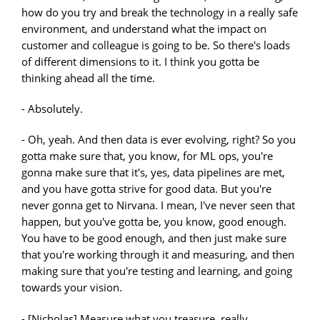
how do you try and break the technology in a really safe
environment, and understand what the impact on
customer and colleague is going to be. So there's loads
of different dimensions to it. I think you gotta be
thinking ahead all the time.
- Absolutely.
- Oh, yeah. And then data is ever evolving, right? So you
gotta make sure that, you know, for ML ops, you're
gonna make sure that it's, yes, data pipelines are met,
and you have gotta strive for good data. But you're
never gonna get to Nirvana. I mean, I've never seen that
happen, but you've gotta be, you know, good enough.
You have to be good enough, and then just make sure
that you're working through it and measuring, and then
making sure that you're testing and learning, and going
towards your vision.
- [Nicholas] Measure what you treasure, really.