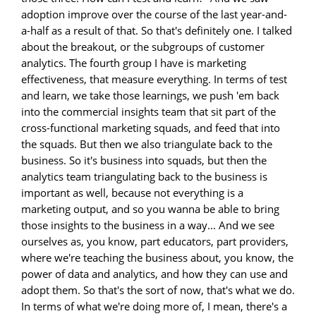
adoption improve over the course of the last year-and-
a-half as a result of that. So that's definitely one. I talked
about the breakout, or the subgroups of customer
analytics. The fourth group I have is marketing
effectiveness, that measure everything. In terms of test
and learn, we take those learnings, we push 'em back
into the commercial insights team that sit part of the
cross-functional marketing squads, and feed that into
the squads. But then we also triangulate back to the
business. So it's business into squads, but then the
analytics team triangulating back to the business is
important as well, because not everything is a
marketing output, and so you wanna be able to bring
those insights to the business in a way... And we see
ourselves as, you know, part educators, part providers,
where we're teaching the business about, you know, the
power of data and analytics, and how they can use and
adopt them. So that's the sort of now, that's what we do.
In terms of what we're doing more of, I mean, there's a