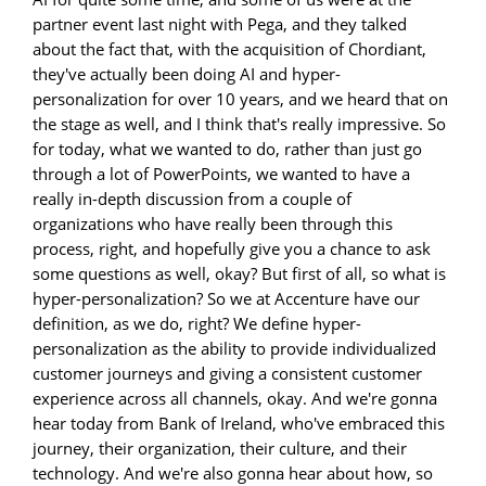
partner event last night with Pega, and they talked
about the fact that, with the acquisition of Chordiant,
they've actually been doing AI and hyper-
personalization for over 10 years, and we heard that on
the stage as well, and I think that's really impressive. So
for today, what we wanted to do, rather than just go
through a lot of PowerPoints, we wanted to have a
really in-depth discussion from a couple of
organizations who have really been through this
process, right, and hopefully give you a chance to ask
some questions as well, okay? But first of all, so what is
hyper-personalization? So we at Accenture have our
definition, as we do, right? We define hyper-
personalization as the ability to provide individualized
customer journeys and giving a consistent customer
experience across all channels, okay. And we're gonna
hear today from Bank of Ireland, who've embraced this
journey, their organization, their culture, and their
technology. And we're also gonna hear about how, so