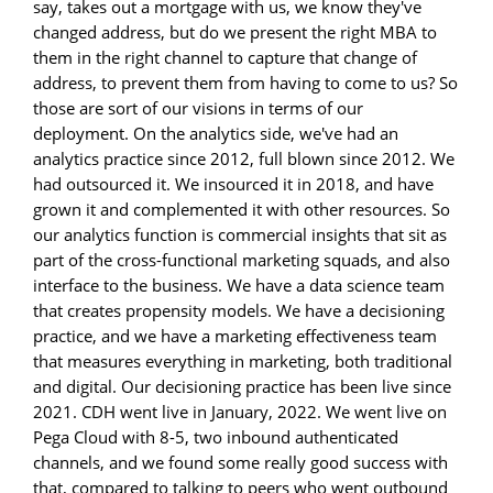
say, takes out a mortgage with us, we know they've
changed address, but do we present the right MBA to
them in the right channel to capture that change of
address, to prevent them from having to come to us? So
those are sort of our visions in terms of our
deployment. On the analytics side, we've had an
analytics practice since 2012, full blown since 2012. We
had outsourced it. We insourced it in 2018, and have
grown it and complemented it with other resources. So
our analytics function is commercial insights that sit as
part of the cross-functional marketing squads, and also
interface to the business. We have a data science team
that creates propensity models. We have a decisioning
practice, and we have a marketing effectiveness team
that measures everything in marketing, both traditional
and digital. Our decisioning practice has been live since
2021. CDH went live in January, 2022. We went live on
Pega Cloud with 8-5, two inbound authenticated
channels, and we found some really good success with
that, compared to talking to peers who went outbound