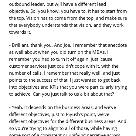
outbound leader, but will have a different lead
objective. So, you know, you have to, it has to start from
the top. Vision has to come from the top, and make sure
that everybody understands that vision, and they work
towards it.
- Brilliant, thank you. And Joe, I remember that anecdote
as well about when you did turn on the MBAs. I
remember you had to turn it off again, just 'cause
customer services just couldn't cope with it, with the
number of calls, I remember that really well, and just
points to the success of that. I just wanted to get back
into objectives and KPIs that you were particularly trying
to achieve. Can you just talk to us a bit about that?
- Yeah. It depends on the business areas, and we've
different objectives, just to Piyush's point, we've
different objectives for the different business areas. And
so you're trying to align to all of those, while having
some sort of a consistent or unifying narrative across