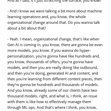
And as I said, it's just scratching the surface, you know?
- And I know we were talking a bit more about machine
learning operations and, you know, the whole
organizational change around that. Do you wanna talk
about a bit about that?
- Yeah. I mean, organizational change, that's like when
Gen AI is coming in, you know, there are gonna be even
more models, you know. If you wanna do hyper-
personalization, you're gonna have like hundreds and,
you know, thousands of offers, you're gonna have
models, and then you are really doing like outbound,
and then you're doing, generated AI and content, and
then you're learning from different content pieces, then
they're gonna be hundreds and thousands of models.
And you know, already some of our clients have two
thousand models, right, and what is, I think, an issue
with them is like how to effectively manage them
through ML ops. And that's where I think, you know,