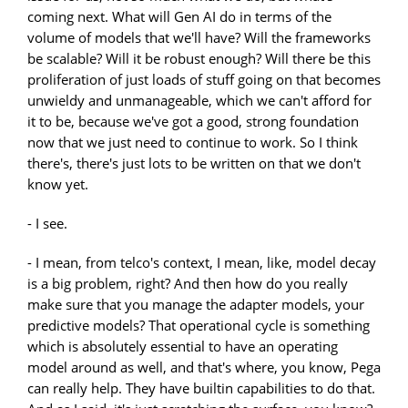
coming next. What will Gen AI do in terms of the
volume of models that we'll have? Will the frameworks
be scalable? Will it be robust enough? Will there be this
proliferation of just loads of stuff going on that becomes
unwieldy and unmanageable, which we can't afford for
it to be, because we've got a good, strong foundation
now that we just need to continue to work. So I think
there's, there's just lots to be written on that we don't
know yet.
- I see.
- I mean, from telco's context, I mean, like, model decay
is a big problem, right? And then how do you really
make sure that you manage the adapter models, your
predictive models? That operational cycle is something
which is absolutely essential to have an operating
model around as well, and that's where, you know, Pega
can really help. They have builtin capabilities to do that.