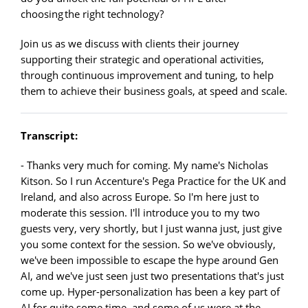
choosing the right technology?
Join us as we discuss with clients their journey
supporting their strategic and operational activities,
through continuous improvement and tuning, to help
them to achieve their business goals, at speed and scale.
Transcript:
- Thanks very much for coming. My name's Nicholas
Kitson. So I run Accenture's Pega Practice for the UK and
Ireland, and also across Europe. So I'm here just to
moderate this session. I'll introduce you to my two
guests very, very shortly, but I just wanna just, just give
you some context for the session. So we've obviously,
we've been impossible to escape the hype around Gen
AI, and we've just seen just two presentations that's just
come up. Hyper-personalization has been a key part of
AI for quite some time, and some of us were at the