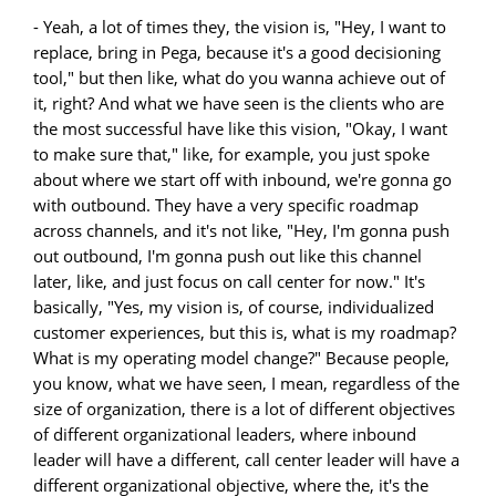
- Yeah, a lot of times they, the vision is, "Hey, I want to
replace, bring in Pega, because it's a good decisioning
tool," but then like, what do you wanna achieve out of
it, right? And what we have seen is the clients who are
the most successful have like this vision, "Okay, I want
to make sure that," like, for example, you just spoke
about where we start off with inbound, we're gonna go
with outbound. They have a very specific roadmap
across channels, and it's not like, "Hey, I'm gonna push
out outbound, I'm gonna push out like this channel
later, like, and just focus on call center for now." It's
basically, "Yes, my vision is, of course, individualized
customer experiences, but this is, what is my roadmap?
What is my operating model change?" Because people,
you know, what we have seen, I mean, regardless of the
size of organization, there is a lot of different objectives
of different organizational leaders, where inbound
leader will have a different, call center leader will have a
different organizational objective, where the, it's the