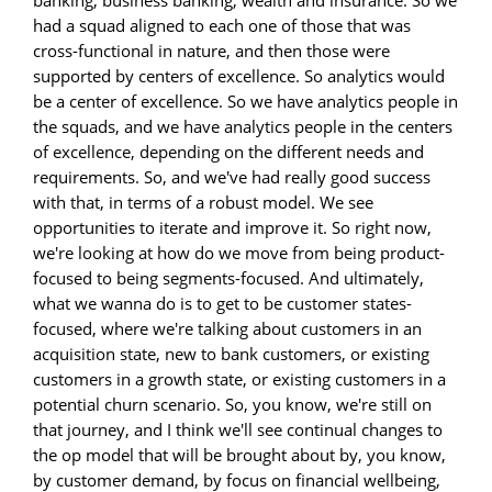
had a squad aligned to each one of those that was
cross-functional in nature, and then those were
supported by centers of excellence. So analytics would
be a center of excellence. So we have analytics people in
the squads, and we have analytics people in the centers
of excellence, depending on the different needs and
requirements. So, and we've had really good success
with that, in terms of a robust model. We see
opportunities to iterate and improve it. So right now,
we're looking at how do we move from being product-
focused to being segments-focused. And ultimately,
what we wanna do is to get to be customer states-
focused, where we're talking about customers in an
acquisition state, new to bank customers, or existing
customers in a growth state, or existing customers in a
potential churn scenario. So, you know, we're still on
that journey, and I think we'll see continual changes to
the op model that will be brought about by, you know,
by customer demand, by focus on financial wellbeing,