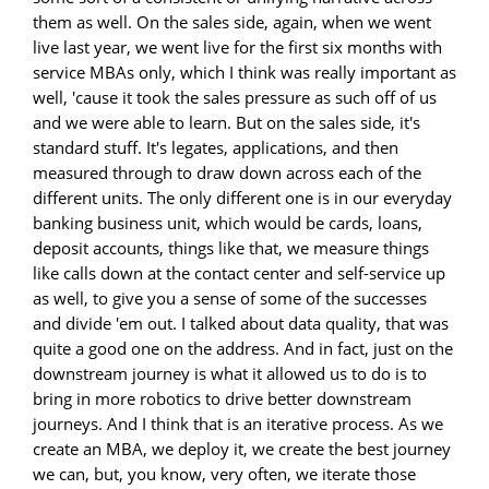
them as well. On the sales side, again, when we went
live last year, we went live for the first six months with
service MBAs only, which I think was really important as
well, 'cause it took the sales pressure as such off of us
and we were able to learn. But on the sales side, it's
standard stuff. It's legates, applications, and then
measured through to draw down across each of the
different units. The only different one is in our everyday
banking business unit, which would be cards, loans,
deposit accounts, things like that, we measure things
like calls down at the contact center and self-service up
as well, to give you a sense of some of the successes
and divide 'em out. I talked about data quality, that was
quite a good one on the address. And in fact, just on the
downstream journey is what it allowed us to do is to
bring in more robotics to drive better downstream
journeys. And I think that is an iterative process. As we
create an MBA, we deploy it, we create the best journey
we can, but, you know, very often, we iterate those