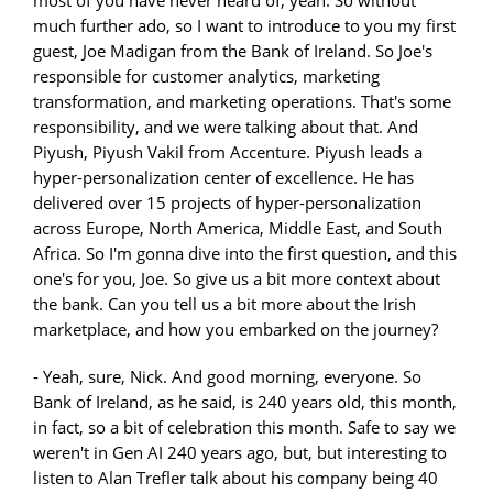
much further ado, so I want to introduce to you my first
guest, Joe Madigan from the Bank of Ireland. So Joe's
responsible for customer analytics, marketing
transformation, and marketing operations. That's some
responsibility, and we were talking about that. And
Piyush, Piyush Vakil from Accenture. Piyush leads a
hyper-personalization center of excellence. He has
delivered over 15 projects of hyper-personalization
across Europe, North America, Middle East, and South
Africa. So I'm gonna dive into the first question, and this
one's for you, Joe. So give us a bit more context about
the bank. Can you tell us a bit more about the Irish
marketplace, and how you embarked on the journey?
- Yeah, sure, Nick. And good morning, everyone. So
Bank of Ireland, as he said, is 240 years old, this month,
in fact, so a bit of celebration this month. Safe to say we
weren't in Gen AI 240 years ago, but, but interesting to
listen to Alan Trefler talk about his company being 40