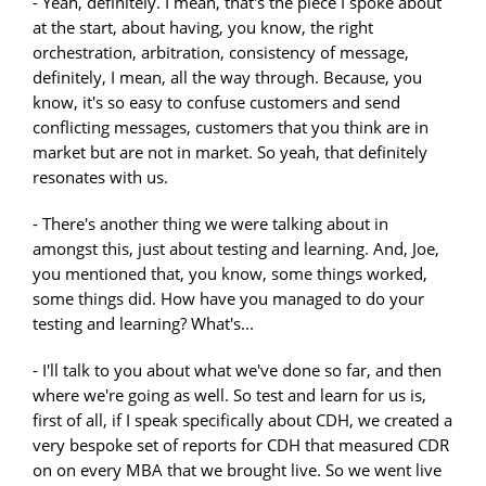
- Yeah, definitely. I mean, that's the piece I spoke about
at the start, about having, you know, the right
orchestration, arbitration, consistency of message,
definitely, I mean, all the way through. Because, you
know, it's so easy to confuse customers and send
conflicting messages, customers that you think are in
market but are not in market. So yeah, that definitely
resonates with us.
- There's another thing we were talking about in
amongst this, just about testing and learning. And, Joe,
you mentioned that, you know, some things worked,
some things did. How have you managed to do your
testing and learning? What's...
- I'll talk to you about what we've done so far, and then
where we're going as well. So test and learn for us is,
first of all, if I speak specifically about CDH, we created a
very bespoke set of reports for CDH that measured CDR
on on every MBA that we brought live. So we went live