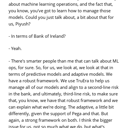
about machine learning operations, and the fact that,
you know, you've got to learn how to manage those
models. Could you just talk about, a bit about that for
us, Piyush?
- In terms of Bank of Ireland?
- Yeah.
- There's smarter people than me that can talk about ML
ops, for sure. So, for us, we look at, we look at that in
terms of predictive models and adaptive models. We
have a robust framework. We use TruEra to help us
manage all of our models and align to a second-line risk
in the bank, and ultimately, third-line risk, to make sure
that, you know, we have that robust framework and we
can explain what we're doing. The adaptive, a little bit
differently, given the support of Pega and that. But
again, a strong framework on both. I think the bigger
issue for us, not so much what we do, but what's