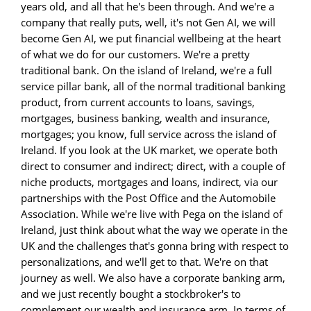
years old, and all that he's been through. And we're a
company that really puts, well, it's not Gen AI, we will
become Gen AI, we put financial wellbeing at the heart
of what we do for our customers. We're a pretty
traditional bank. On the island of Ireland, we're a full
service pillar bank, all of the normal traditional banking
product, from current accounts to loans, savings,
mortgages, business banking, wealth and insurance,
mortgages; you know, full service across the island of
Ireland. If you look at the UK market, we operate both
direct to consumer and indirect; direct, with a couple of
niche products, mortgages and loans, indirect, via our
partnerships with the Post Office and the Automobile
Association. While we're live with Pega on the island of
Ireland, just think about what the way we operate in the
UK and the challenges that's gonna bring with respect to
personalizations, and we'll get to that. We're on that
journey as well. We also have a corporate banking arm,
and we just recently bought a stockbroker's to
complement our wealth and insurance arm. In terms of