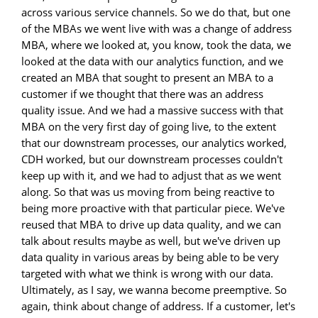
across various service channels. So we do that, but one
of the MBAs we went live with was a change of address
MBA, where we looked at, you know, took the data, we
looked at the data with our analytics function, and we
created an MBA that sought to present an MBA to a
customer if we thought that there was an address
quality issue. And we had a massive success with that
MBA on the very first day of going live, to the extent
that our downstream processes, our analytics worked,
CDH worked, but our downstream processes couldn't
keep up with it, and we had to adjust that as we went
along. So that was us moving from being reactive to
being more proactive with that particular piece. We've
reused that MBA to drive up data quality, and we can
talk about results maybe as well, but we've driven up
data quality in various areas by being able to be very
targeted with what we think is wrong with our data.
Ultimately, as I say, we wanna become preemptive. So
again, think about change of address. If a customer, let's