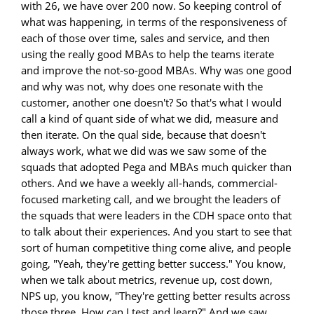
with 26, we have over 200 now. So keeping control of
what was happening, in terms of the responsiveness of
each of those over time, sales and service, and then
using the really good MBAs to help the teams iterate
and improve the not-so-good MBAs. Why was one good
and why was not, why does one resonate with the
customer, another one doesn't? So that's what I would
call a kind of quant side of what we did, measure and
then iterate. On the qual side, because that doesn't
always work, what we did was we saw some of the
squads that adopted Pega and MBAs much quicker than
others. And we have a weekly all-hands, commercial-
focused marketing call, and we brought the leaders of
the squads that were leaders in the CDH space onto that
to talk about their experiences. And you start to see that
sort of human competitive thing come alive, and people
going, "Yeah, they're getting better success." You know,
when we talk about metrics, revenue up, cost down,
NPS up, you know, "They're getting better results across
those three. How can I test and learn?" And we saw