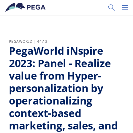
Skip to main content
Toggle Sear
Toggl
PEGAWORLD | 44:13
PegaWorld iNspire
2023: Panel - Realize
value from Hyper-
personalization by
operationalizing
context-based
marketing, sales, and