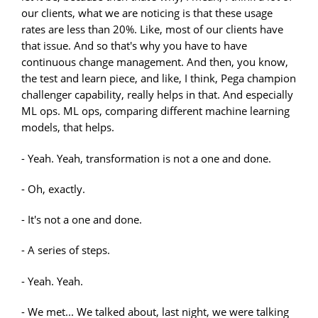
our clients, what we are noticing is that these usage
rates are less than 20%. Like, most of our clients have
that issue. And so that's why you have to have
continuous change management. And then, you know,
the test and learn piece, and like, I think, Pega champion
challenger capability, really helps in that. And especially
ML ops. ML ops, comparing different machine learning
models, that helps.
- Yeah. Yeah, transformation is not a one and done.
- Oh, exactly.
- It's not a one and done.
- A series of steps.
- Yeah. Yeah.
- We met... We talked about, last night, we were talking