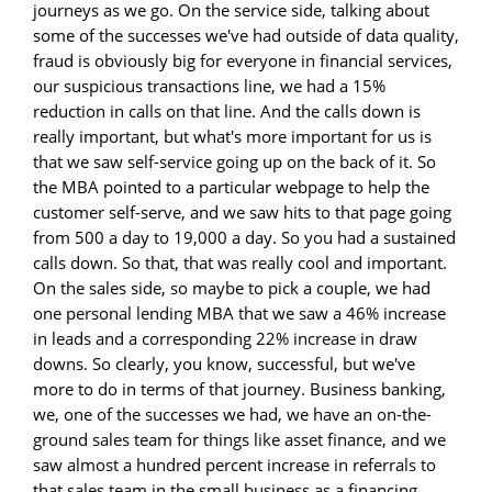
journeys as we go. On the service side, talking about
some of the successes we've had outside of data quality,
fraud is obviously big for everyone in financial services,
our suspicious transactions line, we had a 15%
reduction in calls on that line. And the calls down is
really important, but what's more important for us is
that we saw self-service going up on the back of it. So
the MBA pointed to a particular webpage to help the
customer self-serve, and we saw hits to that page going
from 500 a day to 19,000 a day. So you had a sustained
calls down. So that, that was really cool and important.
On the sales side, so maybe to pick a couple, we had
one personal lending MBA that we saw a 46% increase
in leads and a corresponding 22% increase in draw
downs. So clearly, you know, successful, but we've
more to do in terms of that journey. Business banking,
we, one of the successes we had, we have an on-the-
ground sales team for things like asset finance, and we
saw almost a hundred percent increase in referrals to
that sales team in the small business as a financing