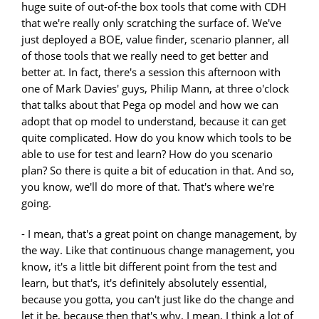
huge suite of out-of-the box tools that come with CDH
that we're really only scratching the surface of. We've
just deployed a BOE, value finder, scenario planner, all
of those tools that we really need to get better and
better at. In fact, there's a session this afternoon with
one of Mark Davies' guys, Philip Mann, at three o'clock
that talks about that Pega op model and how we can
adopt that op model to understand, because it can get
quite complicated. How do you know which tools to be
able to use for test and learn? How do you scenario
plan? So there is quite a bit of education in that. And so,
you know, we'll do more of that. That's where we're
going.
- I mean, that's a great point on change management, by
the way. Like that continuous change management, you
know, it's a little bit different point from the test and
learn, but that's, it's definitely absolutely essential,
because you gotta, you can't just like do the change and
let it be, because then that's why, I mean, I think a lot of