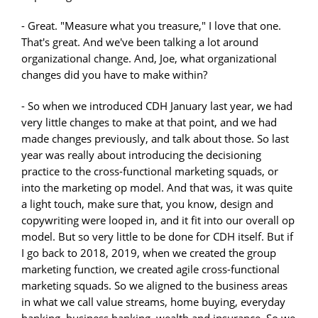
- Great. "Measure what you treasure," I love that one.
That's great. And we've been talking a lot around
organizational change. And, Joe, what organizational
changes did you have to make within?
- So when we introduced CDH January last year, we had
very little changes to make at that point, and we had
made changes previously, and talk about those. So last
year was really about introducing the decisioning
practice to the cross-functional marketing squads, or
into the marketing op model. And that was, it was quite
a light touch, make sure that, you know, design and
copywriting were looped in, and it fit into our overall op
model. But so very little to be done for CDH itself. But if
I go back to 2018, 2019, when we created the group
marketing function, we created agile cross-functional
marketing squads. So we aligned to the business areas
in what we call value streams, home buying, everyday
banking, business banking, wealth and insurance. So we