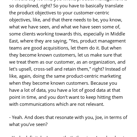
so disciplined, right? So you have to basically translate
the product objectives to your customer-centric
objectives, like, and that there needs to be, you know,
what we have seen, and what we have seen some of,
some clients working towards this, especially in Middle
East, where they are saying, "Yes, product management
teams are good acquisitions, let them do it. But when
they become known customers, let us make sure that
we treat them as our customer, as an organization, and
let's upsell, cross-sell and retain them," right? Instead of
like, again, doing the same product-centric marketing
when they become known customers. Because you
have a lot of data, you have a lot of good data at that
point in time, and you don't want to keep hitting them
with communications which are not relevant.
- Yeah. And does that resonate with you, Joe, in terms of
what you've seen?