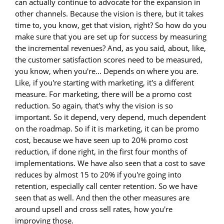
can actually continue to advocate for the expansion in
other channels. Because the vision is there, but it takes
time to, you know, get that vision, right? So how do you
make sure that you are set up for success by measuring
the incremental revenues? And, as you said, about, like,
the customer satisfaction scores need to be measured,
you know, when you're... Depends on where you are.
Like, if you're starting with marketing, it's a different
measure. For marketing, there will be a promo cost
reduction. So again, that's why the vision is so
important. So it depend, very depend, much dependent
on the roadmap. So if it is marketing, it can be promo
cost, because we have seen up to 20% promo cost
reduction, if done right, in the first four months of
implementations. We have also seen that a cost to save
reduces by almost 15 to 20% if you're going into
retention, especially call center retention. So we have
seen that as well. And then the other measures are
around upsell and cross sell rates, how you're
improving those.