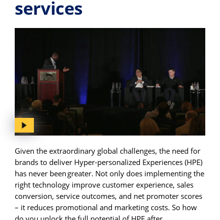
services
Given the extraordinary global challenges, the need for
brands to deliver Hyper-personalized Experiences (HPE)
has never been greater. Not only does implementing the
right technology improve customer experience, sales
conversion, service outcomes, and net promoter scores
– it reduces promotional and marketing costs. So how
do you unlock the full potential of HPE after