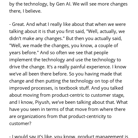
by the technology, by Gen AI. We will see more changes
there, I believe.
- Great. And what I really like about that when we were
talking about it is that you first said, "Well, actually, we
didn't make any changes." But then you actually said,
"Well, we made the changes, you know, a couple of
years before." And so often we see that people
implement the technology and use the technology to
drive the change. It's a really painful experience. I know
we've all been there before. So you having made that
change and then putting the technology on top of the
improved processes, is textbook stuff. And you talked
about moving from product-centric to customer stage,
and I know, Piyush, we've been talking about that. What
have you seen in terms of that move from where there
are organizations from that product-centricity to
customer?
- I would say it's like, you know, product management is