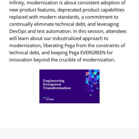
infinity, modernization is about consistent adoption of
new product features, deprecated product capabilities
replaced with modern standards, a commitment to
continually eliminate technical debt, and leveraging
DevOps and test automation. In this session, attendees
will learn about our industrialized approach to
modernization, liberating Pega from the constraints of
technical debt, and keeping Pega EVERGREEN for
innovation beyond the crucible of modernization.