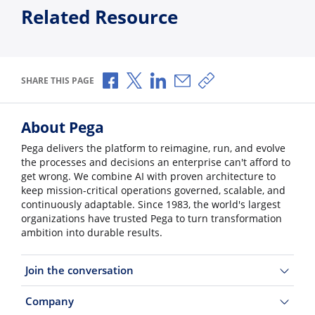
Related Resource
Share via Facebook
Share via X
Share via LinkedIn
Share via Email
Copy share link
SHARE THIS PAGE
About Pega
Pega delivers the platform to reimagine, run, and evolve
the processes and decisions an enterprise can't afford to
get wrong. We combine AI with proven architecture to
keep mission-critical operations governed, scalable, and
continuously adaptable. Since 1983, the world's largest
organizations have trusted Pega to turn transformation
ambition into durable results.
Join the conversation
Company