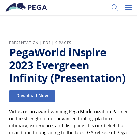
Skip to main content
Toggle Sear
Toggl
PRESENTATION | PDF | 9 PAGES
PegaWorld iNspire
2023 Evergreen
Infinity (Presentation)
Download Now
Virtusa is an award-winning Pega Modernization Partner
on the strength of our advanced tooling, platform
intimacy, experience, and discipline. It is our belief that
in addition to upgrading to the latest GA release of Pega