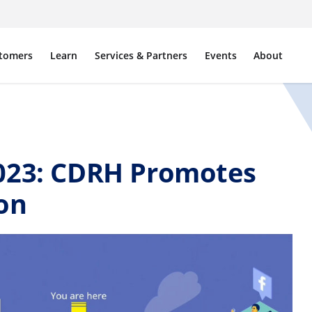
tomers
Learn
Services & Partners
Events
About
023: CDRH Promotes
on