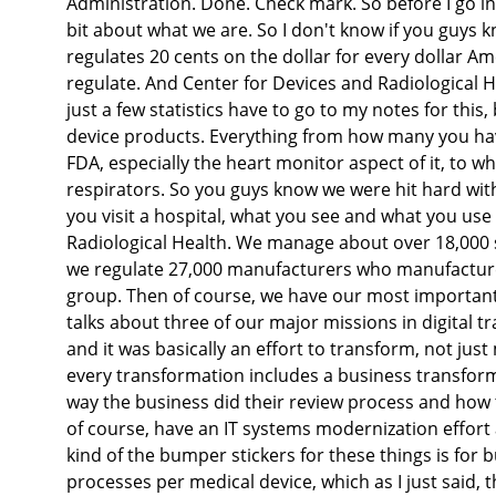
Administration. Done. Check mark. So before I go int
bit about what we are. So I don't know if you guys 
regulates 20 cents on the dollar for every dollar Am
regulate. And Center for Devices and Radiological H
just a few statistics have to go to my notes for this
device products. Everything from how many you have
FDA, especially the heart monitor aspect of it, to 
respirators. So you guys know we were hit hard with
you visit a hospital, what you see and what you use
Radiological Health. We manage about over 18,000 
we regulate 27,000 manufacturers who manufacture t
group. Then of course, we have our most important g
talks about three of our major missions in digital t
and it was basically an effort to transform, not ju
every transformation includes a business transform
way the business did their review process and how t
of course, have an IT systems modernization effort
kind of the bumper stickers for these things is for
processes per medical device, which as I just said, t