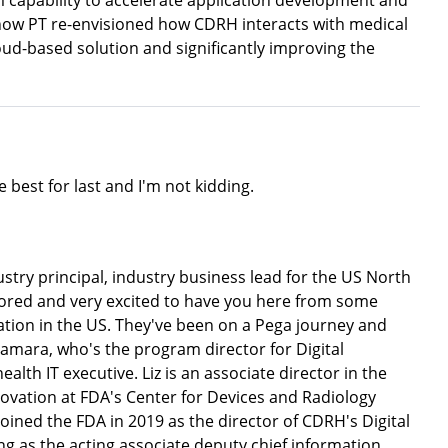
m capability to accelerate application development and
e how PT re-envisioned how CDRH interacts with medical
ud-based solution and significantly improving the
 best for last and I'm not kidding.
stry principal, industry business lead for the US North
ored and very excited to have you here from some
tion in the US. They've been on a Pega journey and
Namara, who's the program director for Digital
lth IT executive. Liz is an associate director in the
novation at FDA's Center for Devices and Radiology
iz joined the FDA in 2019 as the director of CDRH's Digital
ing as the acting associate deputy chief information