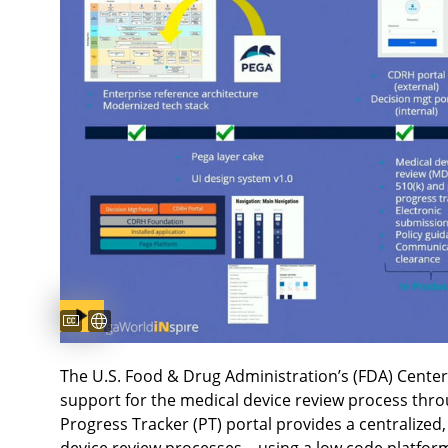
Captions available
Subtitles available
The U.S. Food & Drug Administration’s (FDA) Center
support for the medical device review process thro
Progress Tracker (PT) portal provides a centralized,