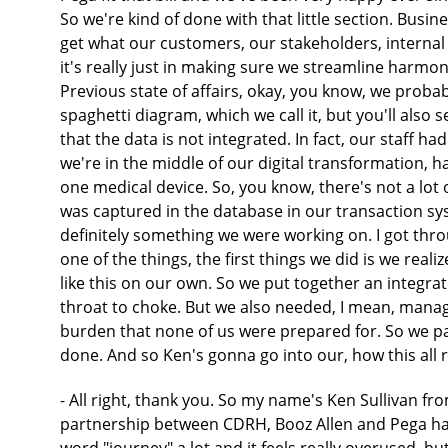
So we're kind of done with that little section. Bu
get what our customers, our stakeholders, internal
it's really just in making sure we streamline harm
Previous state of affairs, okay, you know, we probabl
spaghetti diagram, which we call it, but you'll also s
that the data is not integrated. In fact, our staff ha
we're in the middle of our digital transformation, h
one medical device. So, you know, there's not a lot 
was captured in the database in our transaction s
definitely something we were working on. I got throu
one of the things, the first things we did is we re
like this on our own. So we put together an integr
throat to choke. But we also needed, I mean, managi
burden that none of us were prepared for. So we pa
done. And so Ken's gonna go into our, how this all 
- All right, thank you. So my name's Ken Sullivan from Booz Allen and yeah, I think, you know, the partnership between CDRH, Booz Allen and Pega has been very successful. It's been exciting. We use the word "journey" a lot and it feels really overused, but when you do sit back and look at it, we have been on this 3 1/2-year journey and I've listened to some others talk about their time with Pega and it really is a journey. Three and a half years feels like a long time, but you get stuff done and you just kinda keep moving forward. So it's been a great partnership so far. So what we're gonna talk about here then is sort of, you know, three of our early key elements, if you will, to the digital transformation. Some we are done with but they're worth making note of and then others are really where we are sort of forward thinking today. So this sort of idea of establishing the foundation. Really, really important. You know, working with our business to develop processes, workflows, and then we'll talk ultimately the long-term goal is really to make a great experience for our external constituents as well as our internal folks in terms of a customer collaboration. So establishing the foundation, a lot of you, if you are in software development, if you've got particular activities going on, you'll probably recognize, you know, we brought a very product driven mindset where we created agile teams, so very much agile principles with the idea of, you know, achieving that, which most folks that get into Agile are going after high quality, consistent delivery, more capabilities, more features, more products that really spoke highly or loudly I think to our collective team. And so that's really worked out well. We started off with three or four sprint teams, if you will. We've been as many as eight to 10. It kind of fluctuates depending on the capacity and what our priorities are. And then within that sort of agile approach, if you look at that little diagram at the bottom there, we talk a lot about discovery. Discovery moving into a minimally viable product and then, you know, operationalize that product. And so one of the great things about Pega is in that discovery process, that's really where we get an opportunity to prototype ideas. Really work more closely with the business, let them sort of get a better hands-on experience, if you will. It really, it cultivates ideas. It's a real strength I would say that we've leveraged well and I think we're looking to leverage it even more as we go forward. But it does allow us to generate ideas working with product and business owners and really amongst our own team. Once you get outta that sort of, you kind of come to an agreement, you've got a backlog, you're groomed, you're ready to go, then we move into that development deployment around that minimally viable product. And then you look for how do you improve it? You may find that there's a feature that you hadn't ever thought of, or you may be right in line with what you had in your backlog, but one way or another, you're constantly looking to move forward. But obviously, all of that business process, all being said, needs the technology support. And so on the right hand side, we sort talked about, you know, Liz had showed you sort of where CDRH was, you know, we've looked to improve upon that. You know, we wanna take advantage of the cloud. So really putting together a cloud-based architecture, modernizing our technology stack and really optimizing use of enterprise data. So generally speaking, those are some of the really important themes from a digital transformation perspective. When you then start to look at Pega specifically, so how does Pega fit into some of those things? So we, use Pega on the cloud, but as setting Pega up, and we'll talk a little bit more about this, but you know, just getting some things like governance in place. Liz made mention of the importance of IT governance, for example. But there are lots of ways that governance comes into play around user experience, around how you develop codes so that your DevSecOps pipelines work. And really, one of the big challenges that we've had is figuring out how to integrate enterprise data models into Pega. That's been a real challenge for us that we spend a lot of time working on. But ultimately at the end of the day, the thing that we care most about is sort of this idea of having workflows, having basic workflows. When you look at the business of CDRH and all the different offices that make up the center, there's a lot of commonality. And you know, it's sort of classic that they were off either doing manual processes, maybe they had processes that were wedded around the Microsoft solution stack, or they had legacy systems that were very expensive to maintain. So really, what we have spent a lot of time in our first few years is really discovering and really working on developing base workflows. As we now advance, we're now really focused more on the regulatory workflows that gets very complex. If you could imagine you would want some complexity around those people that are def deciding whether your heart valve is up to standard. So anyway, so that's sort of our two sides of the story so to speak, is getting ourselves ready from a business process and then the technology support that is needed. So when you look at this, it's inte