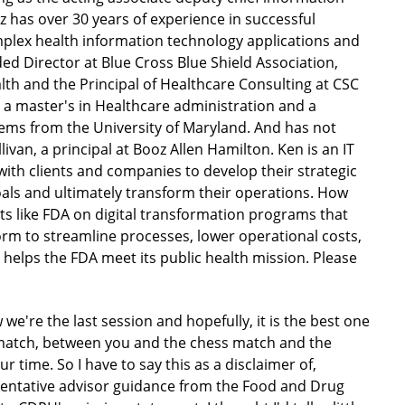
iz has over 30 years of experience in successful
plex health information technology applications and
uded Director at Blue Cross Blue Shield Association,
lth and the Principal of Healthcare Consulting at CSC
 a master's in Healthcare administration and a
ems from the University of Maryland. And has not
llivan, a principal at Booz Allen Hamilton. Ken is an IT
with clients and companies to develop their strategic
goals and ultimately transform their operations. How
ents like FDA on digital transformation programs that
rm to streamline processes, lower operational costs,
 helps the FDA meet its public health mission. Please
 we're the last session and hopefully, it is the best one
ss match, between you and the chess match and the
ur time. So I have to say this as a disclaimer of,
esentative advisor guidance from the Food and Drug