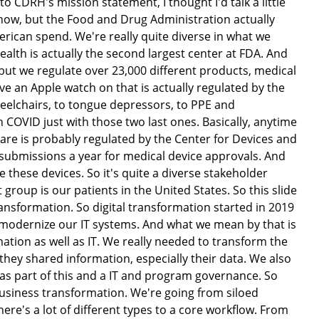
o CDRH's mission statement, I thought I'd talk a little
know, but the Food and Drug Administration actually
erican spend. We're really quite diverse in what we
ealth is actually the second largest center at FDA. And
, but we regulate over 23,000 different products, medical
 an Apple watch on that is actually regulated by the
wheelchairs, to tongue depressors, to PPE and
 COVID just with those two last ones. Basically, anytime
 are is probably regulated by the Center for Devices and
submissions a year for medical device approvals. And
hese devices. So it's quite a diverse stakeholder
roup is our patients in the United States. So this slide
ransformation. So digital transformation started in 2019
st modernize our IT systems. And what we mean by that is
ation as well as IT. We really needed to transform the
hey shared information, especially their data. We also
 as part of this and a IT and program governance. So
 business transformation. We're going from siloed
here's a lot of different types to a core workflow. From