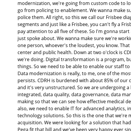
modernization, we're going from custom code to l
go from policing to enablement. We wanna make sure
police them. All right, so this we call our Frisbee d
segments and just like a Frisbee, you can't fly a Fris
pay attention to all five of these. So I'm gonna start
just spoke about. We wanna make sure we're working
one person, whoever's the loudest, you know. That w
center and public health. Down at two o'clock is CD
we're doing. Digital transformation is a program, but i
things. So we need to be able to enable our staff to
Data modernization is really, to me, one of the mo
persists. CDRH is burdened with about 85% of our d
and it's very unstructured. So we are undergoing a la
integrated, data quality, data governance, data ma
making so that we can see how effective medical d
also, we need to enable IT for advanced analytics, in
technology solutions. So this is the one that we're
acquisition. We were looking for a solution that h
Pega fit that bill and we've been very happy ever s