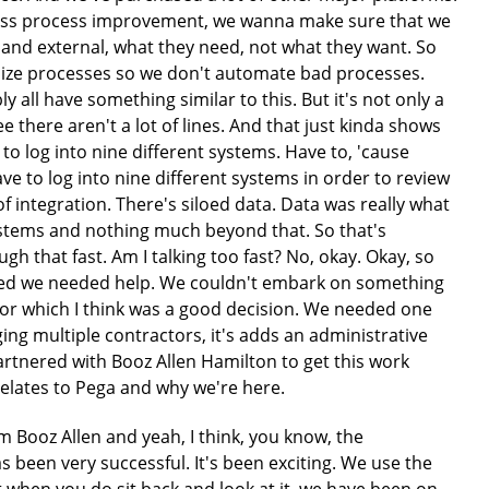
siness process improvement, we wanna make sure that we
 and external, what they need, not what they want. So
onize processes so we don't automate bad processes.
y all have something similar to this. But it's not only a
ee there aren't a lot of lines. And that just kinda shows
d to log into nine different systems. Have to, 'cause
ave to log into nine different systems in order to review
of integration. There's siloed data. Data was really what
ystems and nothing much beyond that. So that's
gh that fast. Am I talking too fast? No, okay. Okay, so
alized we needed help. We couldn't embark on something
ator which I think was a good decision. We needed one
ng multiple contractors, it's adds an administrative
rtnered with Booz Allen Hamilton to get this work
relates to Pega and why we're here.
resting as I thought about that journey, we really, I would've liked to extend the right hand line out much further, but this sort of does summarize where we are in putting that foundational roadmap in place. Again, I made reference to, you know, sort of our reference architecture from an enterprise perspective. And Pega is right smack dab in the middle of that. Pega is very important to what we do. So we've built a lot of capabilities around it. It's a centerpiece. Within that Pega, you know, we've certainly, we adopted, I'm sure many of you're familiar with this idea of the Pega layer cake. And really, what it boils down to, I mean, you know, it feels a bit like marketing when you first see it and hear it, but it's true. It really is important that you adopt sort of this idea, the center out strategy that Pega likes to talk about. You really wanna get your core capabilities, your foundational things in that base layer so that you can extend out. You'll always have to specialize here and there for very specific application needs, but that idea of investing in the core is extraordinarily important. In a similar way, we took a lot of time in developing a UI design system. And so again, it gives us the ability to predict, you know, as we talk to business owners and product owners, it gives them an idea of what things will look like. You have less variability with your designers going off and picking, you know, is it gonna be red, green, blue or black or whatever. That's oversimplification, but the idea holds. And it's also great to help you out with things like 508 compliance, which is a big deal in the federal space. So that was a lot of time spent in our early days just kinda coming up with some of that foundational work, the architecture to support it, etc. As we start to move to the right, we started implementing things. So we implemented our CDRH portal, which is an external collaboration vehicle, and we implemented our internal decision management portal with a bunch of different applications that are on the bottom there that we'll talk a little bit about. But then you start to project where are we going as we go forward? So we talk about wanting to implement those more complex regulatory workflows. How can we start to take better advantage of our data using data science capabilities? Maybe within the platform, maybe outside of the platform, but irrespective you want to be able to integrate. And so when we think about enterprise search as a great example, we may not do all of our enterprise search within Pega, but we know that we're gonna want users to be able to call our enterprise search feature. And so that just that overall integration and having Pega sort of in the middle there, east to integrate with is just another key capability. So we take a little bit of a deeper dive. So we start to think about our decision management portal. So one of the big things that was really important to the staff and to CDRH in general was this idea that they wanted a one-stop shop for their staff, for their 2,000 folks who were reviewing and logging onto lots of different systems, so on and so forth. So one of our early initiatives was really to bring the decision management portal up and use it as the one-stop shop for not only the work that you're responsible for, but eventually, we look to fold in all sorts of things that maybe your administrative tasks that you need to do, your learning, your HR. But the intent here is that again, you can integrate. So even though... The airplane passover. Even though we may not have sourced or wrote everything in Pega, and our goal is to bring more and more into Pega, we've created a pathway so that not everything has to be in Pega right out of the gate, but because we were able to do that integration, we were able to facilitate, right? As you want to bring in more applications, you can bring them in early and then pick and choose which ones you wanna modernize. Another key element of this is, is that what you see on the decision management portal as a reviewer is oftentimes, the exact same thing that you'll see if you are an external user. So if an external user has a question, the reviewer's gonna see the very same thing that the questioner has on the submission side. So again, just taking advantage of sort of the way that you can sort of centralize your data, you can use Pega to create these very common user experiences. It's a very powerful part of the platform. So then when we think about our, you know, collaborating with customers and so, you know, it's the government. We have rules that we have to