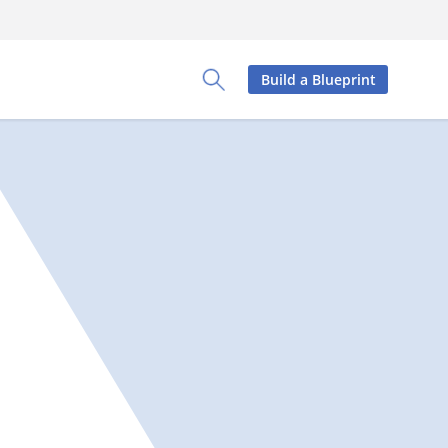
Build a Blueprint
Toggle Search Panel