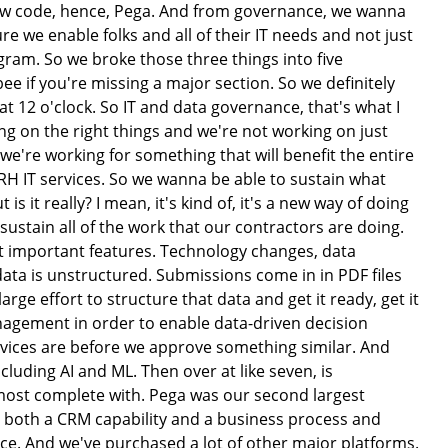
ow code, hence, Pega. And from governance, we wanna
 we enable folks and all of their IT needs and not just
iagram. So we broke those three things into five
bee if you're missing a major section. So we definitely
 at 12 o'clock. So IT and data governance, that's what I
 on the right things and we're not working on just
e're working for something that will benefit the entire
RH IT services. So we wanna be able to sustain what
s it really? I mean, it's kind of, it's a new way of doing
 sustain all of the work that our contractors are doing.
st important features. Technology changes, data
ata is unstructured. Submissions come in in PDF files
rge effort to structure that data and get it ready, get it
nagement in order to enable data-driven decision
evices are before we approve something similar. And
cluding AI and ML. Then over at like seven, is
 most complete with. Pega was our second largest
ad both a CRM capability and a business process and
ince. And we've purchased a lot of other major platforms.