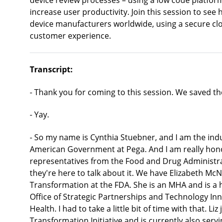
device review processes – using a low code platfor
increase user productivity. Join this session to se
device manufacturers worldwide, using a secure clo
customer experience.
Transcript:
- Thank you for coming to this session. We saved the
- Yay.
- So my name is Cynthia Stuebner, and I am the indu
American Government at Pega. And I am really hon
representatives from the Food and Drug Administra
they're here to talk about it. We have Elizabeth Mc
Transformation at the FDA. She is an MHA and is a hea
Office of Strategic Partnerships and Technology In
Health. I had to take a little bit of time with that. L
Transformation Initiative and is currently also serv