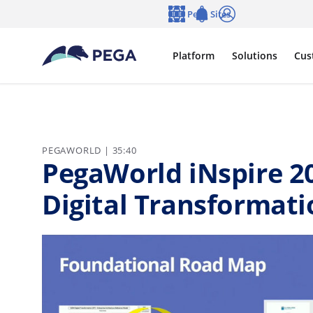
Skip to main content
Pega Sites
Language
Notifications
Log in
Platform
Solutions
Cus
PEGAWORLD | 35:40
PegaWorld iNspire 2
Digital Transformati