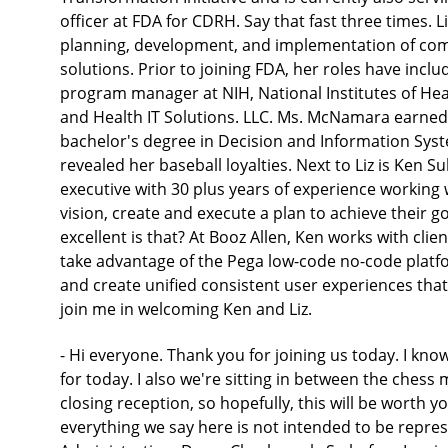
officer at FDA for CDRH. Say that fast three times. L
planning, development, and implementation of com
solutions. Prior to joining FDA, her roles have incl
program manager at NIH, National Institutes of Hea
and Health IT Solutions. LLC. Ms. McNamara earned
bachelor's degree in Decision and Information Syst
revealed her baseball loyalties. Next to Liz is Ken Su
executive with 30 plus years of experience working 
vision, create and execute a plan to achieve their 
excellent is that? At Booz Allen, Ken works with cli
take advantage of the Pega low-code no-code platfo
and create unified consistent user experiences that
join me in welcoming Ken and Liz.
- Hi everyone. Thank you for joining us today. I know
for today. I also we're sitting in between the che
closing reception, so hopefully, this will be worth yo
everything we say here is not intended to be repr