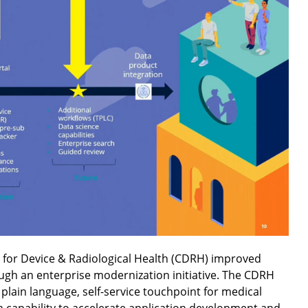
 for Device & Radiological Health (CDRH) improved
ugh an enterprise modernization initiative. The CDRH
 plain language, self-service touchpoint for medical