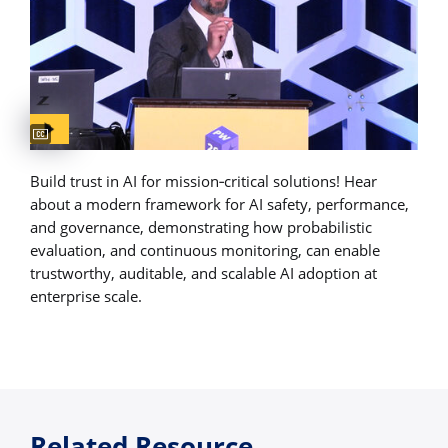
Captions available
Build trust in AI for mission‑critical solutions! Hear
about a modern framework for AI safety, performance,
and governance, demonstrating how probabilistic
evaluation, and continuous monitoring, can enable
trustworthy, auditable, and scalable AI adoption at
enterprise scale.
Related Resource