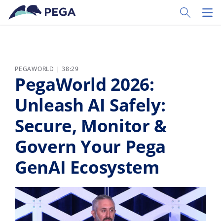
Skip to main content
Toggle Sear
Toggl
PEGAWORLD | 38:29
PegaWorld 2026:
Unleash AI Safely:
Secure, Monitor &
Govern Your Pega
GenAI Ecosystem