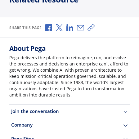
Share via Facebook
Share via X
Share via LinkedIn
Share via Email
Copy share link
SHARE THIS PAGE
About Pega
Pega delivers the platform to reimagine, run, and evolve
the processes and decisions an enterprise can't afford to
get wrong. We combine AI with proven architecture to
keep mission-critical operations governed, scalable, and
continuously adaptable. Since 1983, the world's largest
organizations have trusted Pega to turn transformation
ambition into durable results.
Join the conversation
Company
Pega Sites