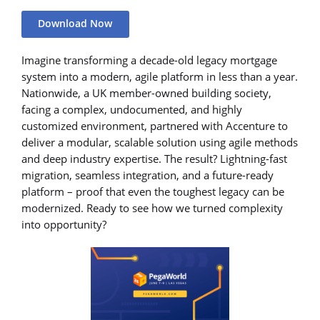
Download Now
Imagine transforming a decade-old legacy mortgage
system into a modern, agile platform in less than a year.
Nationwide, a UK member-owned building society,
facing a complex, undocumented, and highly
customized environment, partnered with Accenture to
deliver a modular, scalable solution using agile methods
and deep industry expertise. The result? Lightning-fast
migration, seamless integration, and a future-ready
platform – proof that even the toughest legacy can be
modernized. Ready to see how we turned complexity
into opportunity?