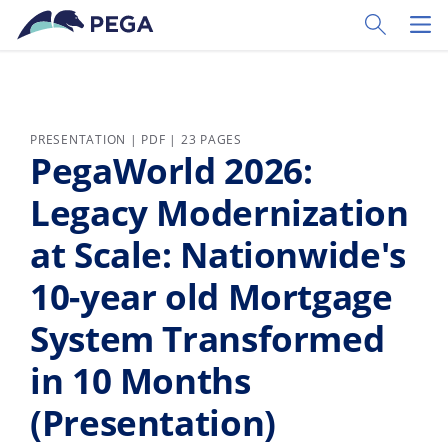
Skip to main content
Toggle Sear
Toggl
PRESENTATION | PDF | 23 PAGES
PegaWorld 2026:
Legacy Modernization
at Scale: Nationwide's
10-year old Mortgage
System Transformed
in 10 Months
(Presentation)