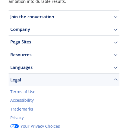
ambition into durable results.
Join the conversation
Company
Pega Sites
Resources
Languages
Legal
Terms of Use
Accessibility
Trademarks
Privacy
Your Privacy Choices