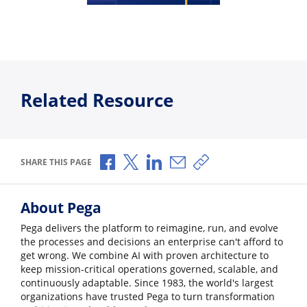
Related Resource
Share via Facebook
Share via X
Share via LinkedIn
Share via Email
Copy share link
SHARE THIS PAGE
About Pega
Pega delivers the platform to reimagine, run, and evolve
the processes and decisions an enterprise can't afford to
get wrong. We combine AI with proven architecture to
keep mission-critical operations governed, scalable, and
continuously adaptable. Since 1983, the world's largest
organizations have trusted Pega to turn transformation