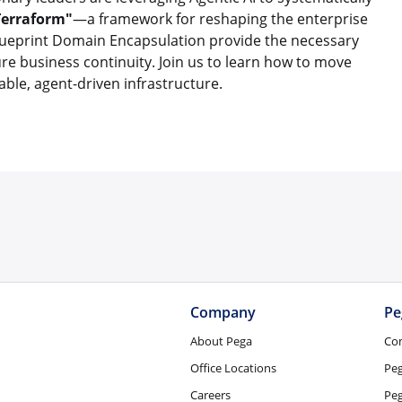
Terraform"
—a framework for reshaping the enterprise
Blueprint Domain Encapsulation provide the necessary
cure business continuity. Join us to learn how to move
ble, agent-driven infrastructure.
Company
Pe
About Pega
Co
Office Locations
Pe
Careers
Peg