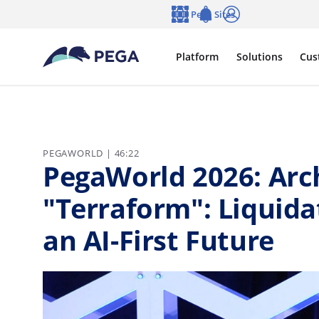
Skip to main content
Pega Sites
Language
Notifications
Log in
Platform
Solutions
Cus
PEGAWORLD | 46:22
PegaWorld 2026: Arch
"Terraform": Liquida
an AI-First Future