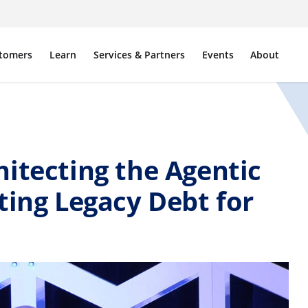
tomers
Learn
Services & Partners
Events
About
itecting the Agentic
ting Legacy Debt for