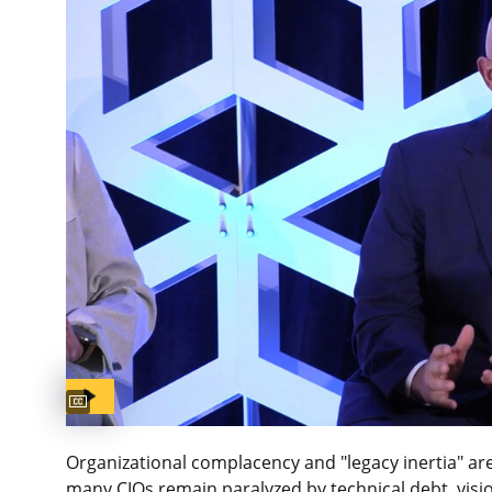
Captions available
Organizational complacency and "legacy inertia" are
many CIOs remain paralyzed by technical debt, visio