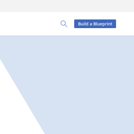
Build a Blueprint
Toggle Search Panel