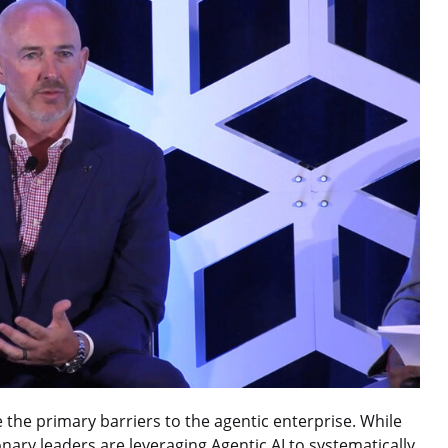
 the primary barriers to the agentic enterprise. While
nary leaders are leveraging Agentic AI to systematically