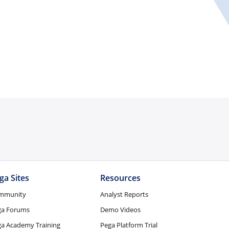
ga Sites
Resources
mmunity
Analyst Reports
ga Forums
Demo Videos
a Academy Training
Pega Platform Trial