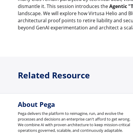
dismantle it. This session introduces the
Agentic "
landscape. We will explore how Virtusa Helio and 
architectural proof points to retire liability and se
beyond GenAI experimentation and architect a scala
Related Resource
About Pega
Pega delivers the platform to reimagine, run, and evolve the
processes and decisions an enterprise can't afford to get wrong.
We combine AI with proven architecture to keep mission-critical
operations governed, scalable, and continuously adaptable.