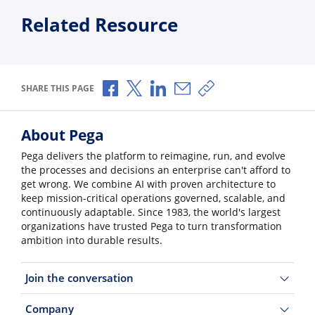
Related Resource
Share via Facebook
Share via X
Share via LinkedIn
Share via Email
Copy share link
SHARE THIS PAGE
About Pega
Pega delivers the platform to reimagine, run, and evolve
the processes and decisions an enterprise can't afford to
get wrong. We combine AI with proven architecture to
keep mission-critical operations governed, scalable, and
continuously adaptable. Since 1983, the world's largest
organizations have trusted Pega to turn transformation
ambition into durable results.
Join the conversation
Company