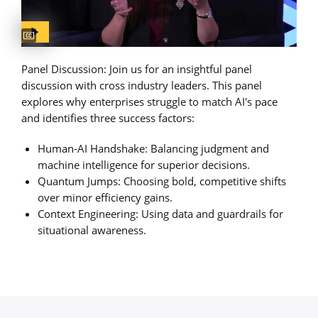
Captions available
Panel Discussion: Join us for an insightful panel
discussion with cross industry leaders. This panel
explores why enterprises struggle to match AI's pace
and identifies three success factors:
Human-AI Handshake: Balancing judgment and
machine intelligence for superior decisions.
Quantum Jumps: Choosing bold, competitive shifts
over minor efficiency gains.
Context Engineering: Using data and guardrails for
situational awareness.