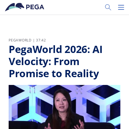
Skip to main content
Toggle Sear
Toggl
PEGAWORLD | 37:42
PegaWorld 2026: AI
Velocity: From
Promise to Reality