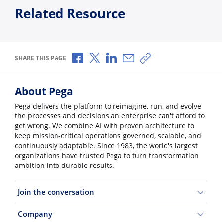
Related Resource
Share via Facebook
Share via X
Share via LinkedIn
Share via Email
Copy share link
SHARE THIS PAGE
About Pega
Pega delivers the platform to reimagine, run, and evolve
the processes and decisions an enterprise can't afford to
get wrong. We combine AI with proven architecture to
keep mission-critical operations governed, scalable, and
continuously adaptable. Since 1983, the world's largest
organizations have trusted Pega to turn transformation
ambition into durable results.
Join the conversation
Company